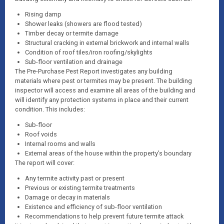
Rising damp
Shower leaks (showers are flood tested)
Timber decay or termite damage
Structural cracking in external brickwork and internal walls
Condition of roof tiles/iron roofing/skylights
Sub-floor ventilation and drainage
The Pre-Purchase Pest Report investigates any building
materials where pest or termites may be present. The building
inspector will access and examine all areas of the building and
will identify any protection systems in place and their current
condition. This includes:
Sub-floor
Roof voids
Internal rooms and walls
External areas of the house within the property’s boundary
The report will cover:
Any termite activity past or present
Previous or existing termite treatments
Damage or decay in materials
Existence and efficiency of sub-floor ventilation
Recommendations to help prevent future termite attack