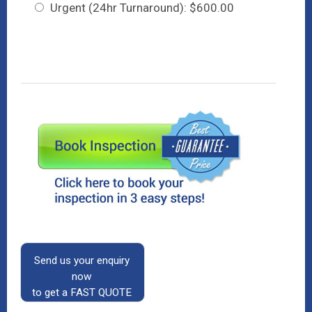
Urgent (24hr Turnaround): $600.00
Send us your enquiry
now
to get a FAST QUOTE