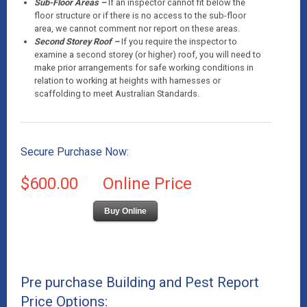
Sub-Floor Areas –
If an inspector cannot fit below the
floor structure or if there is no access to the sub-floor
area, we cannot comment nor report on these areas.
Second Storey Roof –
If you require the inspector to
examine a second storey (or higher) roof, you will need to
make prior arrangements for safe working conditions in
relation to working at heights with harnesses or
scaffolding to meet Australian Standards.
Secure Purchase Now:
$600.00
Online Price
Buy Online
Pre purchase Building and Pest Report
Price Options: