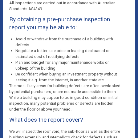
All inspections are carried out in accordance with Australian
Standards AS4349.
By obtaining a pre-purchase inspection
report you may be able to:
Avoid or withdraw from the purchase of a building with
defects
Negotiate a better sale price or leasing deal based on
estimated cost of rectifying defects
Plan and budget for any major maintenance works or
upkeep of the building
Be confident when buying an investment property without
seeing it e.g. from the internet, in another state etc
The most likely areas for building defects are often overlooked
by potential purchasers, or are not made accessible to them.
While a building may appear to be in good condition on initial
inspection, many potential problems or defects are hidden
under the floor or above your head.
What does the report cover?
We will inspect the roof void, the sub-floor as well as the entire
building externally and internally to check for defects such as: