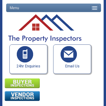
Menu
24hr Enquiries
Email Us