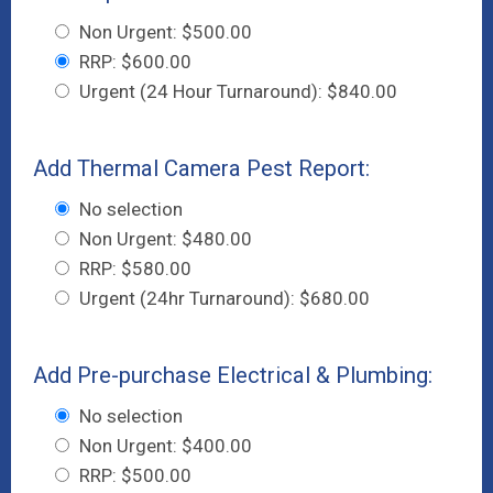
Non Urgent: $500.00
RRP: $600.00
Urgent (24 Hour Turnaround): $840.00
Add Thermal Camera Pest Report:
No selection
Non Urgent: $480.00
RRP: $580.00
Urgent (24hr Turnaround): $680.00
Add Pre-purchase Electrical & Plumbing:
No selection
Non Urgent: $400.00
RRP: $500.00