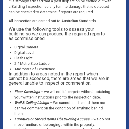
It is strongly advised that a pest inspection be carried out with
a Building Inspection so any termite damage that is detected
can be checked to determine if repairs are required.
All inspection are carried out to Australian Standards.
We use the following tools to assess your
building so we can produce the required reports
as commissioned:
Digital Camera
Digital Level
Flash Light
2.4 Metre Step Ladder
And Years of Experience
In addition to areas noted in the report which
cannot be accessed, there are areas that we are in
general unable to inspect or comment on:
Floor Coverings
– we will not lift carpets without obtaining
your written instructions prior to the inspection date.
Wall & Ceiling Linings –
We cannot see behind them nor
can we comment on the condition of anything behind
them.
Furniture or Stored Items Obstructing Access –
we do not
move furniture or belongings within the property.