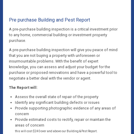
Pre purchase Building and Pest Report
A pre-purchase building inspection is a critical investment prior
to any home, commercial building or investment property
purchase.
A pre-purchase building inspection will give you peace of mind
that you are not buying a property with unforeseen or
insurmountable problems. With the benefit of expert
knowledge, you can assess and adjust your budget for the
purchase or proposed renovations and have a powerful tool to
negotiate a better deal with the vendor or agent.
The Report will:
Assess the overall state of repair of the property
Identify any significant building defects or issues
Provide supporting photographic evidence of any areas of
concern
Provide estimated costs to rectify, repair or maintain the
areas of concern
.
this will cost $240 over and above our Building & Pest Report