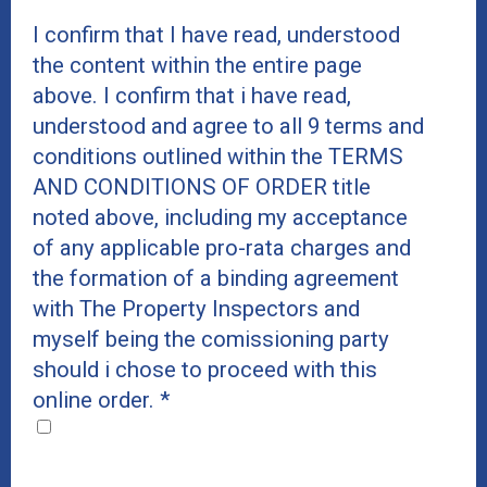
I confirm that I have read, understood
the content within the entire page
above. I confirm that i have read,
understood and agree to all 9 terms and
conditions outlined within the TERMS
AND CONDITIONS OF ORDER title
noted above, including my acceptance
of any applicable pro-rata charges and
the formation of a binding agreement
with The Property Inspectors and
myself being the comissioning party
should i chose to proceed with this
online order.
*