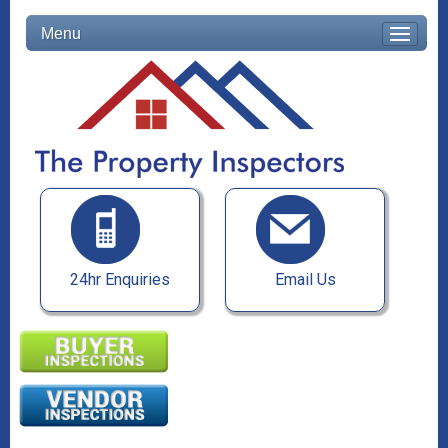
Menu
24hr Enquiries
Email Us