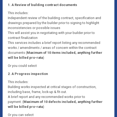
1. A Review of building contract documents
This includes:
Independent review of the building contract, specification and
drawings prepared by the builder prior to signing to highlight
inconsistencies or possible issues
This will assist you in negotiating with your builder prior to
contract finalization
This services includes a brief report listing any recommended
works / amendments / areas of concern within the contract
documents (
Maximum of 10 items included, anything further
will be billed pro-rata
)
Or you could select
2. A Progress inspection
This includes:
Building works inspected at critical stages of construction,
including base, frame, lock-up & fit-out.
A brief report and any recommended works prior to
payment. (
Maximum of 10 defects included, anything further
will be billed pro-rata
)
Or you can select