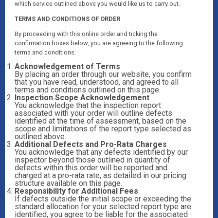
which service outlined above you would like us to carry out.
TERMS AND CONDITIONS OF ORDER
By proceeding with this online order and ticking the
confirmation boxes below, you are agreeing to the following
terms and conditions:
Acknowledgement of Terms
By placing an order through our website, you confirm
that you have read, understood, and agreed to all
terms and conditions outlined on this page.
Inspection Scope Acknowledgement
You acknowledge that the inspection report
associated with your order will outline defects
identified at the time of assessment, based on the
scope and limitations of the report type selected as
outlined above.
Additional Defects and Pro-Rata Charges
You acknowledge that any defects identified by our
inspector beyond those outlined in quantity of
defects within this order will be reported and
charged at a pro-rata rate, as detailed in our pricing
structure available on this page.
Responsibility for Additional Fees
If defects outside the initial scope or exceeding the
standard allocation for your selected report type are
identified, you agree to be liable for the associated