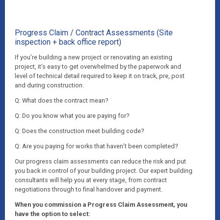
Progress Claim / Contract Assessments (Site
inspection + back office report)
If you’re building a new project or renovating an existing
project, it’s easy to get overwhelmed by the paperwork and
level of technical detail required to keep it on track, pre, post
and during construction.
Q: What does the contract mean?
Q: Do you know what you are paying for?
Q: Does the construction meet building code?
Q: Are you paying for works that haven’t been completed?
Our progress claim assessments can reduce the risk and put
you back in control of your building project. Our expert building
consultants will help you at every stage, from contract
negotiations through to final handover and payment.
When you commission a Progress Claim Assessment, you
have the option to select: