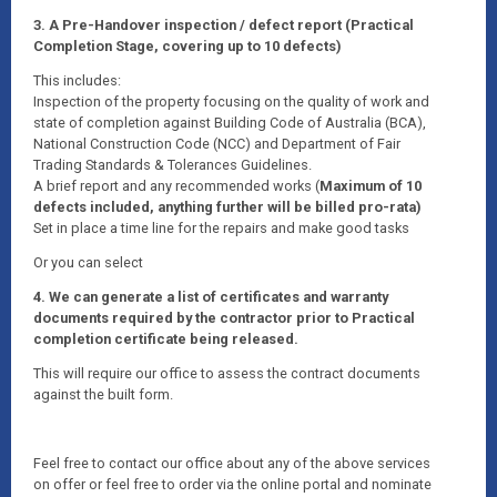
3. A Pre-Handover inspection / defect report (Practical
Completion Stage, covering up to 10 defects)
This includes:
Inspection of the property focusing on the quality of work and
state of completion against Building Code of Australia (BCA),
National Construction Code (NCC) and Department of Fair
Trading Standards & Tolerances Guidelines.
A brief report and any recommended works (
Maximum of 10
defects included, anything further will be billed pro-rata)
Set in place a time line for the repairs and make good tasks
Or you can select
4. We can generate a list of certificates and warranty
documents required by the contractor prior to Practical
completion certificate being released.
This will require our office to assess the contract documents
against the built form.
Feel free to contact our office about any of the above services
on offer or feel free to order via the online portal and nominate