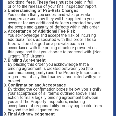
additional fees. These fees must be paid in full
prior to the release of your final inspection report.
Understanding of Pro-Rata Charges
You confirm that you understand what pro-rata
charges are and how they will be applied to your
account for any additional defects reported beyond
the scope and quantity of defects within this order.
Acceptance of Additional Fee Risk
You acknowledge and accept the risk of incurring
additional fees associated with this order. These
fees will be charged on a pro-rata basis in
accordance with the pricing structure provided on
this page and that you choose to proceed with. (Non
Urgent, RRP, Urgent)
Binding Agreement
By placing this order, you acknowledge that a
binding agreement is created between you (the
commissioning party) and The Property Inspectors,
regardless of any third parties associated with your
project.
Confirmation and Acceptance
By ticking the confirmation boxes below, you signify
your acceptance of all terms outlined above. This
action forms a legally binding agreement between
you and The Property Inspectors, including
acceptance of responsibility for any applicable fees
beyond the initial quoted fee.
Final Acknowledgement