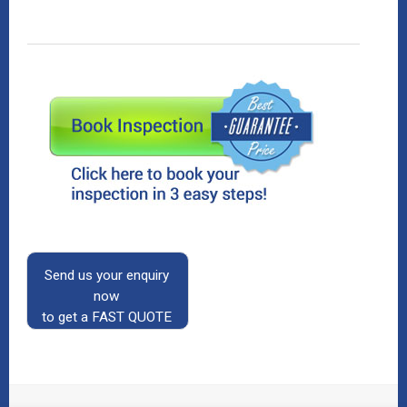
Send us your enquiry
now
to get a FAST QUOTE