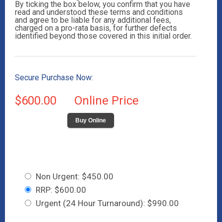
By ticking the box below, you confirm that you have
read and understood these terms and conditions
and agree to be liable for any additional fees,
charged on a pro-rata basis, for further defects
identified beyond those covered in this initial order.
Secure Purchase Now:
$600.00
Online Price
Buy Online
Non Urgent: $450.00
RRP: $600.00
Urgent (24 Hour Turnaround): $990.00