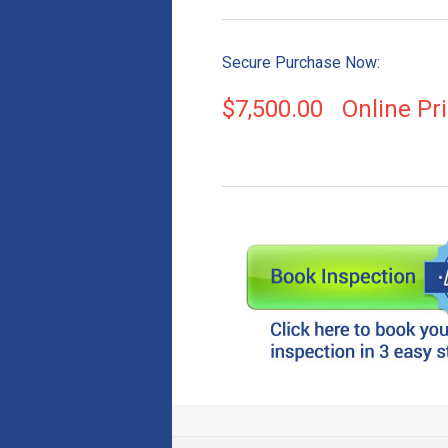
Secure Purchase Now:
$
7,500.00
Online Pr