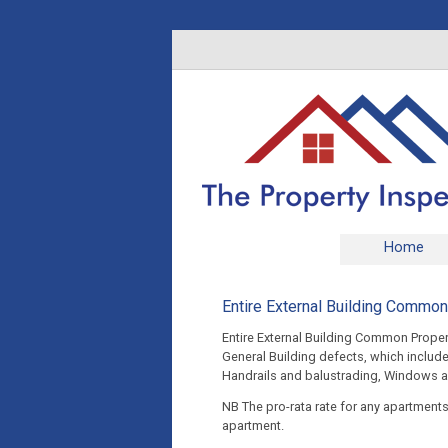
Home
Entire External Building Commo
Entire External Building Common Prope
General Building defects, which include
Handrails and balustrading, Windows a
NB The pro-rata rate for any apartment
apartment.