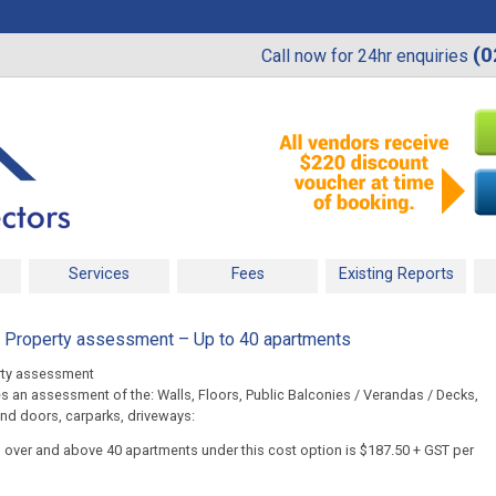
(0
Call now for 24hr enquiries
Services
Fees
Existing Reports
n Property assessment – Up to 40 apartments
rty assessment
s an assessment of the: Walls, Floors, Public Balconies / Verandas / Decks,
nd doors, carparks, driveways:
s over and above 40 apartments under this cost option is $187.50 + GST per