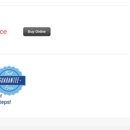
ice
Buy Online