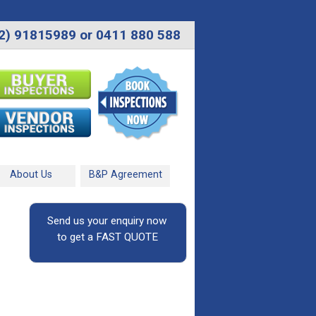
2) 91815989 or 0411 880 588
About Us
B&P Agreement
Send us your enquiry now
to get a FAST QUOTE