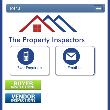
Menu
24hr Enquiries
Email Us