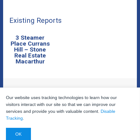
Existing Reports
3 Steamer
Place Currans
Hill – Stone
Real Estate
Macarthur
Our website uses tracking technologies to learn how our
© 2026
The Property Inspectors
All Rights Reserved.
Home
|
Your Cart
|
Useful Links
|
Testimonials
|
Contact
visitors interact with our site so that we can improve our
Us
|
services and provide you with valuable content.
Disable
Privacy Policy
|
Terms and Conditions
|
Site Map
|
Tracking
.