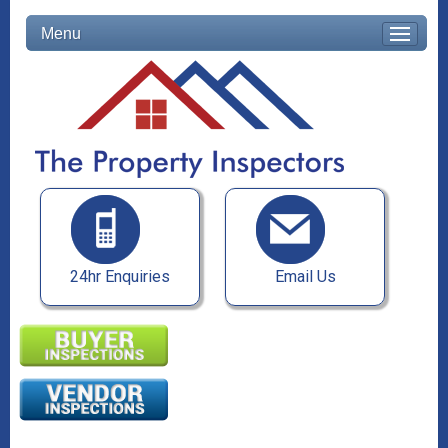
Menu
24hr Enquiries
Email Us