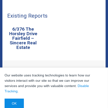
Existing Reports
6/376 The
Horsley Drive
Fairfield –
Sincere Real
Estate
Our website uses tracking technologies to learn how our
© 2026
The Property Inspectors
All Rights Reserved.
Home
|
Your Cart
|
Useful Links
|
Testimonials
|
Contact
visitors interact with our site so that we can improve our
Us
|
services and provide you with valuable content.
Disable
Privacy Policy
|
Terms and Conditions
|
Site Map
|
Tracking
.