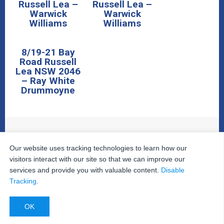
Russell Lea –
Russell Lea –
Warwick
Warwick
Williams
Williams
8/19-21 Bay
Road Russell
Lea NSW 2046
– Ray White
Drummoyne
Our website uses tracking technologies to learn how our
© 2026
The Property Inspectors
All Rights Reserved.
Home
|
Your Cart
|
Useful Links
|
Testimonials
|
Contact
visitors interact with our site so that we can improve our
Us
|
services and provide you with valuable content.
Disable
Privacy Policy
|
Terms and Conditions
|
Site Map
|
Tracking
.