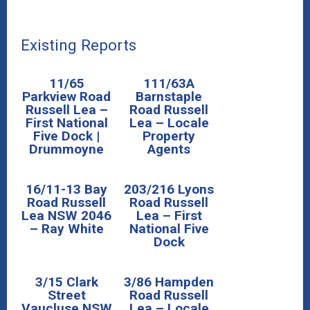
Existing Reports
11/65
111/63A
Parkview Road
Barnstaple
Russell Lea –
Road Russell
First National
Lea – Locale
Five Dock |
Property
Drummoyne
Agents
16/11-13 Bay
203/216 Lyons
Road Russell
Road Russell
Lea NSW 2046
Lea – First
– Ray White
National Five
Dock
3/15 Clark
3/86 Hampden
Street
Road Russell
Vaucluse NSW
Lea – Locale