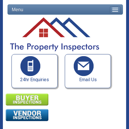
Menu
24hr Enquiries
Email Us