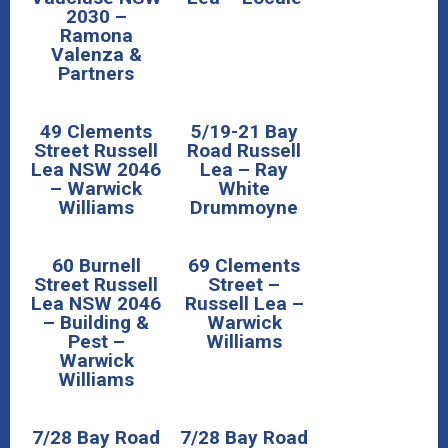
2030 –
Ramona
Valenza &
Partners
49 Clements
5/19-21 Bay
Street Russell
Road Russell
Lea NSW 2046
Lea – Ray
– Warwick
White
Williams
Drummoyne
60 Burnell
69 Clements
Street Russell
Street –
Lea NSW 2046
Russell Lea –
– Building &
Warwick
Pest –
Williams
Warwick
Williams
7/28 Bay Road
7/28 Bay Road