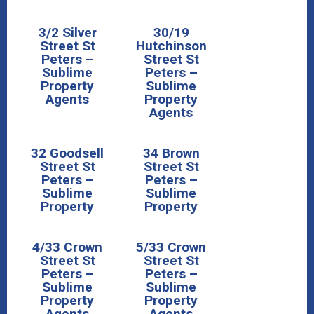
3/2 Silver
30/19
Street St
Hutchinson
Peters –
Street St
Sublime
Peters –
Property
Sublime
Agents
Property
Agents
32 Goodsell
34 Brown
Street St
Street St
Peters –
Peters –
Sublime
Sublime
Property
Property
4/33 Crown
5/33 Crown
Street St
Street St
Peters –
Peters –
Sublime
Sublime
Property
Property
Agents
Agents