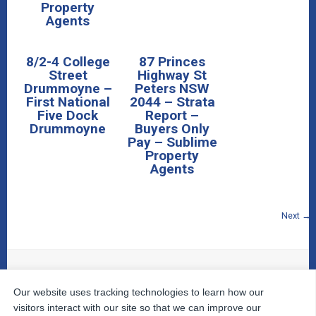
Property
Agents
8/2-4 College
87 Princes
Street
Highway St
Drummoyne –
Peters NSW
First National
2044 – Strata
Five Dock
Report –
Drummoyne
Buyers Only
Pay – Sublime
Property
Agents
Next →
Our website uses tracking technologies to learn how our
© 2026
The Property Inspectors
All Rights Reserved.
Home
|
Your Cart
|
Useful Links
|
Testimonials
|
Contact
visitors interact with our site so that we can improve our