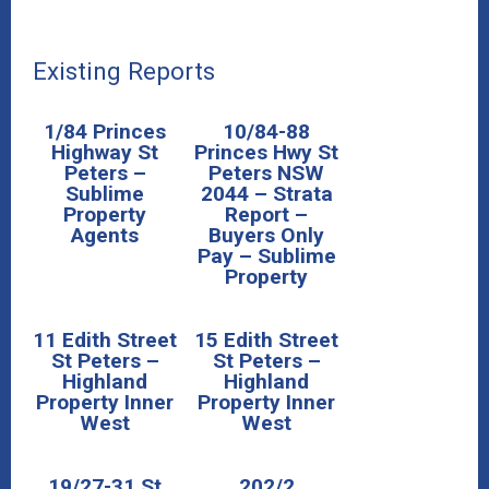
Existing Reports
1/84 Princes
10/84-88
Highway St
Princes Hwy St
Peters –
Peters NSW
Sublime
2044 – Strata
Property
Report –
Agents
Buyers Only
Pay – Sublime
Property
11 Edith Street
15 Edith Street
St Peters –
St Peters –
Highland
Highland
Property Inner
Property Inner
West
West
19/27-31 St
202/2