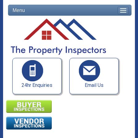
Menu
24hr Enquiries
Email Us