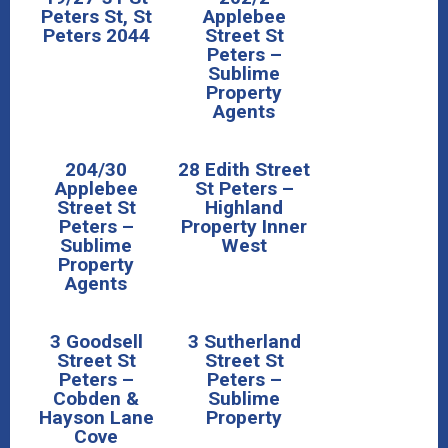
Peters St, St
Applebee
Peters 2044
Street St
Peters –
Sublime
Property
Agents
204/30
28 Edith Street
Applebee
St Peters –
Street St
Highland
Peters –
Property Inner
Sublime
West
Property
Agents
3 Goodsell
3 Sutherland
Street St
Street St
Peters –
Peters –
Cobden &
Sublime
Hayson Lane
Property
Cove