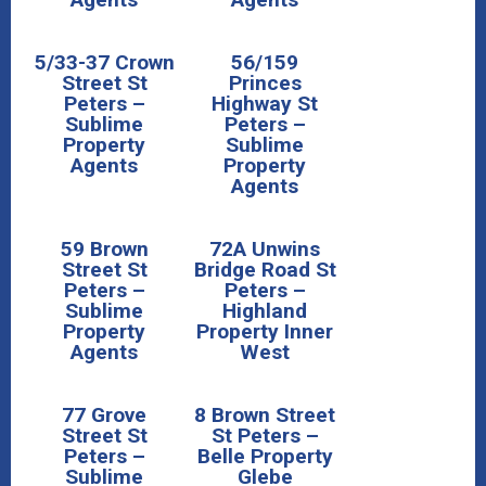
5/33-37 Crown
56/159
Street St
Princes
Peters –
Highway St
Sublime
Peters –
Property
Sublime
Agents
Property
Agents
59 Brown
72A Unwins
Street St
Bridge Road St
Peters –
Peters –
Sublime
Highland
Property
Property Inner
Agents
West
77 Grove
8 Brown Street
Street St
St Peters –
Peters –
Belle Property
Sublime
Glebe