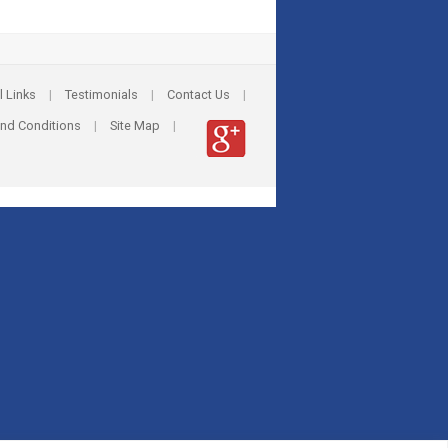
l Links
|
Testimonials
|
Contact Us
|
nd Conditions
|
Site Map
|