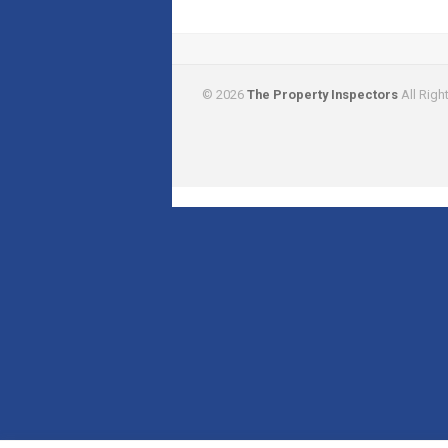
© 2026
The Property Inspectors
All Righ