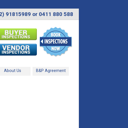
2) 91815989 or 0411 880 588
About Us
B&P Agreement