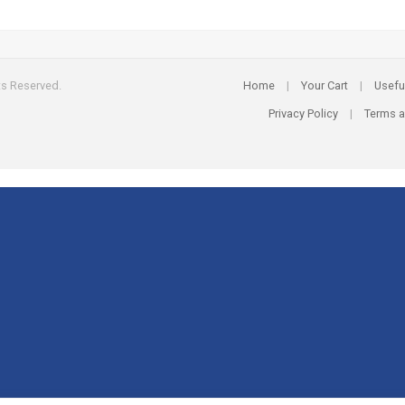
ts Reserved.
Home
|
Your Cart
|
Usefu
Privacy Policy
|
Terms a