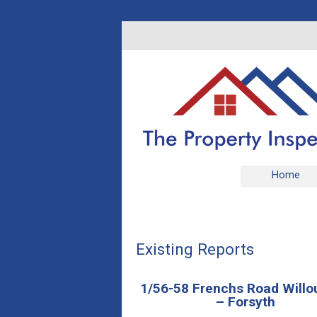
Home
Existing Reports
1/56-58 Frenchs Road Will
– Forsyth