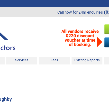
(0
Call now for 24hr enquiries
Services
Fees
Existing Reports
oughby