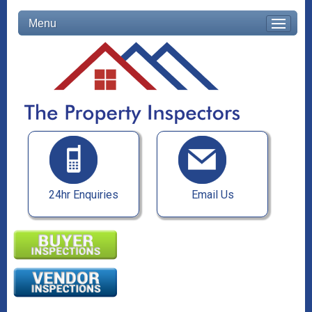
Menu
24hr Enquiries
Email Us