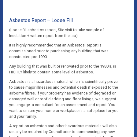
Asbestos Report – Loose Fill
(Loose fill asbestos report, Site visit to take sample of
Insulation + written report from the lab)
It is highly recommended that an Asbestos Report is
commissioned prior to purchasing any building that was
constructed pre 1990.
Any building that was built or renovated prior to the 1980’s, is
HIGHLY likely to contain some level of asbestos.
Asbestos is a hazardous material which is scientifically proven
to cause major illnesses and potential death if exposed to the
airborne fibres. If your property has evidence of degraded or
damaged wall or roof cladding and floor linings, we suggest
you engage a consultant for an assessment and report. You
want to ensure your home or workplace is a safe place for you
and your family.
A report on asbestos and other hazardous materials will also
usually be required by Council prior to commencing any new