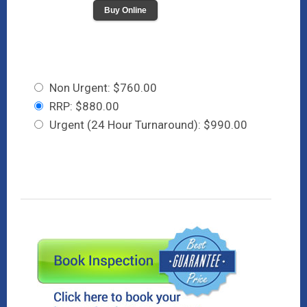
Buy Online
Non Urgent: $760.00
RRP: $880.00
Urgent (24 Hour Turnaround): $990.00