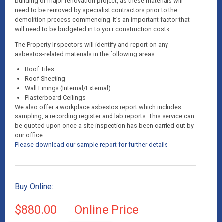
building or major renovation project, as these materials will
need to be removed by specialist contractors prior to the
demolition process commencing. It’s an important factor that
will need to be budgeted in to your construction costs.
The Property Inspectors will identify and report on any
asbestos-related materials in the following areas:
Roof Tiles
Roof Sheeting
Wall Linings (Internal/External)
Plasterboard Ceilings
We also offer a workplace asbestos report which includes
sampling, a recording register and lab reports. This service can
be quoted upon once a site inspection has been carried out by
our office.
Please download our sample report for further details
Buy Online:
$880.00
Online Price