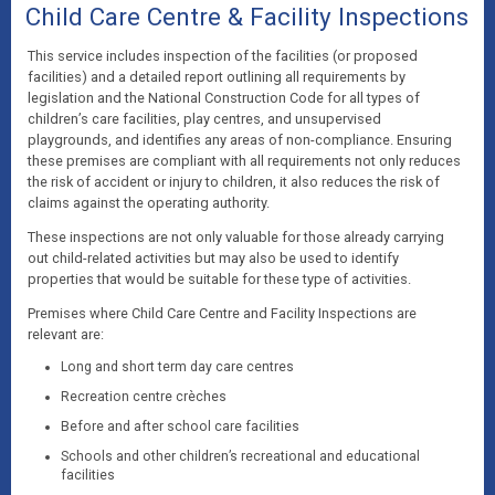
Child Care Centre & Facility Inspections
This service includes inspection of the facilities (or proposed
facilities) and a detailed report outlining all requirements by
legislation and the National Construction Code for all types of
children’s care facilities, play centres, and unsupervised
playgrounds, and identifies any areas of non-compliance. Ensuring
these premises are compliant with all requirements not only reduces
the risk of accident or injury to children, it also reduces the risk of
claims against the operating authority.
These inspections are not only valuable for those already carrying
out child-related activities but may also be used to identify
properties that would be suitable for these type of activities.
Premises where Child Care Centre and Facility Inspections are
relevant are:
Long and short term day care centres
Recreation centre crèches
Before and after school care facilities
Schools and other children’s recreational and educational
facilities