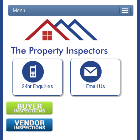
Menu
24hr Enquiries
Email Us