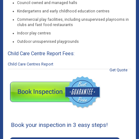
Council owned and managed halls
Kindergartens and early childhood education centres
Commercial play facilities, including unsupervised playrooms in
clubs and fast food restaurants
Indoor play centres
Outdoor unsupervised playgrounds
Child Care Centre Report Fees:
Child Care Centres Report
Get Quote
Book your inspection in 3 easy steps!