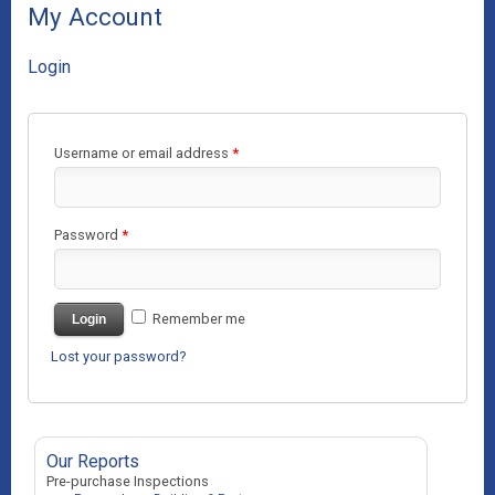
My Account
Login
Username or email address
*
Password
*
Remember me
Login
Lost your password?
Our Reports
Pre-purchase Inspections