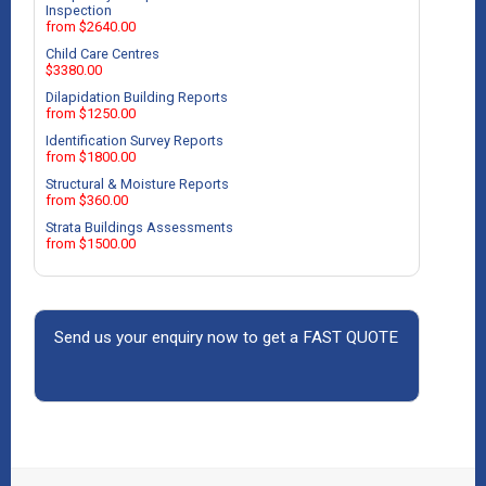
Inspection
from $2640.00
Child Care Centres
$3380.00
Dilapidation Building Reports
from $1250.00
Identification Survey Reports
from $1800.00
Structural & Moisture Reports
from $360.00
Strata Buildings Assessments
from $1500.00
Send us your enquiry now to get a FAST QUOTE