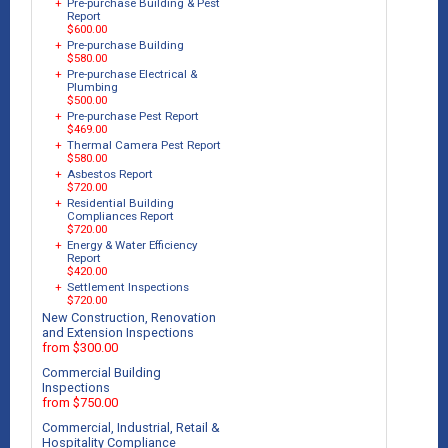
+
Pre-purchase Building & Pest
Report
$600.00
+
Pre-purchase Building
$580.00
+
Pre-purchase Electrical &
Plumbing
$500.00
+
Pre-purchase Pest Report
$469.00
+
Thermal Camera Pest Report
$580.00
+
Asbestos Report
$720.00
+
Residential Building
Compliances Report
$720.00
+
Energy & Water Efficiency
Report
$420.00
+
Settlement Inspections
$720.00
New Construction, Renovation
and Extension Inspections
from $300.00
Commercial Building
Inspections
from $750.00
Commercial, Industrial, Retail &
Hospitality Compliance