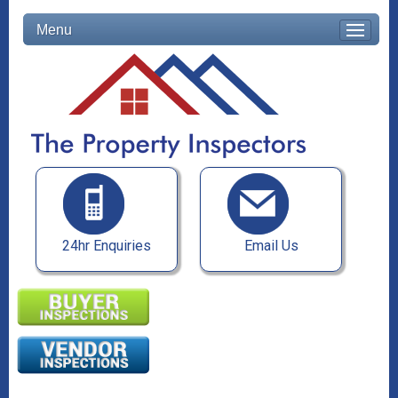
Menu
24hr Enquiries
Email Us