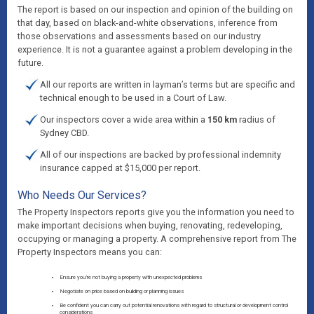
The report is based on our inspection and opinion of the building on
that day, based on black-and-white observations, inference from
those observations and assessments based on our industry
experience. It is not a guarantee against a problem developing in the
future.
All our reports are written in layman’s terms but are specific and
technical enough to be used in a Court of Law.
Our inspectors cover a wide area within a
150 km
radius of
Sydney CBD.
All of our inspections are backed by professional indemnity
insurance capped at $15,000 per report.
Who Needs Our Services?
The Property Inspectors reports give you the information you need to
make important decisions when buying, renovating, redeveloping,
occupying or managing a property. A comprehensive report from The
Property Inspectors means you can:
Ensure you’re not buying a property with unexpected problems
Negotiate on price based on building or planning issues
Be confident you can carry out potential renovations with regard to structural or development control
considerations