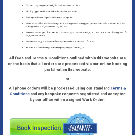
Prepare body corporate budgets and maintenance plans
Identify opportunities for redevelopment or renovation
Back up a claim or dispute with an expert opinion
Maintain an effective risk management strategy by ensuring your premises are safe and compliant with
building codes and government regulations
Minimise the danger of accidents in a property you own or manage, and reduce the risk of being sued for
negligence or liability
Maximise energy and water efficiency and reduce your carbon footprint
Be sure you’re receiving value and quality on your building job
All fees and Terms & Conditions outlined within this website are
on the basis that all orders are processed via our online booking
portal within this website.
or
All phone orders will be processed using our standard
Terms &
Conditions
and any bespoke requests negotiated and accepted
by our office within a signed Work Order.