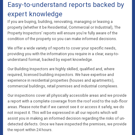
Easy-to-understand reports backed by
expert knowledge
If you are buying, building, renovating, managing or leasing a
property (whether it be Residential, Commercial or Industrial), The
Property Inspectors’ reports will ensure you’re fully aware of the
condition of the property so you can make informed decisions.
We offer a wide variety of reports to cover your specific needs,
providing you with the information you require in a clear, easy-to-
understand format, backed by expert knowledge.
Our Building Inspectors are highly skilled, qualified and, where
required, licensed building inspectors. We have expertise and
experience in residential properties (houses and apartments),
commercial buildings, retail premises and industrial complexes.
Our inspections cover all physically accessible areas and we provide
a report with a complete coverage from the roof void to the sub-floor
areas. Please note that if we cannot see it or access it safely, we do
not inspect it. This will be expressed in all our reports which will
assist you in making an informed decision regarding the risks of un-
detected defects. Once we have inspected the premises, we provide
the report within 24 hours.