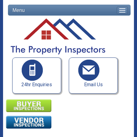
Menu
24hr Enquiries
Email Us