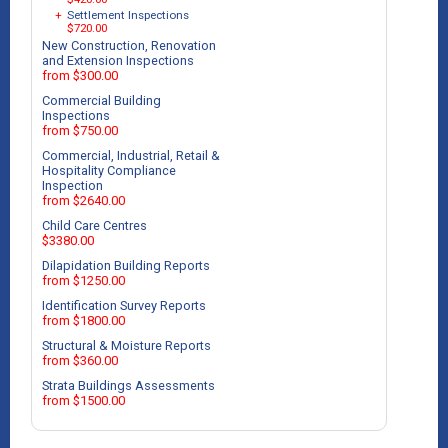
+
Settlement Inspections
$720.00
New Construction, Renovation
and Extension Inspections
from $300.00
Commercial Building
Inspections
from $750.00
Commercial, Industrial, Retail &
Hospitality Compliance
Inspection
from $2640.00
Child Care Centres
$3380.00
Dilapidation Building Reports
from $1250.00
Identification Survey Reports
from $1800.00
Structural & Moisture Reports
from $360.00
Strata Buildings Assessments
from $1500.00