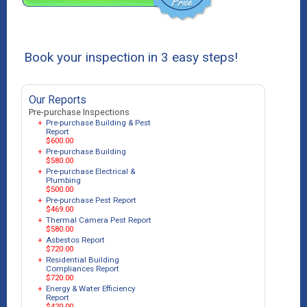
Book your inspection in 3 easy steps!
Our Reports
Pre-purchase Inspections
+
Pre-purchase Building & Pest
Report
$600.00
+
Pre-purchase Building
$580.00
+
Pre-purchase Electrical &
Plumbing
$500.00
+
Pre-purchase Pest Report
$469.00
+
Thermal Camera Pest Report
$580.00
+
Asbestos Report
$720.00
+
Residential Building
Compliances Report
$720.00
+
Energy & Water Efficiency
Report
$420.00