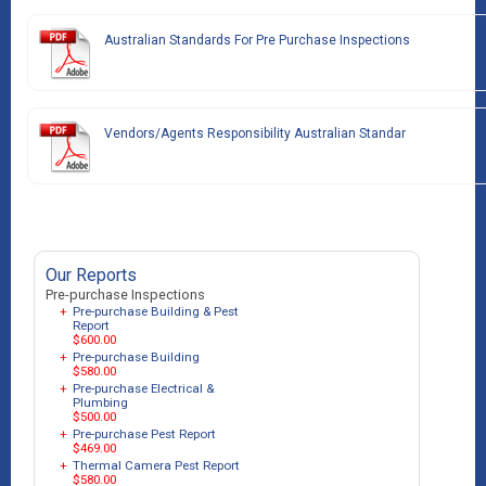
Australian Standards For Pre Purchase Inspections
Vendors/Agents Responsibility Australian Standar
Our Reports
Pre-purchase Inspections
+
Pre-purchase Building & Pest
Report
$600.00
+
Pre-purchase Building
$580.00
+
Pre-purchase Electrical &
Plumbing
$500.00
+
Pre-purchase Pest Report
$469.00
+
Thermal Camera Pest Report
$580.00