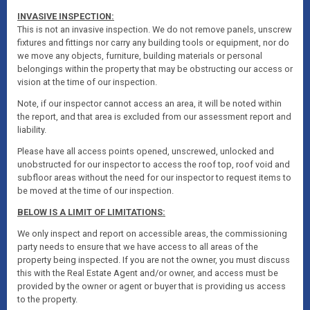
INVASIVE INSPECTION:
This is not an invasive inspection. We do not remove panels, unscrew
fixtures and fittings nor carry any building tools or equipment, nor do
we move any objects, furniture, building materials or personal
belongings within the property that may be obstructing our access or
vision at the time of our inspection.
Note, if our inspector cannot access an area, it will be noted within
the report, and that area is excluded from our assessment report and
liability.
Please have all access points opened, unscrewed, unlocked and
unobstructed for our inspector to access the roof top, roof void and
subfloor areas without the need for our inspector to request items to
be moved at the time of our inspection.
BELOW IS A LIMIT OF LIMITATIONS:
We only inspect and report on accessible areas, the commissioning
party needs to ensure that we have access to all areas of the
property being inspected. If you are not the owner, you must discuss
this with the Real Estate Agent and/or owner, and access must be
provided by the owner or agent or buyer that is providing us access
to the property.