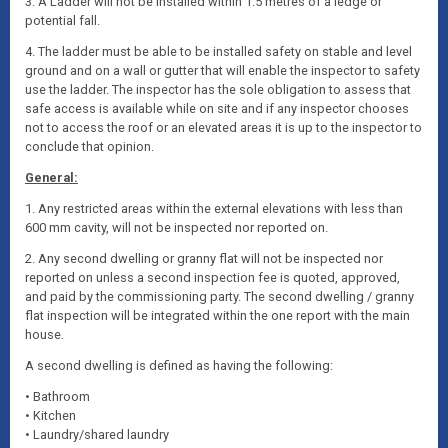
3. A Ladder will not be installed within 1.5 metres of a ledge or
potential fall.
4. The ladder must be able to be installed safety on stable and level
ground and on a wall or gutter that will enable the inspector to safety
use the ladder. The inspector has the sole obligation to assess that
safe access is available while on site and if any inspector chooses
not to access the roof or an elevated areas it is up to the inspector to
conclude that opinion.
General:
1. Any restricted areas within the external elevations with less than
600 mm cavity, will not be inspected nor reported on.
2. Any second dwelling or granny flat will not be inspected nor
reported on unless a second inspection fee is quoted, approved,
and paid by the commissioning party. The second dwelling / granny
flat inspection will be integrated within the one report with the main
house.
A second dwelling is defined as having the following:
• Bathroom
• Kitchen
• Laundry/shared laundry