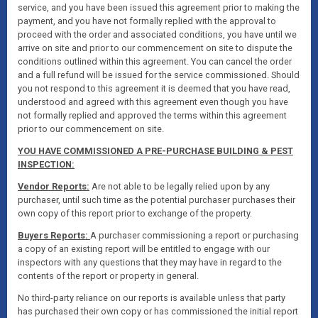
service, and you have been issued this agreement prior to making the
payment, and you have not formally replied with the approval to
proceed with the order and associated conditions, you have until we
arrive on site and prior to our commencement on site to dispute the
conditions outlined within this agreement. You can cancel the order
and a full refund will be issued for the service commissioned. Should
you not respond to this agreement it is deemed that you have read,
understood and agreed with this agreement even though you have
not formally replied and approved the terms within this agreement
prior to our commencement on site.
YOU HAVE COMMISSIONED A PRE-PURCHASE BUILDING & PEST
INSPECTION:
Vendor Reports:
Are not able to be legally relied upon by any
purchaser, until such time as the potential purchaser purchases their
own copy of this report prior to exchange of the property.
Buyers Reports:
A purchaser commissioning a report or purchasing
a copy of an existing report will be entitled to engage with our
inspectors with any questions that they may have in regard to the
contents of the report or property in general.
No third-party reliance on our reports is available unless that party
has purchased their own copy or has commissioned the initial report