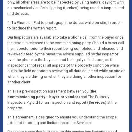
only, all other areas are to be inspected by using natural daylight with
no mechanical / artificial lighting (torches) being used to inspect and
find defects.
4. 1 x Phone or iPad to photograph the defect while on site, in order
to produce the written report.
Our Inspectors are available to take a phone call from the buyer once
the report is released to the commissioning party. Should a buyer call
the inspector prior to their report being completed and released and
reviewed / read by the buyer, the advice supplied by the inspector
over the phone to the buyer cannot be legally relied upon, as the
inspector cannot recall all aspects of the property condition while
out in the field nor prior to reviewing all data collected while on site or
when they are driving or when they are doing another inspection for
another client.
This is a pre-inspection agreement between you (
the
commissioning party – buyer or vendor
) and The Property
Inspectors Pty Ltd for an inspection and report (
Services
) at the
property.
This agreement is designed to ensure you understand the scope,
extent of reporting and limitations of the Services.
Please be aware that by its nature this service has limitations and