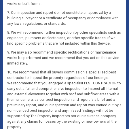
works or built forms.
7. Our inspection and report do not constitute an approval by a
building surveyor nor a certificate of occupancy or compliance with
any laws, regulations, or standards.
8. We will recommend further inspection by other specialists such as
engineers, plumbers or electricians, or other specific trades, if we
find specific problems that are not included within this Service.
9. We may also recommend specific rectifications or maintenance
works be performed and we recommend that you act on this advice
immediately.
10. We recommend that all buyers commission a specialised pest
contractor to inspect the property, regardless of our findings.
We recommend that you engaged a specialist PEST CONTRACTOR to
carry out a full and comprehensive inspection to inspect all internal
and external elevations together with roof and subfloor areas with a
thermal camera, as our pest inspection and report is a brief and a
preliminary report, and our inspection and report was carried out by a
non-licenced pest inspector and any missed findings will not be
supported by The Property Inspectors nor our insurance company
against any claims for losses by the existing or new owners of the
property.