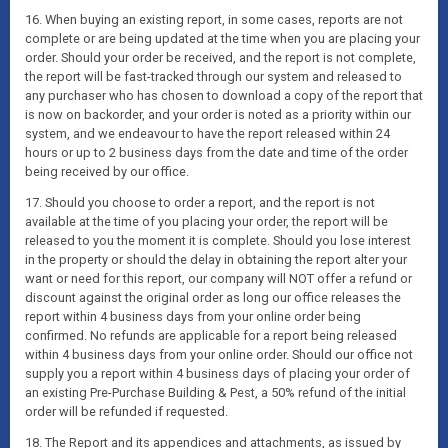
16. When buying an existing report, in some cases, reports are not
complete or are being updated at the time when you are placing your
order. Should your order be received, and the report is not complete,
the report will be fast-tracked through our system and released to
any purchaser who has chosen to download a copy of the report that
is now on backorder, and your order is noted as a priority within our
system, and we endeavour to have the report released within 24
hours or up to 2 business days from the date and time of the order
being received by our office.
17. Should you choose to order a report, and the report is not
available at the time of you placing your order, the report will be
released to you the moment it is complete. Should you lose interest
in the property or should the delay in obtaining the report alter your
want or need for this report, our company will NOT offer a refund or
discount against the original order as long our office releases the
report within 4 business days from your online order being
confirmed. No refunds are applicable for a report being released
within 4 business days from your online order. Should our office not
supply you a report within 4 business days of placing your order of
an existing Pre-Purchase Building & Pest, a 50% refund of the initial
order will be refunded if requested.
18. The Report and its appendices and attachments, as issued by