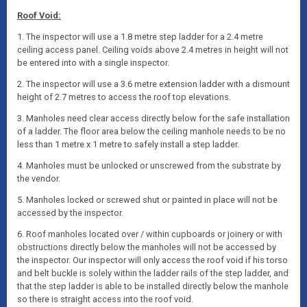
Roof Void:
1. The inspector will use a 1.8 metre step ladder for a 2.4 metre
ceiling access panel. Ceiling voids above 2.4 metres in height will not
be entered into with a single inspector.
2. The inspector will use a 3.6 metre extension ladder with a dismount
height of 2.7 metres to access the roof top elevations.
3. Manholes need clear access directly below for the safe installation
of a ladder. The floor area below the ceiling manhole needs to be no
less than 1 metre x 1 metre to safely install a step ladder.
4. Manholes must be unlocked or unscrewed from the substrate by
the vendor.
5. Manholes locked or screwed shut or painted in place will not be
accessed by the inspector.
6. Roof manholes located over / within cupboards or joinery or with
obstructions directly below the manholes will not be accessed by
the inspector. Our inspector will only access the roof void if his torso
and belt buckle is solely within the ladder rails of the step ladder, and
that the step ladder is able to be installed directly below the manhole
so there is straight access into the roof void.