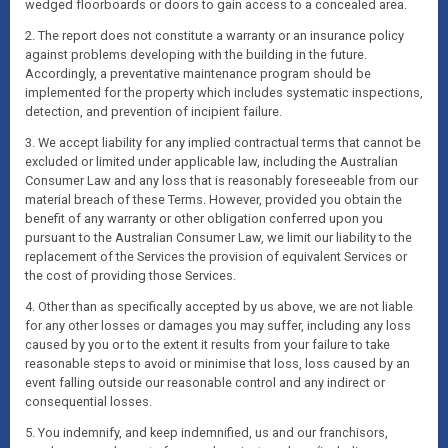
wedged floorboards or doors to gain access to a concealed area.
2. The report does not constitute a warranty or an insurance policy
against problems developing with the building in the future.
Accordingly, a preventative maintenance program should be
implemented for the property which includes systematic inspections,
detection, and prevention of incipient failure.
3. We accept liability for any implied contractual terms that cannot be
excluded or limited under applicable law, including the Australian
Consumer Law and any loss that is reasonably foreseeable from our
material breach of these Terms. However, provided you obtain the
benefit of any warranty or other obligation conferred upon you
pursuant to the Australian Consumer Law, we limit our liability to the
replacement of the Services the provision of equivalent Services or
the cost of providing those Services.
4. Other than as specifically accepted by us above, we are not liable
for any other losses or damages you may suffer, including any loss
caused by you or to the extent it results from your failure to take
reasonable steps to avoid or minimise that loss, loss caused by an
event falling outside our reasonable control and any indirect or
consequential losses.
5. You indemnify, and keep indemnified, us and our franchisors,