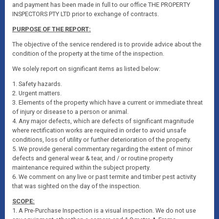
and payment has been made in full to our office THE PROPERTY
INSPECTORS PTY LTD prior to exchange of contracts.
PURPOSE OF THE REPORT:
The objective of the service rendered is to provide advice about the
condition of the property at the time of the inspection.
We solely report on significant items as listed below:
1. Safety hazards.
2. Urgent matters.
3. Elements of the property which have a current or immediate threat
of injury or disease to a person or animal.
4. Any major defects, which are defects of significant magnitude
where rectification works are required in order to avoid unsafe
conditions, loss of utility or further deterioration of the property.
5. We provide general commentary regarding the extent of minor
defects and general wear & tear, and / or routine property
maintenance required within the subject property.
6. We comment on any live or past termite and timber pest activity
that was sighted on the day of the inspection.
SCOPE:
1. A Pre-Purchase Inspection is a visual inspection. We do not use