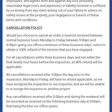
employees, and agents from and against any loss (including
reasonable legal costs and expenses) or liability incurred or suffered
by us arising from any claim arising out of your failure to advise on
safety issues at the property, your negligence or breach of these
terms and conditions.
CANCELLATION POLICY
Should you choose to cancel an order, it must be received between
normal business hours Monday to Friday between 9:00am and
4:00pm giving our office a minimum of three business days’ notice to
obtain a 100% refund of the services that you have engaged.
For all cancellations within three business days and not within the
final twenty four hours before the inspection, an 80% refund will be
applicable.
All cancellations received after 5:00pm the day prior to the
inspection, Monday to Friday, will have no refund applicable, as we
have assigned the inspection to our inspector, and we will be unable
to re-assign the inspector to another project.
Any cancellations received after 5:00pm and during the weekend will
be recorded as received on the following business day at 9:00am,
that being the time our office opens.