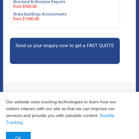
Structural & Moisture Reports
from $360.00
Strata Buildings Assessments
from $1500.00
Send us your enquiry now to get a FAST QUOTE
Our website uses tracking technologies to learn how our
© 2026
The Property Inspectors
All Rights Reserved.
Home
|
Your Cart
|
Useful Links
|
Testimonials
|
Contact
visitors interact with our site so that we can improve our
Us
|
services and provide you with valuable content.
Disable
Privacy Policy
|
Terms and Conditions
|
Site Map
|
Tracking
.