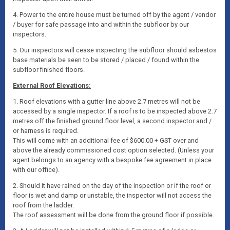
4. Power to the entire house must be turned off by the agent / vendor
/ buyer for safe passage into and within the subfloor by our
inspectors.
5. Our inspectors will cease inspecting the subfloor should asbestos
base materials be seen to be stored / placed / found within the
subfloor finished floors.
External Roof Elevations:
1. Roof elevations with a gutter line above 2.7 metres will not be
accessed by a single inspector. If a roof is to be inspected above 2.7
metres off the finished ground floor level, a second inspector and /
or harness is required.
This will come with an additional fee of $600.00 + GST over and
above the already commissioned cost option selected. (Unless your
agent belongs to an agency with a bespoke fee agreement in place
with our office).
2. Should it have rained on the day of the inspection or if the roof or
floor is wet and damp or unstable, the inspector will not access the
roof from the ladder.
The roof assessment will be done from the ground floor if possible.