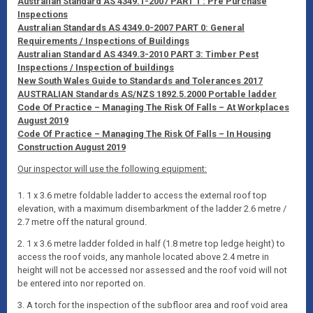
Australian Standard AS 4349.1-2007 PART 1 : Pre Purchase
Inspections
Australian Standards AS 4349.0-2007 PART 0: General
Requirements / Inspections of Buildings
Australian Standard AS 4349.3-2010 PART 3: Timber Pest
Inspections / Inspection of buildings
New South Wales Guide to Standards and Tolerances 2017
AUSTRALIAN Standards AS/NZS 1892.5.2000 Portable ladder
Code Of Practice – Managing The Risk Of Falls – At Workplaces
August 2019
Code Of Practice – Managing The Risk Of Falls – In Housing
Construction August 2019
Our inspector will use the following equipment:
1. 1 x 3.6 metre foldable ladder to access the external roof top
elevation, with a maximum disembarkment of the ladder 2.6 metre /
2.7 metre off the natural ground.
2. 1 x 3.6 metre ladder folded in half (1.8 metre top ledge height) to
access the roof voids, any manhole located above 2.4 metre in
height will not be accessed nor assessed and the roof void will not
be entered into nor reported on.
3. A torch for the inspection of the subfloor area and roof void area