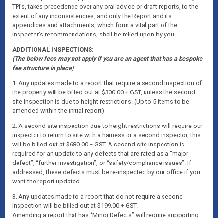
TPI’s, takes precedence over any oral advice or draft reports, to the
extent of any inconsistencies, and only the Report and its
appendices and attachments, which form a vital part of the
inspector’s recommendations, shall be relied upon by you
ADDITIONAL INSPECTIONS:
(The below fees may not apply if you are an agent that has a bespoke
fee structure in place)
1. Any updates made to a report that require a second inspection of
the property will be billed out at $300.00 + GST, unless the second
site inspection is due to height restrictions. (Up to 5 items to be
amended within the initial report)
2. A second site inspection due to height restrictions will require our
inspector to return to site with a harness or a second inspector, this
will be billed out at $680.00 + GST. A second site inspection is
required for an update to any defects that are rated as a “major
defect”, “further investigation”, or “safety/compliance issues”. If
addressed, these defects must be re-inspected by our office if you
want the report updated.
3. Any updates made to a report that do not require a second
inspection will be billed out at $199.00 + GST.
Amending a report that has “Minor Defects” will require supporting