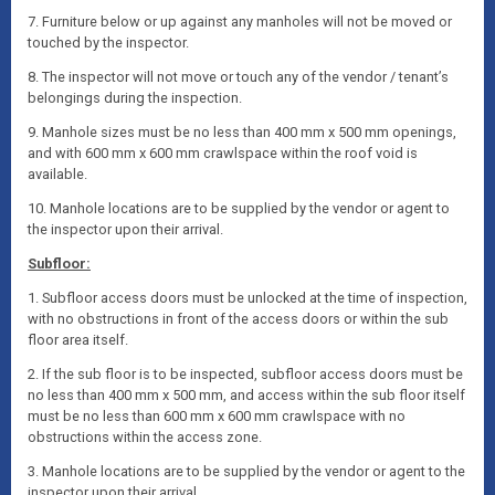
7. Furniture below or up against any manholes will not be moved or
touched by the inspector.
8. The inspector will not move or touch any of the vendor / tenant’s
belongings during the inspection.
9. Manhole sizes must be no less than 400 mm x 500 mm openings,
and with 600 mm x 600 mm crawlspace within the roof void is
available.
10. Manhole locations are to be supplied by the vendor or agent to
the inspector upon their arrival.
Subfloor:
1. Subfloor access doors must be unlocked at the time of inspection,
with no obstructions in front of the access doors or within the sub
floor area itself.
2. If the sub floor is to be inspected, subfloor access doors must be
no less than 400 mm x 500 mm, and access within the sub floor itself
must be no less than 600 mm x 600 mm crawlspace with no
obstructions within the access zone.
3. Manhole locations are to be supplied by the vendor or agent to the
inspector upon their arrival.