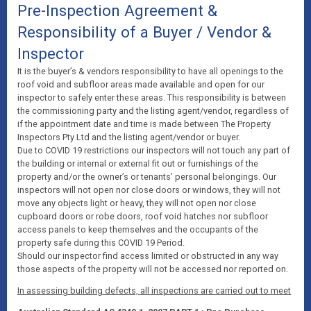
Pre-Inspection Agreement &
Responsibility of a Buyer / Vendor &
Inspector
It is the buyer’s & vendors responsibility to have all openings to the
roof void and subfloor areas made available and open for our
inspector to safely enter these areas. This responsibility is between
the commissioning party and the listing agent/vendor, regardless of
if the appointment date and time is made between The Property
Inspectors Pty Ltd and the listing agent/vendor or buyer.
Due to COVID 19 restrictions our inspectors will not touch any part of
the building or internal or external fit out or furnishings of the
property and/or the owner’s or tenants’ personal belongings. Our
inspectors will not open nor close doors or windows, they will not
move any objects light or heavy, they will not open nor close
cupboard doors or robe doors, roof void hatches nor subfloor
access panels to keep themselves and the occupants of the
property safe during this COVID 19 Period.
Should our inspector find access limited or obstructed in any way
those aspects of the property will not be accessed nor reported on.
In assessing building defects, all inspections are carried out to meet