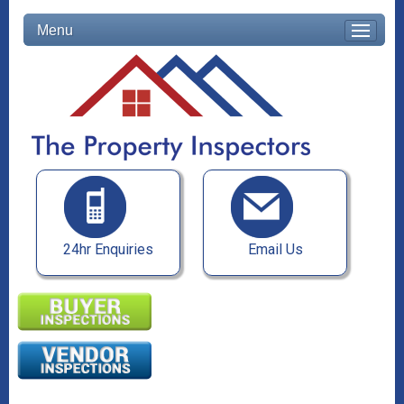
Menu
24hr Enquiries
Email Us