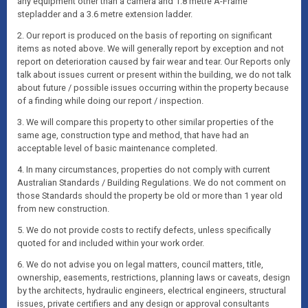
any equipment other than a camera and 1.8 metre A-Frame
stepladder and a 3.6 metre extension ladder.
2. Our report is produced on the basis of reporting on significant
items as noted above. We will generally report by exception and not
report on deterioration caused by fair wear and tear. Our Reports only
talk about issues current or present within the building, we do not talk
about future / possible issues occurring within the property because
of a finding while doing our report / inspection.
3. We will compare this property to other similar properties of the
same age, construction type and method, that have had an
acceptable level of basic maintenance completed.
4. In many circumstances, properties do not comply with current
Australian Standards / Building Regulations. We do not comment on
those Standards should the property be old or more than 1 year old
from new construction.
5. We do not provide costs to rectify defects, unless specifically
quoted for and included within your work order.
6. We do not advise you on legal matters, council matters, title,
ownership, easements, restrictions, planning laws or caveats, design
by the architects, hydraulic engineers, electrical engineers, structural
issues, private certifiers and any design or approval consultants