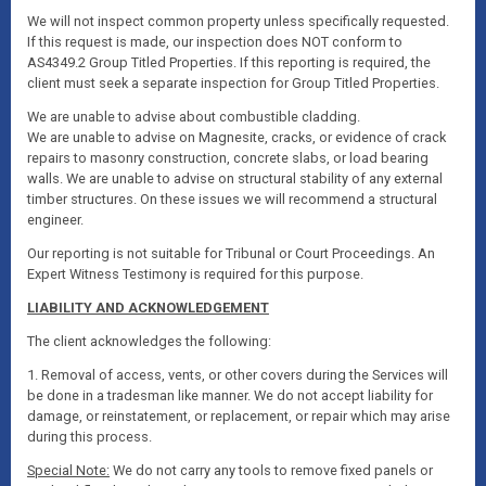
We will not inspect common property unless specifically requested.
If this request is made, our inspection does NOT conform to
AS4349.2 Group Titled Properties. If this reporting is required, the
client must seek a separate inspection for Group Titled Properties.
We are unable to advise about combustible cladding.
We are unable to advise on Magnesite, cracks, or evidence of crack
repairs to masonry construction, concrete slabs, or load bearing
walls. We are unable to advise on structural stability of any external
timber structures. On these issues we will recommend a structural
engineer.
Our reporting is not suitable for Tribunal or Court Proceedings. An
Expert Witness Testimony is required for this purpose.
LIABILITY AND ACKNOWLEDGEMENT
The client acknowledges the following:
1. Removal of access, vents, or other covers during the Services will
be done in a tradesman like manner. We do not accept liability for
damage, or reinstatement, or replacement, or repair which may arise
during this process.
Special Note:
We do not carry any tools to remove fixed panels or