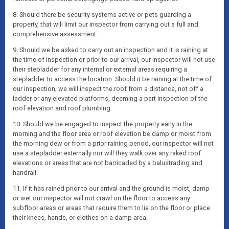
8. Should there be security systems active or pets guarding a
property, that will limit our inspector from carrying out a full and
comprehensive assessment.
9. Should we be asked to carry out an inspection and it is raining at
the time of inspection or prior to our arrival, our inspector will not use
their stepladder for any internal or external areas requiring a
stepladder to access the location. Should it be raining at the time of
our inspection, we will inspect the roof from a distance, not off a
ladder or any elevated platforms, deeming a part inspection of the
roof elevation and roof plumbing.
10. Should we be engaged to inspect the property early in the
morning and the floor area or roof elevation be damp or moist from
the morning dew or from a prior raining period, our inspector will not
use a stepladder externally nor will they walk over any raked roof
elevations or areas that are not barricaded by a balustrading and
handrail.
11. If it has rained prior to our arrival and the ground is moist, damp
or wet our inspector will not crawl on the floor to access any
subfloor areas or areas that require them to lie on the floor or place
their knees, hands, or clothes on a damp area.