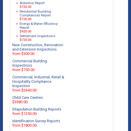
+
Asbestos Report
$720.00
+
Residential Building
Compliances Report
$720.00
+
Energy & Water Efficiency
Report
$420.00
+
Settlement Inspections
$720.00
New Construction, Renovation
and Extension Inspections
from $300.00
Commercial Building
Inspections
from $750.00
Commercial, Industrial, Retail &
Hospitality Compliance
Inspection
from $2640.00
Child Care Centres
$3380.00
Dilapidation Building Reports
from $1250.00
Identification Survey Reports
from $1800.00