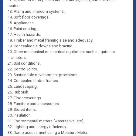
heaters.
13. Alarm and intercom systems.
14. Soft floor coverings.
15. Appliances.
16. Paint coatings.
17. Health hazards.
18. Timber and metal framing size and adequacy.
19. Concealed tie downs and bracing.
20. Other mechanical or electrical equipment such as gates or
inclinators.
21. Soil conditions.
22. Control joints.
23. Sustainable development provisions.
24. Concealed timber frames.
25. Landscaping.
26. Rubbish.
27. Floor coverings.
28. Furniture and accessories.
29. Stored items.
30. Insulation.
31. Environmental matters (water tanks, etc).
32. Lighting and energy efficiency.
33. Damp assessment using a Moisture Meter.