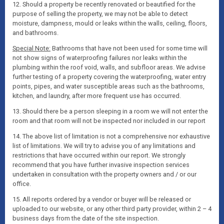
12. Should a property be recently renovated or beautified for the
purpose of selling the property, we may not be able to detect
moisture, dampness, mould or leaks within the walls, ceiling, floors,
and bathrooms.
Special Note:
Bathrooms that have not been used for some time will
not show signs of waterproofing failures nor leaks within the
plumbing within the roof void, walls, and subfloor areas. We advise
further testing of a property covering the waterproofing, water entry
points, pipes, and water susceptible areas such as the bathrooms,
kitchen, and laundry, after more frequent use has occurred.
13. Should there be a person sleeping in a room we will not enter the
room and that room will not be inspected nor included in our report
14. The above list of limitation is not a comprehensive nor exhaustive
list of limitations. We will try to advise you of any limitations and
restrictions that have occurred within our report. We strongly
recommend that you have further invasive inspection services
undertaken in consultation with the property owners and / or our
office.
15. All reports ordered by a vendor or buyer will be released or
uploaded to our website, or any other third party provider, within 2 – 4
business days from the date of the site inspection.