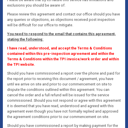
exclusions you should be aware of.
Please review this agreement and contact our office should you have
any queries or objections, as objections received post inspection
will be difficult for our office to mitigate.
You need to respond to the email that contains this agreement,
stating the following:
I have read, understood, and accept the Terms & Conditions
contained within this pre-inspection agreement and within the
Terms & Conditions within the TPI invoice/work order and within
the TPI website.
Should you have commissioned a report over the phone and paid for
the report prior to receiving this document / agreement, you have
until we arrive on site and prior to our commencement on site to
dispute the conditions outlined within this agreement. You can
cancel the order and a full refund will be issued for the service
commissioned. Should you not respond or agree with this agreement
it is deemed that you have read, understood and agreed with this
agreement even though you have not formally replied and approved
the agreement conditions prior to our commencement on site.
Should you have commissioned a report by making payment for the