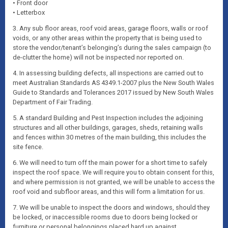
• Front door
• Letterbox
3. Any sub floor areas, roof void areas, garage floors, walls or roof
voids, or any other areas within the property that is being used to
store the vendor/tenant’s belonging’s during the sales campaign (to
de-clutter the home) will not be inspected nor reported on.
4. In assessing building defects, all inspections are carried out to
meet Australian Standards AS 4349.1-2007 plus the New South Wales
Guide to Standards and Tolerances 2017 issued by New South Wales
Department of Fair Trading.
5. A standard Building and Pest Inspection includes the adjoining
structures and all other buildings, garages, sheds, retaining walls
and fences within 30 metres of the main building, this includes the
site fence.
6. We will need to turn off the main power for a short time to safely
inspect the roof space. We will require you to obtain consent for this,
and where permission is not granted, we will be unable to access the
roof void and subfloor areas, and this will form a limitation for us.
7. We will be unable to inspect the doors and windows, should they
be locked, or inaccessible rooms due to doors being locked or
furniture or personal belongings placed hard up against.