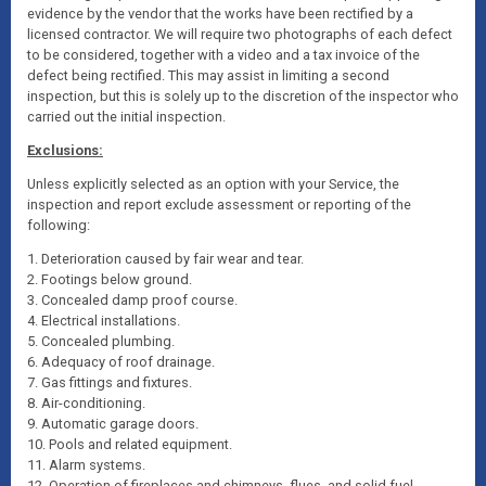
evidence by the vendor that the works have been rectified by a
licensed contractor. We will require two photographs of each defect
to be considered, together with a video and a tax invoice of the
defect being rectified. This may assist in limiting a second
inspection, but this is solely up to the discretion of the inspector who
carried out the initial inspection.
Exclusions:
Unless explicitly selected as an option with your Service, the
inspection and report exclude assessment or reporting of the
following:
1. Deterioration caused by fair wear and tear.
2. Footings below ground.
3. Concealed damp proof course.
4. Electrical installations.
5. Concealed plumbing.
6. Adequacy of roof drainage.
7. Gas fittings and fixtures.
8. Air-conditioning.
9. Automatic garage doors.
10. Pools and related equipment.
11. Alarm systems.
12. Operation of fireplaces and chimneys, flues, and solid fuel