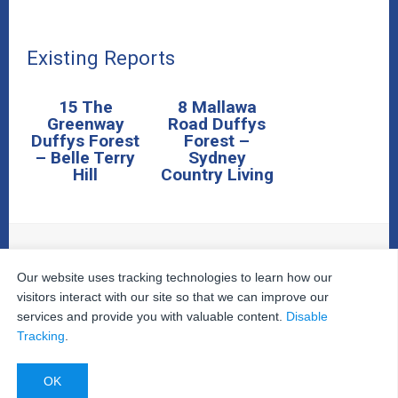
Existing Reports
15 The
8 Mallawa
Greenway
Road Duffys
Duffys Forest
Forest –
– Belle Terry
Sydney
Hill
Country Living
Our website uses tracking technologies to learn how our
© 2026
The Property Inspectors
All Rights Reserved.
Home
|
Your Cart
|
Useful Links
|
Testimonials
|
Contact
visitors interact with our site so that we can improve our
Us
|
services and provide you with valuable content.
Disable
Privacy Policy
|
Terms and Conditions
|
Site Map
|
Tracking
.