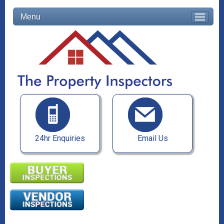
Menu
24hr Enquiries
Email Us