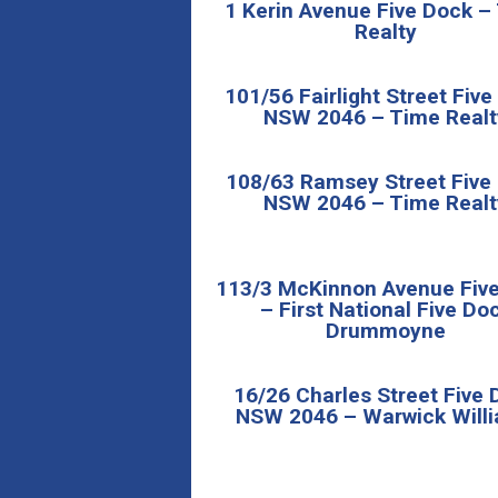
1 Kerin Avenue Five Dock –
Realty
101/56 Fairlight Street Fiv
NSW 2046 – Time Realt
108/63 Ramsey Street Five
NSW 2046 – Time Realt
113/3 McKinnon Avenue Fiv
– First National Five Do
Drummoyne
16/26 Charles Street Five 
NSW 2046 – Warwick Will