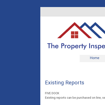
Home
Existing Reports
FIVE DOCK
Existing reports can be purchased on line, se