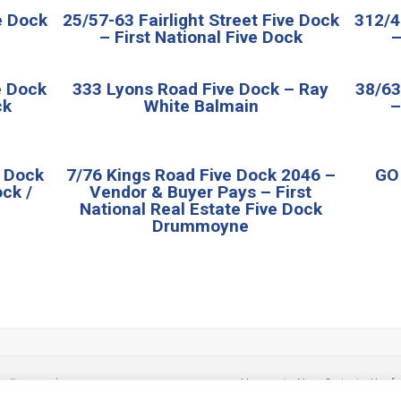
ve Dock
25/57-63 Fairlight Street Five Dock
312/4
– First National Five Dock
–
e Dock
333 Lyons Road Five Dock – Ray
38/63
ck
White Balmain
–
e Dock
7/76 Kings Road Five Dock 2046 –
GO1
ck /
Vendor & Buyer Pays – First
National Real Estate Five Dock
Drummoyne
ts Reserved.
Home
|
Your Cart
|
Usefu