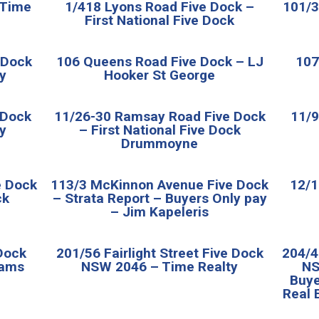
 Time
1/418 Lyons Road Five Dock –
101/3
First National Five Dock
e Dock
106 Queens Road Five Dock – LJ
107
y
Hooker St George
 Dock
11/26-30 Ramsay Road Five Dock
11/9
y
– First National Five Dock
Drummoyne
e Dock
113/3 McKinnon Avenue Five Dock
12/1
ck
– Strata Report – Buyers Only pay
– Jim Kapeleris
Dock
201/56 Fairlight Street Five Dock
204/4
iams
NSW 2046 – Time Realty
NS
Buye
Real 