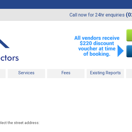
(0
Call now for 24hr enquiries
Services
Fees
Existing Reports
lect the street address: