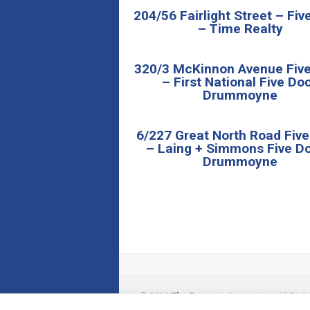
204/56 Fairlight Street – Fi
– Time Realty
320/3 McKinnon Avenue Fiv
– First National Five Do
Drummoyne
6/227 Great North Road Fiv
– Laing + Simmons Five Do
Drummoyne
© 2026
The Property Inspectors
All Righ