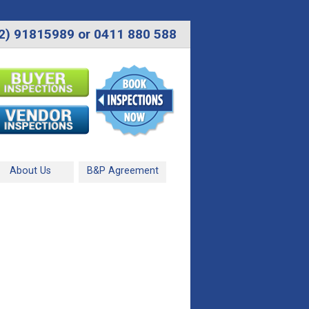
2) 91815989 or 0411 880 588
About Us
B&P Agreement