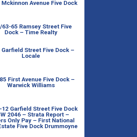
 Mckinnon Avenue Five Dock
/63-65 Ramsey Street Five
Dock – Time Realty
 Garfield Street Five Dock –
Locale
85 First Avenue Five Dock –
Warwick Williams
-12 Garfield Street Five Dock
W 2046 – Strata Report –
rs Only Pay – First National
Estate Five Dock Drummoyne