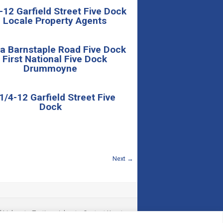
-12 Garfield Street Five Dock
 Locale Property Agents
a Barnstaple Road Five Dock
 First National Five Dock
Drummoyne
/4-12 Garfield Street Five
Dock
Next →
l Links
|
Testimonials
|
Contact Us
|