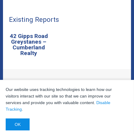
Existing Reports
42 Gipps Road
Greystanes –
Cumberland
Realty
© 2026
The Property Inspectors
All Rights Reserved.
Our website uses tracking technologies to learn how our
Home
|
Your Cart
|
Useful Links
|
Testimonials
|
Contact
visitors interact with our site so that we can improve our
Us
|
services and provide you with valuable content.
Disable
Privacy Policy
|
Terms and Conditions
|
Site Map
|
Tracking
.