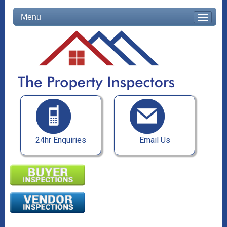
Menu
24hr Enquiries
Email Us