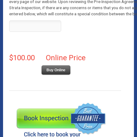
every page of our website. Upon reviewing the Pre-Inspection Agreeme
Strata Inspection, if there are any concerns or items that you do not ag
entered below, which will constitute a special condition between the bu
$100.00
Online Price
Buy Online