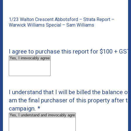
1/23 Walton Crescent Abbotsford – Strata Report –
Warwick Williams Special – Sam Williams
I agree to purchase this report for $100 + GST
I understand that I will be billed the balance of 
am the final purchaser of this property after t
campaign.
*