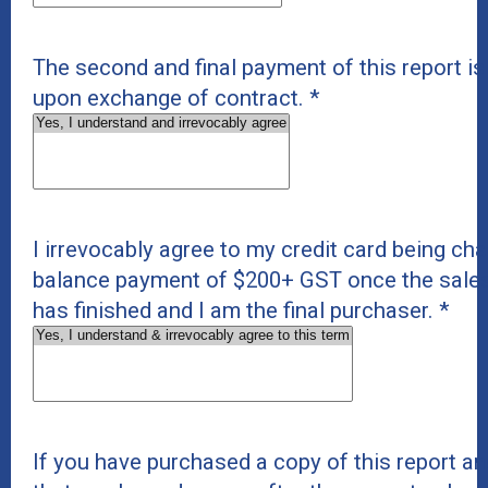
The second and final payment of this report i
upon exchange of contract.
*
I irrevocably agree to my credit card being cha
balance payment of $200+ GST once the sale
has finished and I am the final purchaser.
*
If you have purchased a copy of this report and