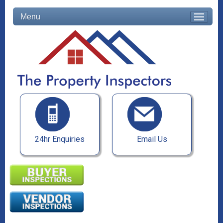
Menu
24hr Enquiries
Email Us