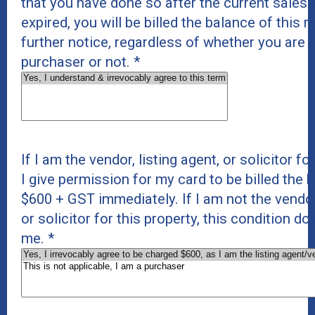
that you have done so after the current sales
expired, you will be billed the balance of this 
further notice, regardless of whether you are t
purchaser or not.
*
If I am the vendor, listing agent, or solicitor fo
I give permission for my card to be billed the 
$600 + GST immediately. If I am not the vendor,
or solicitor for this property, this condition do
me.
*