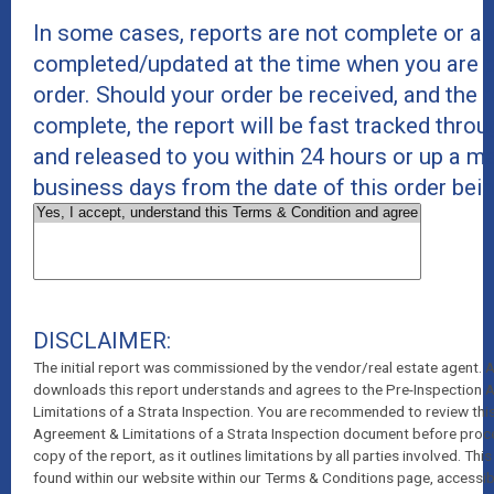
In some cases, reports are not complete or ar
completed/updated at the time when you are p
order. Should your order be received, and the r
complete, the report will be fast tracked thro
and released to you within 24 hours or up a 
business days from the date of this order bei
DISCLAIMER:
The initial report was commissioned by the vendor/real estate agent.
downloads this report understands and agrees to the Pre-Inspection
Limitations of a Strata Inspection. You are recommended to review thi
Agreement & Limitations of a Strata Inspection document before pro
copy of the report, as it outlines limitations by all parties involved. T
found within our website within our Terms & Conditions page, accessib