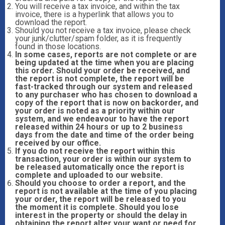
You will receive a tax invoice, and within the tax
invoice, there is a hyperlink that allows you to
download the report.
Should you not receive a tax invoice, please check
your junk/clutter/spam folder, as it is frequently
found in those locations.
In some cases, reports are not complete or are
being updated at the time when you are placing
this order. Should your order be received, and
the report is not complete, the report will be
fast-tracked through our system and released
to any purchaser who has chosen to download a
copy of the report that is now on backorder, and
your order is noted as a priority within our
system, and we endeavour to have the report
released within 24 hours or up to 2 business
days from the date and time of the order being
received by our office.
If you do not receive the report within this
transaction, your order is within our system to
be released automatically once the report is
complete and uploaded to our website.
Should you choose to order a report, and the
report is not available at the time of you placing
your order, the report will be released to you
the moment it is complete. Should you lose
interest in the property or should the delay in
obtaining the report alter your want or need for