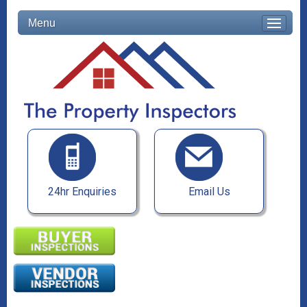
Menu
24hr Enquiries
Email Us