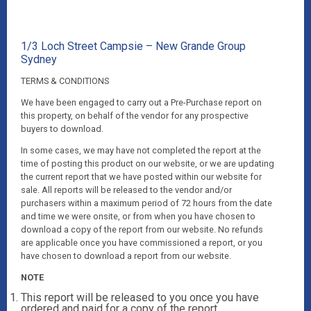
1/3 Loch Street Campsie – New Grande Group
Sydney
TERMS & CONDITIONS
We have been engaged to carry out a Pre-Purchase report on
this property, on behalf of the vendor for any prospective
buyers to download.
In some cases, we may have not completed the report at the
time of posting this product on our website, or we are updating
the current report that we have posted within our website for
sale. All reports will be released to the vendor and/or
purchasers within a maximum period of 72 hours from the date
and time we were onsite, or from when you have chosen to
download a copy of the report from our website. No refunds
are applicable once you have commissioned a report, or you
have chosen to download a report from our website.
NOTE
This report will be released to you once you have
ordered and paid for a copy of the report.