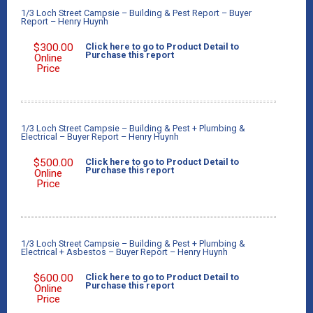
1/3 Loch Street Campsie – Building & Pest Report – Buyer
Report – Henry Huynh
$
300.00
Click here to go to Product Detail to
Purchase this report
Online
Price
1/3 Loch Street Campsie – Building & Pest + Plumbing &
Electrical – Buyer Report – Henry Huynh
$
500.00
Click here to go to Product Detail to
Purchase this report
Online
Price
1/3 Loch Street Campsie – Building & Pest + Plumbing &
Electrical + Asbestos – Buyer Report – Henry Huynh
$
600.00
Click here to go to Product Detail to
Purchase this report
Online
Price