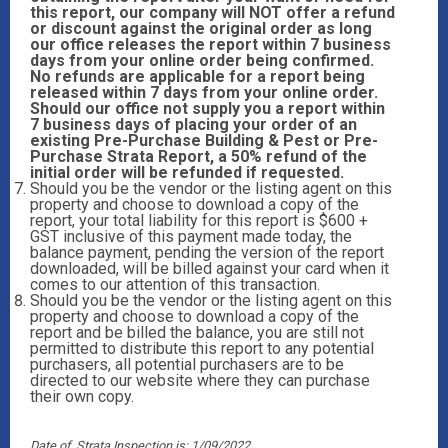
this report, our company will NOT offer a refund
or discount against the original order as long
our office releases the report within 7 business
days from your online order being confirmed.
No refunds are applicable for a report being
released within 7 days from your online order.
Should our office not supply you a report within
7 business days of placing your order of an
existing Pre-Purchase Building & Pest or Pre-
Purchase Strata Report, a 50% refund of the
initial order will be refunded if requested.
Should you be the vendor or the listing agent on this
property and choose to download a copy of the
report, your total liability for this report is $600 +
GST inclusive of this payment made today, the
balance payment, pending the version of the report
downloaded, will be billed against your card when it
comes to our attention of this transaction.
Should you be the vendor or the listing agent on this
property and choose to download a copy of the
report and be billed the balance, you are still not
permitted to distribute this report to any potential
purchasers, all potential purchasers are to be
directed to our website where they can purchase
their own copy.
Date of Strata Inspection is; 1/09/2022