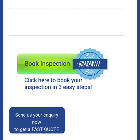
Send us your enquiry
now
to get a FAST QUOTE