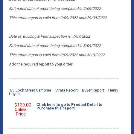
Estimated date of report being completed is 2/09/2022
This strata report is valid from 2/09/2022 until 29/09/2022
Date of Building & Pest Inspection is; 7/09/2022
Estimated date of report being completed is 8/09/2022
This strata report is valid from 8/09/2022 until 5/10/2022
Add the required report to your order:
1/3 Loch Street Campsie – Strata Report – Buyer Report – Henry
Huynh
$
139.00
Click here to go to Product Detail to
Purchase this report
Online
Price