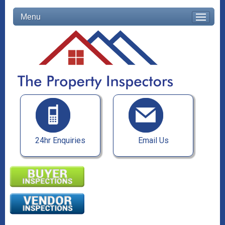
Menu
24hr Enquiries
Email Us