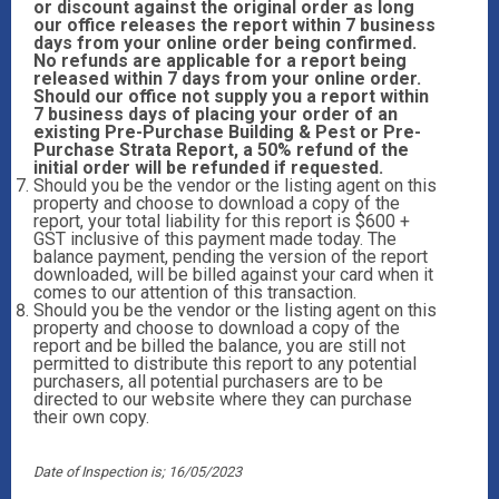
or discount against the original order as long
our office releases the report within 7 business
days from your online order being confirmed.
No refunds are applicable for a report being
released within 7 days from your online order.
Should our office not supply you a report within
7 business days of placing your order of an
existing Pre-Purchase Building & Pest or Pre-
Purchase Strata Report, a 50% refund of the
initial order will be refunded if requested.
Should you be the vendor or the listing agent on this
property and choose to download a copy of the
report, your total liability for this report is $600 +
GST inclusive of this payment made today. The
balance payment, pending the version of the report
downloaded, will be billed against your card when it
comes to our attention of this transaction.
Should you be the vendor or the listing agent on this
property and choose to download a copy of the
report and be billed the balance, you are still not
permitted to distribute this report to any potential
purchasers, all potential purchasers are to be
directed to our website where they can purchase
their own copy.
Date of Inspection is; 16/05/2023