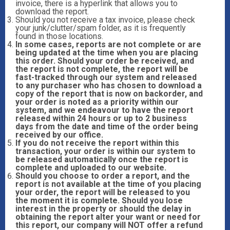
invoice, there is a hyperlink that allows you to
download the report.
Should you not receive a tax invoice, please check
your junk/clutter/spam folder, as it is frequently
found in those locations.
In some cases, reports are not complete or are
being updated at the time when you are placing
this order. Should your order be received, and
the report is not complete, the report will be
fast-tracked through our system and released
to any purchaser who has chosen to download a
copy of the report that is now on backorder, and
your order is noted as a priority within our
system, and we endeavour to have the report
released within 24 hours or up to 2 business
days from the date and time of the order being
received by our office.
If you do not receive the report within this
transaction, your order is within our system to
be released automatically once the report is
complete and uploaded to our website.
Should you choose to order a report, and the
report is not available at the time of you placing
your order, the report will be released to you
the moment it is complete. Should you lose
interest in the property or should the delay in
obtaining the report alter your want or need for
this report, our company will NOT offer a refund