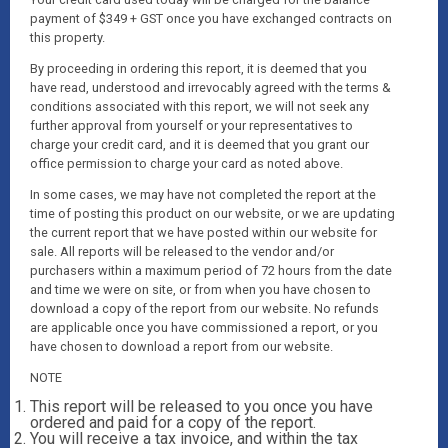
payment of $349 + GST once you have exchanged contracts on
this property.
By proceeding in ordering this report, it is deemed that you
have read, understood and irrevocably agreed with the terms &
conditions associated with this report, we will not seek any
further approval from yourself or your representatives to
charge your credit card, and it is deemed that you grant our
office permission to charge your card as noted above.
In some cases, we may have not completed the report at the
time of posting this product on our website, or we are updating
the current report that we have posted within our website for
sale. All reports will be released to the vendor and/or
purchasers within a maximum period of 72 hours from the date
and time we were on site, or from when you have chosen to
download a copy of the report from our website. No refunds
are applicable once you have commissioned a report, or you
have chosen to download a report from our website.
NOTE
This report will be released to you once you have
ordered and paid for a copy of the report.
You will receive a tax invoice, and within the tax