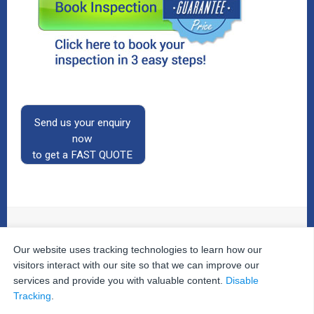
Send us your enquiry
now
to get a FAST QUOTE
Our website uses tracking technologies to learn how our
© 2026
The Property Inspectors
All Rights Reserved.
Home
|
Your Cart
|
Useful Links
|
Testimonials
|
Contact
visitors interact with our site so that we can improve our
Us
|
services and provide you with valuable content.
Disable
Privacy Policy
|
Terms and Conditions
|
Site Map
|
Tracking
.