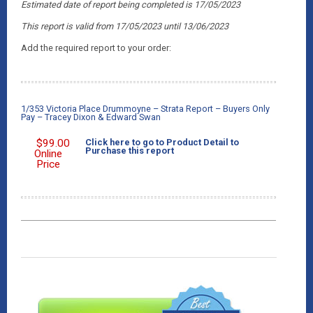
Estimated date of report being completed is 17/05/2023
This report is valid from 17/05/2023
until 13/06/2023
Add the required report to your order:
1/353 Victoria Place Drummoyne – Strata Report – Buyers Only
Pay – Tracey Dixon & Edward Swan
$
99.00
Click here to go to Product Detail to
Purchase this report
Online
Price