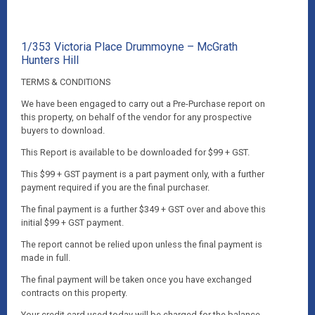
1/353 Victoria Place Drummoyne – McGrath
Hunters Hill
TERMS & CONDITIONS
We have been engaged to carry out a Pre-Purchase report on
this property, on behalf of the vendor for any prospective
buyers to download.
This Report is available to be downloaded for $99 + GST.
This $99 + GST payment is a part payment only, with a further
payment required if you are the final purchaser.
The final payment is a further $349 + GST over and above this
initial $99 + GST payment.
The report cannot be relied upon unless the final payment is
made in full.
The final payment will be taken once you have exchanged
contracts on this property.
Your credit card used today will be charged for the balance