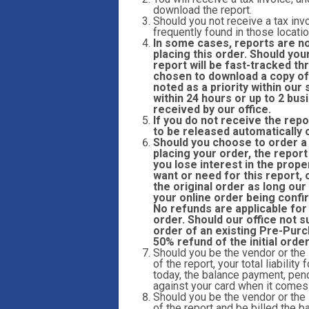
download the report.
Should you not receive a tax invo
frequently found in those locatio
In some cases, reports are n
placing this order. Should you
report will be fast-tracked 
chosen to download a copy of 
noted as a priority within ou
within 24 hours or up to 2 bu
received by our office.
If you do not receive the repo
to be released automatically 
Should you choose to order a r
placing your order, the report
you lose interest in the prope
want or need for this report,
the original order as long our
your online order being confi
No refunds are applicable for
order. Should our office not s
order of an existing Pre-Purc
50% refund of the initial orde
Should you be the vendor or the
of the report, your total liabilit
today, the balance payment, pend
against your card when it comes t
Should you be the vendor or the
of the report and be billed the ba