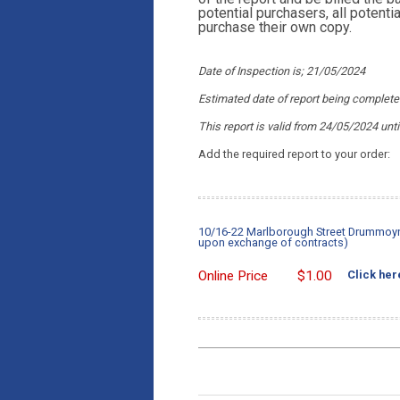
potential purchasers, all potent
purchase their own copy.
Date of Inspection is; 21/05/2024
Estimated date of report being complet
This report is valid from 24/05/2024
unti
Add the required report to your order:
10/16-22 Marlborough Street Drummoyne
upon exchange of contracts)
Online Price
$
1.00
Click her