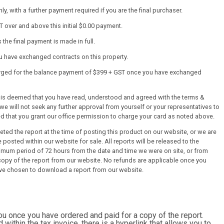
y, with a further payment required if you are the final purchaser.
T over and above this initial $0.00 payment.
the final payment is made in full.
ou have exchanged contracts on this property.
harged for the balance payment of $399 + GST once you have exchanged
it is deemed that you have read, understood and agreed with the terms &
we will not seek any further approval from yourself or your representatives to
ed that you grant our office permission to charge your card as noted above.
ed the report at the time of posting this product on our website, or we are
 posted within our website for sale. All reports will be released to the
mum period of 72 hours from the date and time we were on site, or from
py of the report from our website. No refunds are applicable once you
ve chosen to download a report from our website.
you once you have ordered and paid for a copy of the report.
d within the tax invoice, there is a hyperlink that allows you to