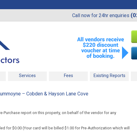
(0
Call now for 24hr enquiries
Services
Fees
Existing Reports
Drummoyne – Cobden & Hayson Lane Cove
-Purchase report on this property, on behalf of the vendor for any
d for $0.00 (Your card will be billed $1.00 for Pre-Authorization which will