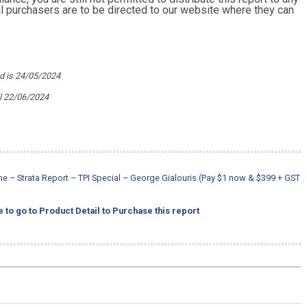
ial purchasers are to be directed to our website where they can
ed is 24/05/2024
l 22/06/2024
 – Strata Report – TPI Special – George Gialouris (Pay $1 now & $399 + GST
e to go to Product Detail to Purchase this report