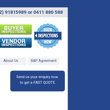
2) 91815989 or 0411 880 588
About Us
B&P Agreement
Send us your enquiry now
to get a FAST QUOTE