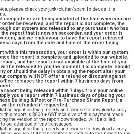
ice, please check your junk/clutter/spam folder, as it is
ns.
ot complete or are being updated at the time when you are
r order be received, and the report is not complete, the
through our system and released to any purchaser who has
the report that is now on backorder, and your order is
r system, and we endeavour to have the report released
siness days from the date and time of the order being
rt within this transaction, your order is within our system
once the report is complete and uploaded to our website.
eport, and the report is not available at the time of you
 will be released to you the moment it is complete. Should
rty or should the delay in obtaining the report alter your
 our company will NOT offer a refund or discount against
 office releases the report within 7 business days from
rmed.
 a report being released within 7 days from your online
upply you a report within 7 business days of placing your
hase Building & Pest or Pre-Purchase Strata Report, a
r will be refunded if requested.
 listing agent on this property and choose to download a copy
y for this report is $600 + GST inclusive of this payment made
ing the version of the report downloaded, will be billed
o our attention of this transaction.
 listing agent on this property and choose to download a copy
lance, you are still not permitted to distribute this report to any