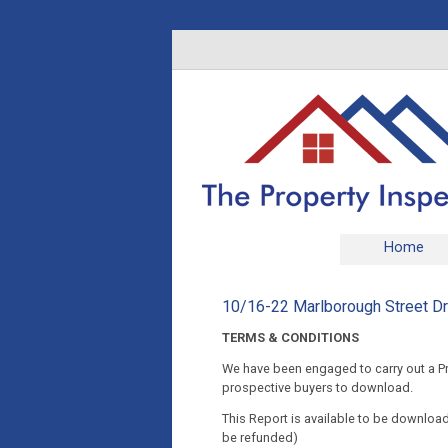
Home
10/16-22 Marlborough Street 
TERMS & CONDITIONS
We have been engaged to carry out a Pre
prospective buyers to download.
This Report is available to be downloade
be refunded)