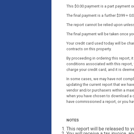
This $0.00 payment is a part payment onl
The final payment is a further $399 + GS
The report cannot be relied upon unless 
The final payment will be taken once y
Your credit card used today will be c
contracts on this property.
By proceeding in ordering this report, 
conditions associated with this report, 
charge your credit card, and it is deem
In some cases, we may have not complet
updating the current report that we have
vendor and/or purchasers within a maxi
when you have chosen to download a co
have commissioned a report, or you ha
NOTES
This report will be released to 
You will receive a tax invoice, an