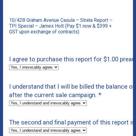
10/42B Graham Avenue Casula – Strata Report –
TPI Special – James Holt (Pay $1 now & $399 +
GST upon exchange of contracts)
I agree to purchase this report for $1.00 preau
I understand that I will be billed the balance of
after the current sale campaign.
*
The second and final payment of this report i