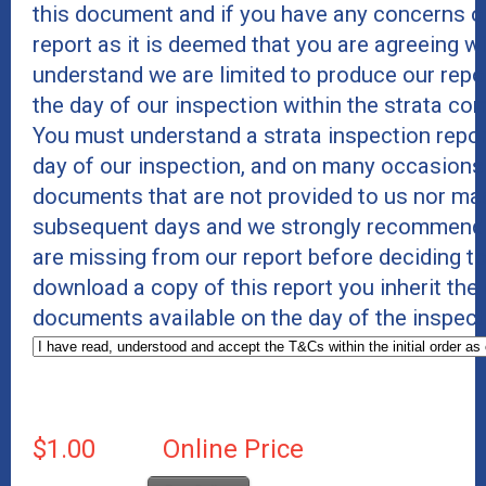
this document and if you have any concerns or
report as it is deemed that you are agreeing wi
understand we are limited to produce our rep
the day of our inspection within the strata c
You must understand a strata inspection repor
day of our inspection, and on many occasions 
documents that are not provided to us nor mad
subsequent days and we strongly recommend t
are missing from our report before deciding t
download a copy of this report you inherit the
documents available on the day of the inspect
$1.00
Online Price