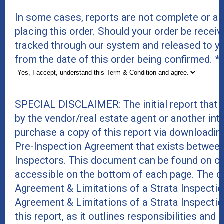
In some cases, reports are not complete or a
placing this order. Should your order be receive
tracked through our system and released to y
from the date of this order being confirmed.
*
SPECIAL DISCLAIMER: The initial report that
by the vendor/real estate agent or another int
purchase a copy of this report via downloadin
Pre-Inspection Agreement that exists between
Inspectors. This document can be found on ou
accessible on the bottom of each page. The do
Agreement & Limitations of a Strata Inspecti
Agreement & Limitations of a Strata Inspecti
this report, as it outlines responsibilities and