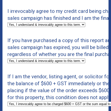
I irrevocably agree to my credit card being c
sales campaign has finished and I am the final
If you have purchased a copy of this report an
sales campaign has expired, you will be billed 
regardless of whether you are the final purcha
If I am the vendor, listing agent, or solicitor f
the balance of $600 + GST immediately or the s
placing if the value of the order exceeds $600 +
for this property, this condition does not appl