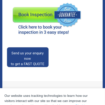
Send us your enquiry
now
to get a FAST QUOTE
Our website uses tracking technologies to learn how our
© 2026
The Property Inspectors
All Rights Reserved.
Home
|
Your Cart
|
Useful Links
|
Testimonials
|
Contact
visitors interact with our site so that we can improve our
Us
|