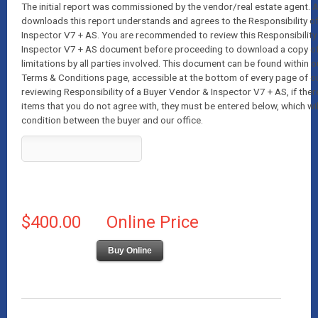
The initial report was commissioned by the vendor/real estate agent.
downloads this report understands and agrees to the Responsibility o
Inspector V7 + AS. You are recommended to review this Responsibility
Inspector V7 + AS document before proceeding to download a copy of t
limitations by all parties involved. This document can be found within o
Terms & Conditions page, accessible at the bottom of every page of o
reviewing Responsibility of a Buyer Vendor & Inspector V7 + AS, if ther
items that you do not agree with, they must be entered below, which wil
condition between the buyer and our office.
$400.00
Online Price
Buy Online