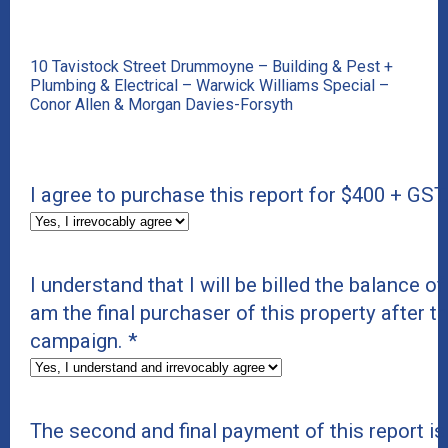
10 Tavistock Street Drummoyne – Building & Pest +
Plumbing & Electrical – Warwick Williams Special –
Conor Allen & Morgan Davies-Forsyth
I agree to purchase this report for $400 + GST
I understand that I will be billed the balance of 
am the final purchaser of this property after t
campaign.
*
The second and final payment of this report i