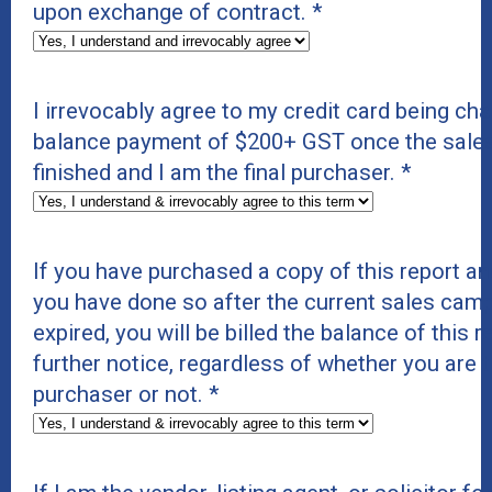
upon exchange of contract.
*
I irrevocably agree to my credit card being cha
balance payment of $200+ GST once the sale
finished and I am the final purchaser.
*
If you have purchased a copy of this report and
you have done so after the current sales cam
expired, you will be billed the balance of this 
further notice, regardless of whether you are t
purchaser or not.
*