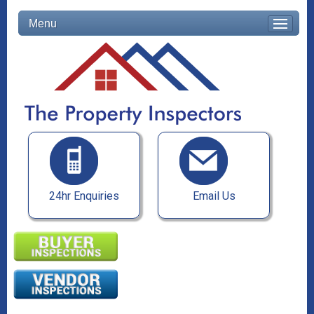
Menu
24hr Enquiries
Email Us