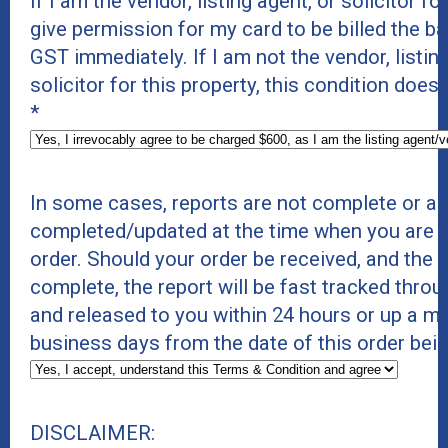
If I am the vendor, listing agent, or solicitor for
give permission for my card to be billed the b
GST immediately. If I am not the vendor, listing
solicitor for this property, this condition does
*
In some cases, reports are not complete or ar
completed/updated at the time when you are p
order. Should your order be received, and the r
complete, the report will be fast tracked thro
and released to you within 24 hours or up a 
business days from the date of this order bei
DISCLAIMER: