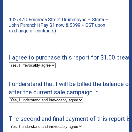
102/42D Formosa Street Drummoyne – Strata –
John Paranchi (Pay $1 now & $399 + GST upon
exchange of contracts)
I agree to purchase this report for $1.00 preau
I understand that I will be billed the balance of
after the current sale campaign.
*
The second and final payment of this report i