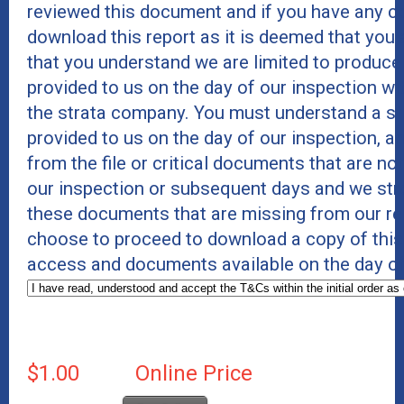
reviewed this document and if you have any co
download this report as it is deemed that you 
that you understand we are limited to produc
provided to us on the day of our inspection wi
the strata company. You must understand a str
provided to us on the day of our inspection,
from the file or critical documents that are no
our inspection or subsequent days and we str
these documents that are missing from our rep
choose to proceed to download a copy of this r
access and documents available on the day of
$1.00
Online Price