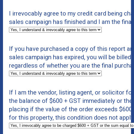
I irrevocably agree to my credit card being c
sales campaign has finished and I am the final
If you have purchased a copy of this report an
sales campaign has expired, you will be billed 
regardless of whether you are the final purcha
If I am the vendor, listing agent, or solicitor f
the balance of $600 + GST immediately or the s
placing if the value of the order exceeds $600 +
for this property, this condition does not appl