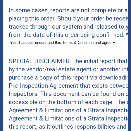
In some cases, reports are not complete or a
placing this order. Should your order be receive
tracked through our system and released to y
from the date of this order being confirmed.
*
SPECIAL DISCLAIMER: The initial report that
by the vendor/real estate agent or another int
purchase a copy of this report via downloadin
Pre-Inspection Agreement that exists between
Inspectors. This document can be found on ou
accessible on the bottom of each page. The do
Agreement & Limitations of a Strata Inspecti
Agreement & Limitations of a Strata Inspecti
this report, as it outlines responsibilities and