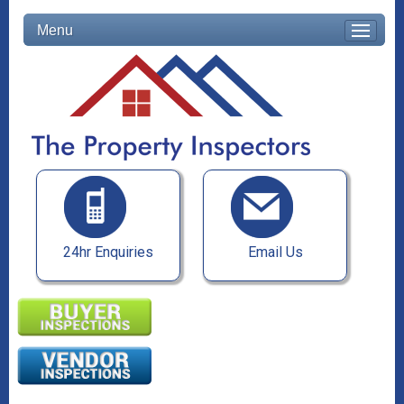
Menu
24hr Enquiries
Email Us