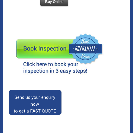
Buy Online
Send us your enquiry
now
to get a FAST QUOTE