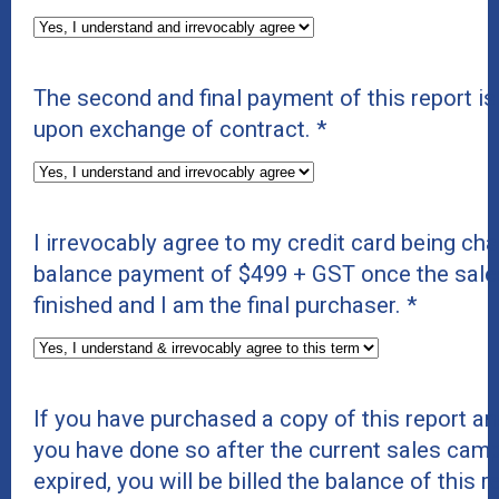
The second and final payment of this report i
upon exchange of contract.
*
I irrevocably agree to my credit card being cha
balance payment of $499 + GST once the sal
finished and I am the final purchaser.
*
If you have purchased a copy of this report and
you have done so after the current sales cam
expired, you will be billed the balance of this 