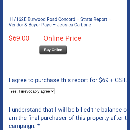
11/162E Burwood Road Concord – Strata Report –
Vendor & Buyer Pays – Jessica Carbone
$69.00
Online Price
Buy Online
I agree to purchase this report for $69 + GST.
I understand that I will be billed the balance of 
am the final purchaser of this property after t
campaign.
*