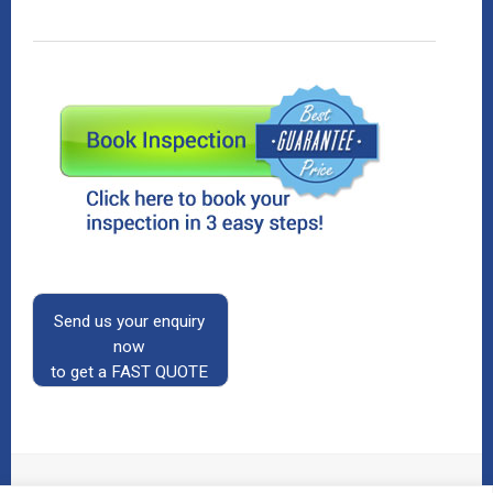
Send us your enquiry
now
to get a FAST QUOTE