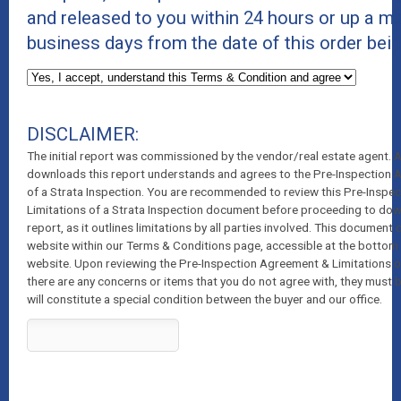
and released to you within 24 hours or up a 
business days from the date of this order bei
DISCLAIMER:
The initial report was commissioned by the vendor/real estate agent.
downloads this report understands and agrees to the Pre-Inspection 
of a Strata Inspection. You are recommended to review this Pre-Inspe
Limitations of a Strata Inspection document before proceeding to dow
report, as it outlines limitations by all parties involved. This document
website within our Terms & Conditions page, accessible at the bottom 
website. Upon reviewing the Pre-Inspection Agreement & Limitations of 
there are any concerns or items that you do not agree with, they must 
will constitute a special condition between the buyer and our office.