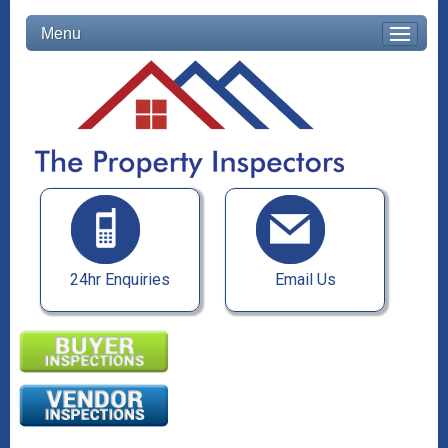
Menu
24hr Enquiries
Email Us