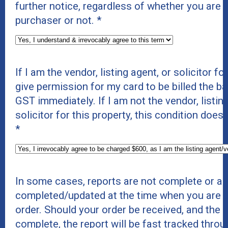
further notice, regardless of whether you are t
purchaser or not.
*
If I am the vendor, listing agent, or solicitor for
give permission for my card to be billed the b
GST immediately. If I am not the vendor, listing
solicitor for this property, this condition does
*
In some cases, reports are not complete or ar
completed/updated at the time when you are p
order. Should your order be received, and the r
complete, the report will be fast tracked thro