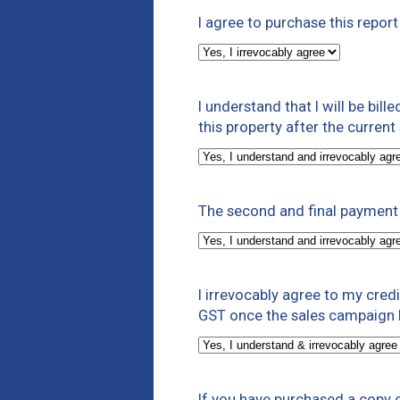
I agree to purchase this repor
I understand that I will be bill
this property after the curren
The second and final payment 
I irrevocably agree to my cre
GST once the sales campaign h
If you have purchased a copy o