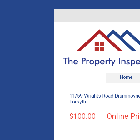
Home
11/59 Wrights Road Drummoyne
Forsyth
$100.00
Online Pr