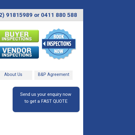
2) 91815989 or 0411 880 588
About Us
B&P Agreement
Send us your enquiry now
to get a FAST QUOTE