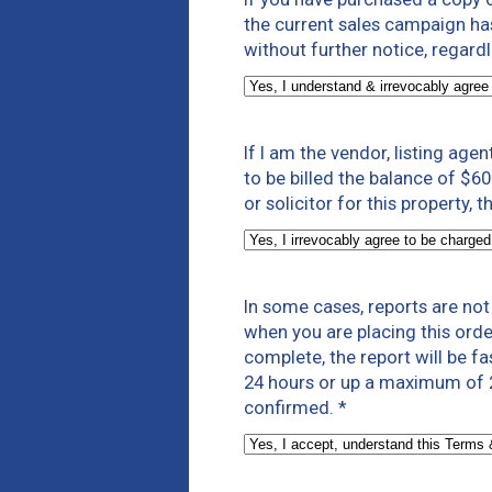
the current sales campaign has 
without further notice, regard
If I am the vendor, listing agen
to be billed the balance of $60
or solicitor for this property,
In some cases, reports are no
when you are placing this orde
complete, the report will be f
24 hours or up a maximum of 2
confirmed.
*