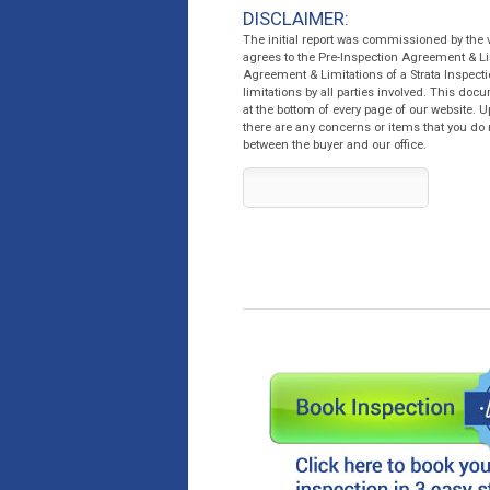
DISCLAIMER:
The initial report was commissioned by the
agrees to the Pre-Inspection Agreement & Li
Agreement & Limitations of a Strata Inspecti
limitations by all parties involved. This do
at the bottom of every page of our website. U
there are any concerns or items that you do 
between the buyer and our office.