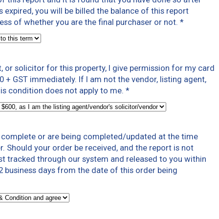
expired, you will be billed the balance of this report
less of whether you are the final purchaser or not.
*
t, or solicitor for this property, I give permission for my card
0 + GST immediately. If I am not the vendor, listing agent,
 this condition does not apply to me.
*
t complete or are being completed/updated at the time
r. Should your order be received, and the report is not
ast tracked through our system and released to you within
 business days from the date of this order being