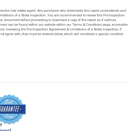
 vendor/real estate agent. Any purchaser who downloads this report understands and
mitations of a Strata Inspection. You are recommended to review this Pre-Inspection
on document before proceeding to download a copy of the report, as it outlines
cument can be found within our website within our Terms & Conditions page, accessible
pon reviewing the Pre-Inspection Agreement & Limitations of a Strata Inspection, if
not agree with, they must be entered below, which will constitute a special condition