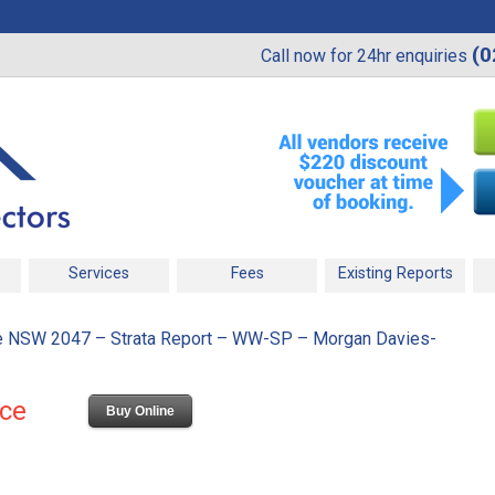
(0
Call now for 24hr enquiries
Services
Fees
Existing Reports
 NSW 2047 – Strata Report – WW-SP – Morgan Davies-
ice
Buy Online