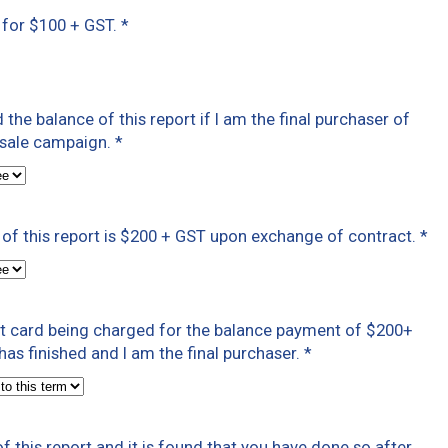
t for $100 + GST.
*
ed the balance of this report if I am the final purchaser of
t sale campaign.
*
of this report is $200 + GST upon exchange of contract.
*
dit card being charged for the balance payment of $200+
as finished and I am the final purchaser.
*
f this report and it is found that you have done so after