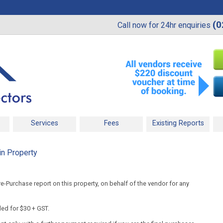
(0
Call now for 24hr enquiries
Services
Fees
Existing Reports
in Property
-Purchase report on this property, on behalf of the vendor for any
ded for $30 + GST.