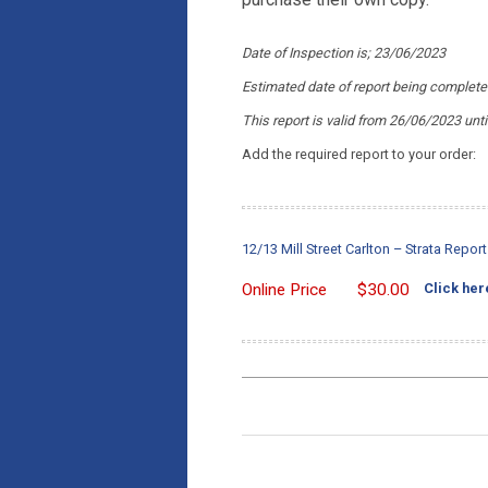
Date of Inspection is; 23/06/2023
Estimated date of report being complet
This report is valid from 26/06/2023
unt
Add the required report to your order:
12/13 Mill Street Carlton – Strata Repo
Online Price
$
30.00
Click her