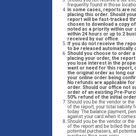
frequently found in those locatio
In some cases, reports are n
placing this order. Should you
report will be fast-tracked 
chosen to download a copy of 
noted as a priority within ou
within 24 hours or up to 2 bu
received by our office.
If you do not receive the repo
to be released automatically 
Should you choose to order a r
placing your order, the report
you lose interest in the prope
want or need for this report,
the original order as long our
your online order being confi
No refunds are applicable for
order. Should our office not s
order of an existing Pre-Purc
50% refund of the initial orde
Should you be the vendor or the
of the report, your total liabilit
today. The balance payment, pend
against your card when it comes t
Should you be the vendor or the
of the report and be billed the ba
potential purchasers, all potent
purchase their own copy.