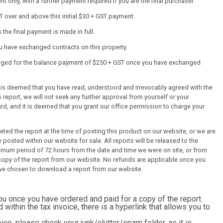
 only, with a further payment required if you are the final purchaser.
T over and above this initial $30 + GST payment.
the final payment is made in full.
ou have exchanged contracts on this property.
harged for the balance payment of $250 + GST once you have exchanged
it is deemed that you have read, understood and irrevocably agreed with the
 report, we will not seek any further approval from yourself or your
ard, and it is deemed that you grant our office permission to charge your
ed the report at the time of posting this product on our website, or we are
 posted within our website for sale. All reports will be released to the
mum period of 72 hours from the date and time we were on site, or from
py of the report from our website. No refunds are applicable once you
ve chosen to download a report from our website.
you once you have ordered and paid for a copy of the report.
d within the tax invoice, there is a hyperlink that allows you to
ice, please check your junk/clutter/spam folder, as it is