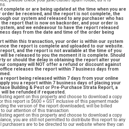
ns.
ot complete or are being updated at the time when you are
r order be received, and the report is not complete, the
through our system and released to any purchaser who has
the report that is now on backorder, and your order is
r system, and we endeavour to have the report released
siness days from the date and time of the order being
rt within this transaction, your order is within our system
once the report is complete and uploaded to our website.
eport, and the report is not available at the time of you
 will be released to you the moment it is complete. Should
rty or should the delay in obtaining the report alter your
 our company will NOT offer a refund or discount against
 office releases the report within 7 business days from
rmed.
 a report being released within 7 days from your online
upply you a report within 7 business days of placing your
hase Building & Pest or Pre-Purchase Strata Report, a
r will be refunded if requested.
 listing agent on this property and choose to download a copy
y for this report is $600 + GST inclusive of this payment made
ing the version of the report downloaded, will be billed
o our attention of this transaction.
 listing agent on this property and choose to download a copy
lance, you are still not permitted to distribute this report to any
ial purchasers are to be directed to our website where they can