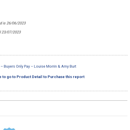
ed is 26/06/2023
il 23/07/2023
rt – Buyers Only Pay – Louise Morrin & Amy Burt
e to go to Product Detail to Purchase this report