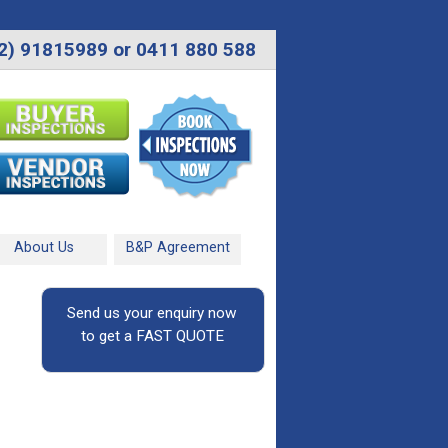
2) 91815989 or 0411 880 588
About Us
B&P Agreement
Send us your enquiry now
to get a FAST QUOTE