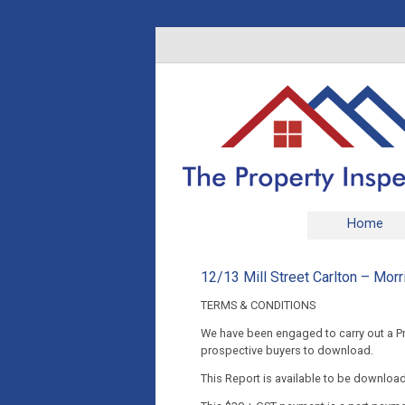
Home
12/13 Mill Street Carlton – Morr
TERMS & CONDITIONS
We have been engaged to carry out a Pre
prospective buyers to download.
This Report is available to be downloa