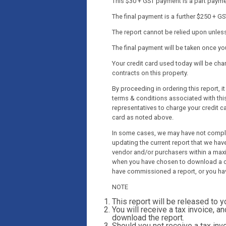
This $30 + GST payment is a part payment
The final payment is a further $250 + GS
The report cannot be relied upon unless 
The final payment will be taken once y
Your credit card used today will be c
contracts on this property.
By proceeding in ordering this report, 
terms & conditions associated with this
representatives to charge your credit c
card as noted above.
In some cases, we may have not complet
updating the current report that we have
vendor and/or purchasers within a maxi
when you have chosen to download a co
have commissioned a report, or you ha
NOTE
This report will be released to 
You will receive a tax invoice, an
download the report.
Should you not receive a tax invo