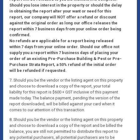
Should you lose interest in the property or should the delay
in obtaining the report alter your want or need for this
report, our company will NOT offer a refund or discount
against the original order as long our office releases the
report within 7 business days from your online order being
confirmed.
No refunds are applicable for a report being released
within 7 days from your online order. Should our office not
supply you a report within 7 business days of placing your
order of an existing Pre-Purchase Building & Pest or Pre-
Purchase Strata Report, a 50% refund of the initial order
will be refunded if requested.
7. Should you be the vendor or the listing agent on this property
and choose to download a copy of the report, your total
liability for this report is $600 + GST inclusive of this payment
made today. The balance payment, pending the version of the
report downloaded, will be billed against your card when it
comes to our attention of this transaction.
8. Should you be the vendor or the listing agent on this property
and choose to download a copy of the report and be billed the
balance, you are still not permitted to distribute this report to
any potential purchasers, all potential purchasers are to be