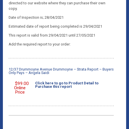
directed to our website where they can purchase their own
copy.
Date of Inspection is; 28/04/2021
Estimated date of report being completed is 29/04/2021
This report is valid from 29/04/2021 until 27/05/2021
Add the required report to your order:
12/37 Drummoyne Avenue Drummoyne – Strata Report – Buyers
Only Pays – Angela Saidi
$
99.00
Click here to go to Product Detail to
Purchase this report
Online
Price