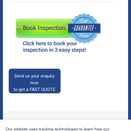
Send us your enquiry
now
to get a FAST QUOTE
Our website uses tracking technologies to learn how our
© 2026
The Property Inspectors
All Rights Reserved.