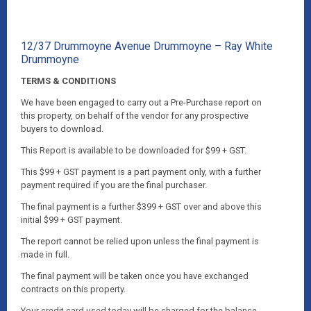
12/37 Drummoyne Avenue Drummoyne – Ray White
Drummoyne
TERMS & CONDITIONS
We have been engaged to carry out a Pre-Purchase report on
this property, on behalf of the vendor for any prospective
buyers to download.
This Report is available to be downloaded for $99 + GST.
This $99 + GST payment is a part payment only, with a further
payment required if you are the final purchaser.
The final payment is a further $399 + GST over and above this
initial $99 + GST payment.
The report cannot be relied upon unless the final payment is
made in full.
The final payment will be taken once you have exchanged
contracts on this property.
Your credit card used today will be charged for the balance