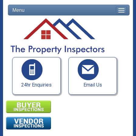
Menu
24hr Enquiries
Email Us