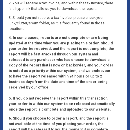
2. You will receive a tax invoice, and within the tax invoice, there
is a hyperlink that allows you to download the report.
3. Should you not receive a tax invoice, please check your
junk/clutter/spam folder, as it is frequently found in those
locations.
4. In some cases, reports are not complete or are being
updated at the time when you are placing this order. Should
your order be received, and the report is not complete, the
report will be fast-tracked through our system and
released to any purchaser who has chosen to download a
copy of the report that is now on backorder, and your order
is noted as a priority within our system, and we endeavour
to have the report released within 24 hours or up to 2
business days from the date and time of the order being
received by our office.
5. If you do not receive the report within this transaction,
your order is within our system to be released automatically
once the report is complete and uploaded to our website.
6. Should you choose to order a report, and the report is
not available at the time of you placing your order, the
report will be released to you the moment it is complete.