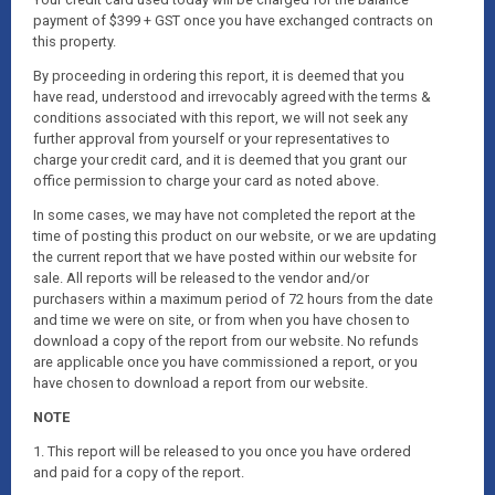
payment of $399 + GST once you have exchanged contracts on
this property.
By proceeding in ordering this report, it is deemed that you
have read, understood and irrevocably agreed with the terms &
conditions associated with this report, we will not seek any
further approval from yourself or your representatives to
charge your credit card, and it is deemed that you grant our
office permission to charge your card as noted above.
In some cases, we may have not completed the report at the
time of posting this product on our website, or we are updating
the current report that we have posted within our website for
sale. All reports will be released to the vendor and/or
purchasers within a maximum period of 72 hours from the date
and time we were on site, or from when you have chosen to
download a copy of the report from our website. No refunds
are applicable once you have commissioned a report, or you
have chosen to download a report from our website.
NOTE
1. This report will be released to you once you have ordered
and paid for a copy of the report.