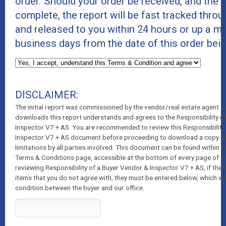
order. Should your order be received, and the r
complete, the report will be fast tracked thro
and released to you within 24 hours or up a 
business days from the date of this order bei
DISCLAIMER:
The initial report was commissioned by the vendor/real estate agent.
downloads this report understands and agrees to the Responsibility o
Inspector V7 + AS. You are recommended to review this Responsibility
Inspector V7 + AS document before proceeding to download a copy of t
limitations by all parties involved. This document can be found within o
Terms & Conditions page, accessible at the bottom of every page of o
reviewing Responsibility of a Buyer Vendor & Inspector V7 + AS, if ther
items that you do not agree with, they must be entered below, which wil
condition between the buyer and our office.