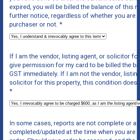
expired, you will be billed the balance of this 
further notice, regardless of whether you are t
purchaser or not.
*
If I am the vendor, listing agent, or solicitor for
give permission for my card to be billed the b
GST immediately. If I am not the vendor, listing
solicitor for this property, this condition does
*
In some cases, reports are not complete or ar
completed/updated at the time when you are p