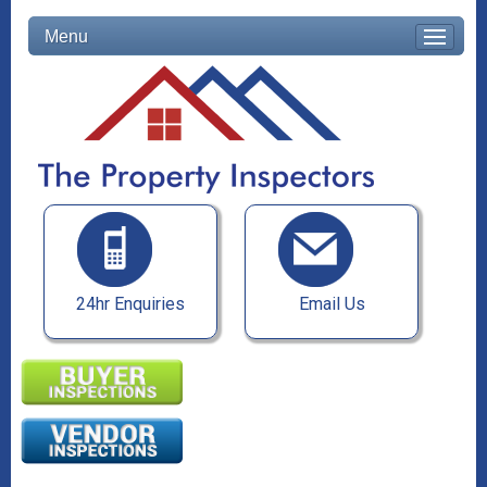
Menu
24hr Enquiries
Email Us