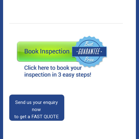
Send us your enquiry
now
to get a FAST QUOTE