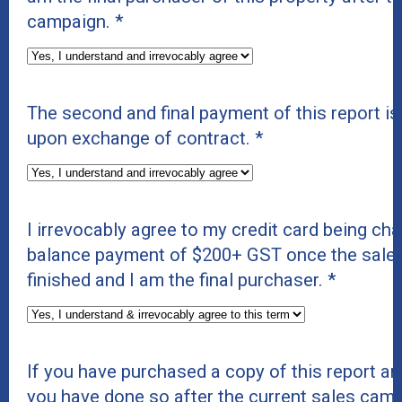
campaign.
*
The second and final payment of this report i
upon exchange of contract.
*
I irrevocably agree to my credit card being cha
balance payment of $200+ GST once the sale
finished and I am the final purchaser.
*
If you have purchased a copy of this report and
you have done so after the current sales cam