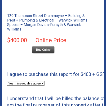
129 Thompson Street Drummoyne – Building &
Pest + Plumbing & Electrical – Warwick Williams
Special – Morgan Davies-Forsyth & Warwick
Williams
$400.00
Online Price
Buy Online
I agree to purchase this report for $400 + GST
I understand that I will be billed the balance of 
am the final purchaser of this property after t