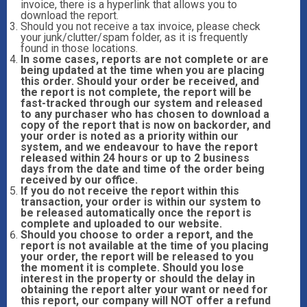
invoice, there is a hyperlink that allows you to
download the report.
Should you not receive a tax invoice, please check
your junk/clutter/spam folder, as it is frequently
found in those locations.
In some cases, reports are not complete or are
being updated at the time when you are placing
this order. Should your order be received, and
the report is not complete, the report will be
fast-tracked through our system and released
to any purchaser who has chosen to download a
copy of the report that is now on backorder, and
your order is noted as a priority within our
system, and we endeavour to have the report
released within 24 hours or up to 2 business
days from the date and time of the order being
received by our office.
If you do not receive the report within this
transaction, your order is within our system to
be released automatically once the report is
complete and uploaded to our website.
Should you choose to order a report, and the
report is not available at the time of you placing
your order, the report will be released to you
the moment it is complete. Should you lose
interest in the property or should the delay in
obtaining the report alter your want or need for
this report, our company will NOT offer a refund