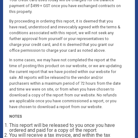
payment of $499 + GST once you have exchanged contracts on
this property.
By proceeding in ordering this report, it is deemed that you
have read, understood and irrevocably agreed with the terms &
conditions associated with this report, we will not seek any
further approval from yourself or your representatives to
charge your credit card, and it is deemed that you grant our
office permission to charge your card as noted above.
In some cases, we may have not completed the report at the
time of posting this product on our website, or we are updating
the current report that we have posted within our website for
sale. All reports will be released to the vendor and/or
purchasers within a maximum period of 72 hours from the date
and time we were on site, or from when you have chosen to
download a copy of the report from our website. No refunds
are applicable once you have commissioned a report, or you
have chosen to download a report from our website.
NOTES
This report will be released to you once you have
ordered and paid for a copy of the report.
You will receive a tax invoice, and within the tax