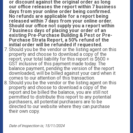
or discount against the original order as long
our office releases the report within 7 business
days from your online order being confirmed.
No refunds are applicable for a report being
released within 7 days from your online order.
Should our office not supply you a report within
7 business days of placing your order of an
existing Pre-Purchase Building & Pest or Pre-
Purchase Strata Report, a 50% refund of the
initial order will be refunded if requested.
Should you be the vendor or the listing agent on this
property and choose to download a copy of the
report, your total liability for this report is $600 +
GST inclusive of this payment made today. The
balance payment, pending the version of the report
downloaded, will be billed against your card when it
comes to our attention of this transaction.
Should you be the vendor or the listing agent on this
property and choose to download a copy of the
report and be billed the balance, you are still not
permitted to distribute this report to any potential
purchasers, all potential purchasers are to be
directed to our website where they can purchase
their own copy.
Date of Inspection is; 15/11/2024