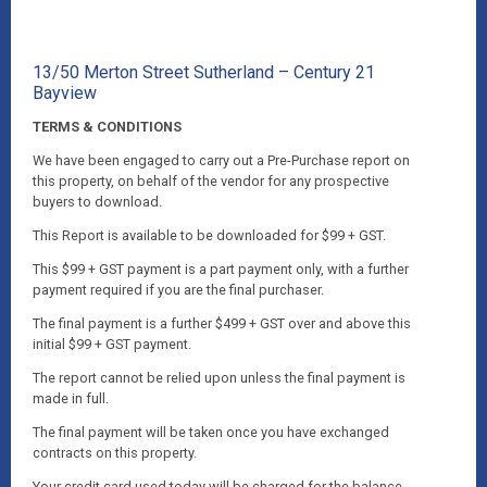
13/50 Merton Street Sutherland – Century 21
Bayview
TERMS & CONDITIONS
We have been engaged to carry out a Pre-Purchase report on
this property, on behalf of the vendor for any prospective
buyers to download.
This Report is available to be downloaded for $99 + GST.
This $99 + GST payment is a part payment only, with a further
payment required if you are the final purchaser.
The final payment is a further $499 + GST over and above this
initial $99 + GST payment.
The report cannot be relied upon unless the final payment is
made in full.
The final payment will be taken once you have exchanged
contracts on this property.
Your credit card used today will be charged for the balance