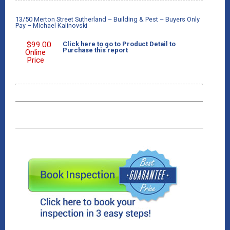
13/50 Merton Street Sutherland – Building & Pest – Buyers Only
Pay – Michael Kalinovski
$
99.00
Click here to go to Product Detail to
Purchase this report
Online
Price