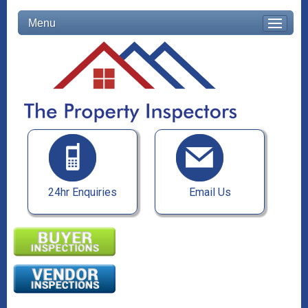
Menu
24hr Enquiries
Email Us