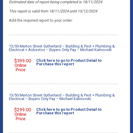
Estimated date of report being completed is 18/11/2024
This report is valid from 18/11/2024
until 15/12/2024
Add the required report to your order:
13/50 Merton Street Sutherland – Building & Pest + Plumbing &
Electrical + Asbestos – Buyers Only Pay – Michael Kalinovski
$
399.00
Click here to go to Product Detail to
Purchase this report
Online
Price
13/50 Merton Street Sutherland – Building & Pest + Plumbing &
Electrical – Buyers Only Pay – Michael Kalinovski
$
299.00
Click here to go to Product Detail to
Purchase this report
Online
Price