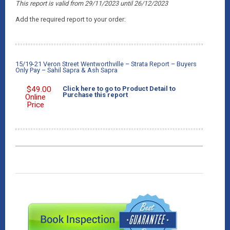
This report is valid from 29/11/2023
until 26
/12/2023
Add the required report to your order:
15/19-21 Veron Street Wentworthville – Strata Report – Buyers
Only Pay – Sahil Sapra & Ash Sapra
$
49.00
Click here to go to Product Detail to
Purchase this report
Online
Price