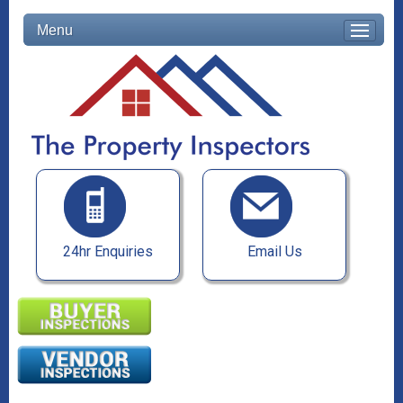
Menu
24hr Enquiries
Email Us