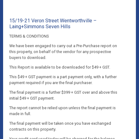
15/19-21 Veron Street Wentworthville –
Laing+Simmons Seven Hills
TERMS & CONDITIONS
We have been engaged to carry out a Pre-Purchase report on
this property, on behalf of the vendor for any prospective
buyers to download.
This Report is available to be downloaded for $49 + GST.
This $49 + GST payment is a part payment only, with a further
payment required if you are the final purchaser.
The final payment is a further $399 + GST over and above this
initial $49 + GST payment.
The report cannot be relied upon unless the final payment is
made in full.
The final payment will be taken once you have exchanged
contracts on this property.
Your credit card used today will be charged for the balance