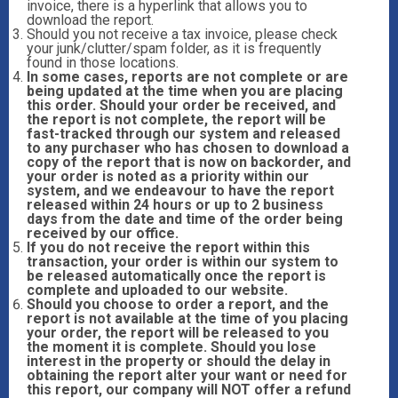
invoice, there is a hyperlink that allows you to
download the report.
Should you not receive a tax invoice, please check
your junk/clutter/spam folder, as it is frequently
found in those locations.
In some cases, reports are not complete or are
being updated at the time when you are placing
this order. Should your order be received, and
the report is not complete, the report will be
fast-tracked through our system and released
to any purchaser who has chosen to download a
copy of the report that is now on backorder, and
your order is noted as a priority within our
system, and we endeavour to have the report
released within 24 hours or up to 2 business
days from the date and time of the order being
received by our office.
If you do not receive the report within this
transaction, your order is within our system to
be released automatically once the report is
complete and uploaded to our website.
Should you choose to order a report, and the
report is not available at the time of you placing
your order, the report will be released to you
the moment it is complete. Should you lose
interest in the property or should the delay in
obtaining the report alter your want or need for
this report, our company will NOT offer a refund