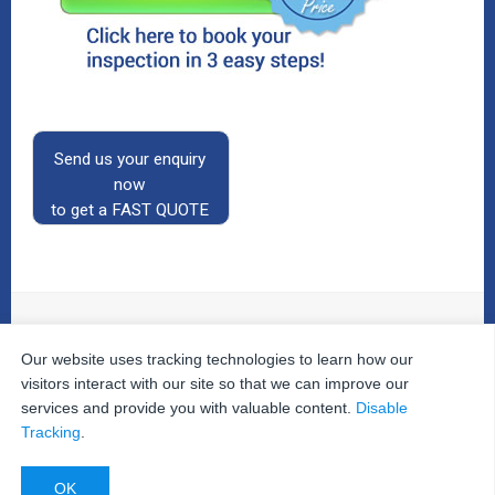
Send us your enquiry
now
to get a FAST QUOTE
Our website uses tracking technologies to learn how our
© 2026
The Property Inspectors
All Rights Reserved.
Home
|
Your Cart
|
Useful Links
|
Testimonials
|
Contact
visitors interact with our site so that we can improve our
Us
|
services and provide you with valuable content.
Disable
Privacy Policy
|
Terms and Conditions
|
Site Map
|
Tracking
.