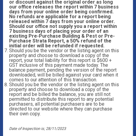
or discount against the original order as long
our office releases the report within 7 business
days from your online order being confirmed.
No refunds are applicable for a report being
released within 7 days from your online order.
Should our office not supply you a report within
7 business days of placing your order of an
existing Pre-Purchase Building & Pest or Pre-
Purchase Strata Report, a 50% refund of the
initial order will be refunded if requested.
Should you be the vendor or the listing agent on this
property and choose to download a copy of the
report, your total liability for this report is $600 +
GST inclusive of this payment made today. The
balance payment, pending the version of the report
downloaded, will be billed against your card when it
comes to our attention of this transaction.
Should you be the vendor or the listing agent on this
property and choose to download a copy of the
report and be billed the balance, you are still not
permitted to distribute this report to any potential
purchasers, all potential purchasers are to be
directed to our website where they can purchase
their own copy.
Date of Inspection is; 28/11/2023