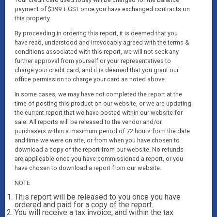
payment of $399 + GST once you have exchanged contracts on
this property.
By proceeding in ordering this report, it is deemed that you
have read, understood and irrevocably agreed with the terms &
conditions associated with this report, we will not seek any
further approval from yourself or your representatives to
charge your credit card, and it is deemed that you grant our
office permission to charge your card as noted above.
In some cases, we may have not completed the report at the
time of posting this product on our website, or we are updating
the current report that we have posted within our website for
sale. All reports will be released to the vendor and/or
purchasers within a maximum period of 72 hours from the date
and time we were on site, or from when you have chosen to
download a copy of the report from our website. No refunds
are applicable once you have commissioned a report, or you
have chosen to download a report from our website.
NOTE
This report will be released to you once you have
ordered and paid for a copy of the report.
You will receive a tax invoice, and within the tax