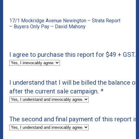
17/1 Mockridge Avenue Newington – Strata Report
– Buyers Only Pay – David Mahony
I agree to purchase this report for $49 + GST.
I understand that I will be billed the balance of
after the current sale campaign.
*
The second and final payment of this report i