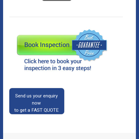
Send us your enquiry
now
to get a FAST QUOTE