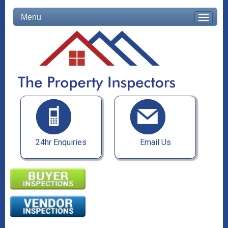
Menu
24hr Enquiries
Email Us