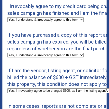
I irrevocably agree to my credit card being c
sales campaign has finished and I am the final
If you have purchased a copy of this report an
sales campaign has expired, you will be billed 
regardless of whether you are the final purcha
If I am the vendor, listing agent, or solicitor f
billed the balance of $600 + GST immediately. If
this property, this condition does not apply to
In some cases, reports are not complete or a