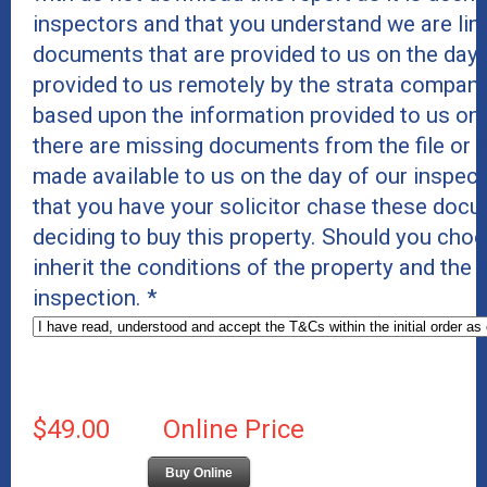
inspectors and that you understand we are lim
documents that are provided to us on the day 
provided to us remotely by the strata company
based upon the information provided to us on
there are missing documents from the file or c
made available to us on the day of our inspe
that you have your solicitor chase these docu
deciding to buy this property. Should you cho
inherit the conditions of the property and the
inspection.
*
$49.00
Online Price
Buy Online