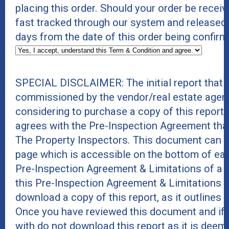
placing this order. Should your order be receive
fast tracked through our system and released
days from the date of this order being confirm
SPECIAL DISCLAIMER: The initial report that 
commissioned by the vendor/real estate agent
considering to purchase a copy of this report
agrees with the Pre-Inspection Agreement tha
The Property Inspectors. This document can b
page which is accessible on the bottom of eac
Pre-Inspection Agreement & Limitations of a 
this Pre-Inspection Agreement & Limitations 
download a copy of this report, as it outlines r
Once you have reviewed this document and if 
with do not download this report as it is deeme