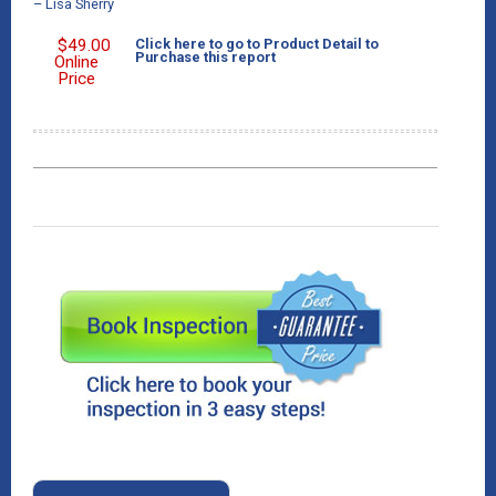
– Lisa Sherry
$
49.00
Click here to go to Product Detail to
Purchase this report
Online
Price