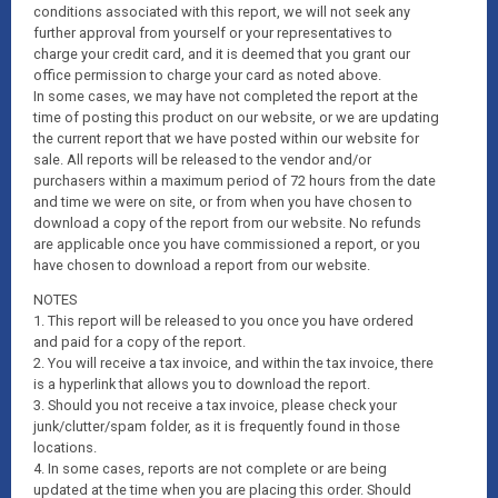
conditions associated with this report, we will not seek any
further approval from yourself or your representatives to
charge your credit card, and it is deemed that you grant our
office permission to charge your card as noted above.
In some cases, we may have not completed the report at the
time of posting this product on our website, or we are updating
the current report that we have posted within our website for
sale. All reports will be released to the vendor and/or
purchasers within a maximum period of 72 hours from the date
and time we were on site, or from when you have chosen to
download a copy of the report from our website. No refunds
are applicable once you have commissioned a report, or you
have chosen to download a report from our website.
NOTES
1. This report will be released to you once you have ordered
and paid for a copy of the report.
2. You will receive a tax invoice, and within the tax invoice, there
is a hyperlink that allows you to download the report.
3. Should you not receive a tax invoice, please check your
junk/clutter/spam folder, as it is frequently found in those
locations.
4. In some cases, reports are not complete or are being
updated at the time when you are placing this order. Should