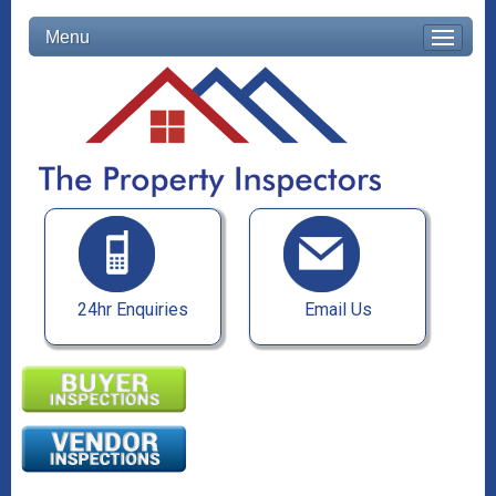
Menu
24hr Enquiries
Email Us