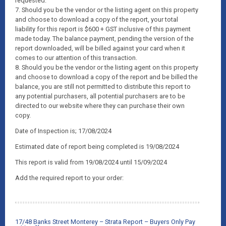
requested.
7. Should you be the vendor or the listing agent on this property
and choose to download a copy of the report, your total
liability for this report is $600 + GST inclusive of this payment
made today. The balance payment, pending the version of the
report downloaded, will be billed against your card when it
comes to our attention of this transaction.
8. Should you be the vendor or the listing agent on this property
and choose to download a copy of the report and be billed the
balance, you are still not permitted to distribute this report to
any potential purchasers, all potential purchasers are to be
directed to our website where they can purchase their own
copy.
Date of Inspection is; 17/08/2024
Estimated date of report being completed is 19/08/2024
This report is valid from 19/08/2024 until 15/09/2024
Add the required report to your order:
17/48 Banks Street Monterey – Strata Report – Buyers Only Pay