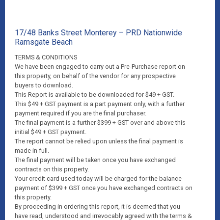
17/48 Banks Street Monterey – PRD Nationwide
Ramsgate Beach
TERMS & CONDITIONS
We have been engaged to carry out a Pre-Purchase report on
this property, on behalf of the vendor for any prospective
buyers to download.
This Report is available to be downloaded for $49 + GST.
This $49 + GST payment is a part payment only, with a further
payment required if you are the final purchaser.
The final payment is a further $399 + GST over and above this
initial $49 + GST payment.
The report cannot be relied upon unless the final payment is
made in full.
The final payment will be taken once you have exchanged
contracts on this property.
Your credit card used today will be charged for the balance
payment of $399 + GST once you have exchanged contracts on
this property.
By proceeding in ordering this report, it is deemed that you
have read, understood and irrevocably agreed with the terms &