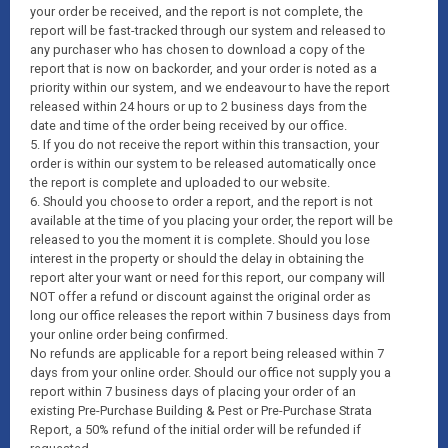
your order be received, and the report is not complete, the
report will be fast-tracked through our system and released to
any purchaser who has chosen to download a copy of the
report that is now on backorder, and your order is noted as a
priority within our system, and we endeavour to have the report
released within 24 hours or up to 2 business days from the
date and time of the order being received by our office.
5. If you do not receive the report within this transaction, your
order is within our system to be released automatically once
the report is complete and uploaded to our website.
6. Should you choose to order a report, and the report is not
available at the time of you placing your order, the report will be
released to you the moment it is complete. Should you lose
interest in the property or should the delay in obtaining the
report alter your want or need for this report, our company will
NOT offer a refund or discount against the original order as
long our office releases the report within 7 business days from
your online order being confirmed.
No refunds are applicable for a report being released within 7
days from your online order. Should our office not supply you a
report within 7 business days of placing your order of an
existing Pre-Purchase Building & Pest or Pre-Purchase Strata
Report, a 50% refund of the initial order will be refunded if