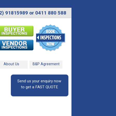
2) 91815989 or 0411 880 588
About Us
B&P Agreement
Send us your enquiry now
to get a FAST QUOTE