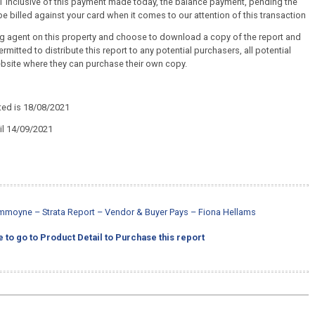
+ GST inclusive of this payment made today, the balance payment, pending the
e billed against your card when it comes to our attention of this transaction
ing agent on this property and choose to download a copy of the report and
ermitted to distribute this report to any potential purchasers, all potential
ebsite where they can purchase their own copy.
ted is 18/08/2021
til 14/09/2021
mmoyne – Strata Report – Vendor & Buyer Pays – Fiona Hellams
e to go to Product Detail to Purchase this report