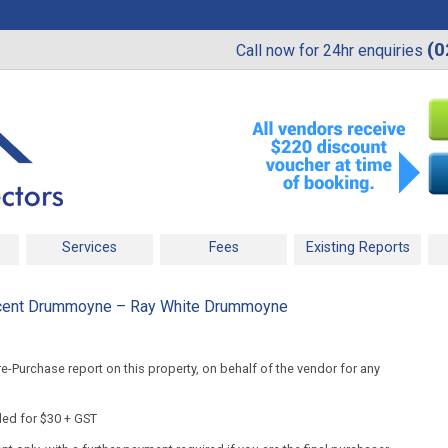
(0
Call now for 24hr enquiries
Services
Fees
Existing Reports
cent Drummoyne – Ray White Drummoyne
-Purchase report on this property, on behalf of the vendor for any
ded for $30 + GST