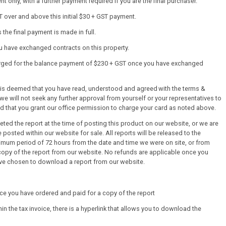
 only, with a further payment required if you are the final purchaser.
T over and above this initial $30 + GST payment.
the final payment is made in full.
ou have exchanged contracts on this property.
harged for the balance payment of $230 + GST once you have exchanged
it is deemed that you have read, understood and agreed with the terms &
we will not seek any further approval from yourself or your representatives to
ed that you grant our office permission to charge your card as noted above.
ed the report at the time of posting this product on our website, or we are
 posted within our website for sale. All reports will be released to the
mum period of 72 hours from the date and time we were on site, or from
py of the report from our website. No refunds are applicable once you
ve chosen to download a report from our website.
once you have ordered and paid for a copy of the report
thin the tax invoice, there is a hyperlink that allows you to download the