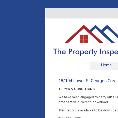
Home
18/104 Lower St Georges Cres
TERMS & CONDITIONS
We have been engaged to carry out a Pre
prospective buyers to download.
This Report is available to be downloa