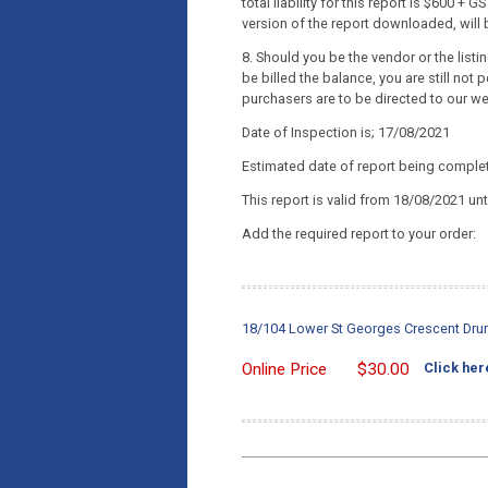
total liability for this report is $600 
version of the report downloaded, will b
8. Should you be the vendor or the list
be billed the balance, you are still not p
purchasers are to be directed to our w
Date of Inspection is; 17/08/2021
Estimated date of report being comple
This report is valid from 18/08/2021 un
Add the required report to your order:
18/104 Lower St Georges Crescent Dru
Online Price
$
30.00
Click her