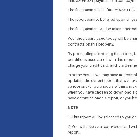
This $30 + GST payment is a part payment
The final payment is a further $230 + GS
The report cannot be relied upon unless 
The final payment will be taken once y
Your credit card used today will be c
contracts on this property.
By proceeding in ordering this report, 
conditions associated with this report, 
charge your credit card, and it is deem
In some cases, we may have not complet
updating the current report that we have
vendor and/or purchasers within a maxi
when you have chosen to download a co
have commissioned a report, or you ha
NOTE
1. This report will be released to you 
2. You will receive a tax invoice, and wi
report.