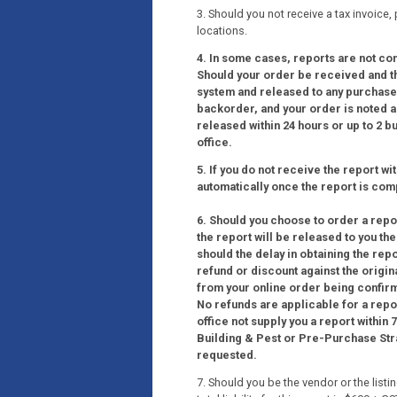
3. Should you not receive a tax invoice,
locations.
4. In some cases, reports are not co
Should your order be received and the
system and released to any purchaser
backorder, and your order is noted as
released within 24 hours or up to 2 
office.
5. If you do not receive the report wi
automatically once the report is com
6. Should you choose to order a report
the report will be released to you th
should the delay in obtaining the rep
refund or discount against the origin
from your online order being confir
No refunds are applicable for a repo
office not supply you a report within
Building & Pest or Pre-Purchase Strat
requested.
7. Should you be the vendor or the list