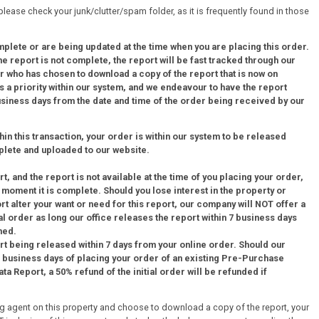
 please check your junk/clutter/spam folder, as it is frequently found in those
mplete or are being updated at the time when you are placing this order.
 report is not complete, the report will be fast tracked through our
 who has chosen to download a copy of the report that is now on
 a priority within our system, and we endeavour to have the report
business days from the date and time of the order being received by our
thin this transaction, your order is within our system to be released
plete and uploaded to our website.
, and the report is not available at the time of you placing your order,
e moment it is complete. Should you lose interest in the property or
ort alter your want or need for this report, our company will NOT offer a
al order as long our office releases the report within 7 business days
med.
rt being released within 7 days from your online order. Should our
 7 business days of placing your order of an existing Pre-Purchase
a Report, a 50% refund of the initial order will be refunded if
ing agent on this property and choose to download a copy of the report, your