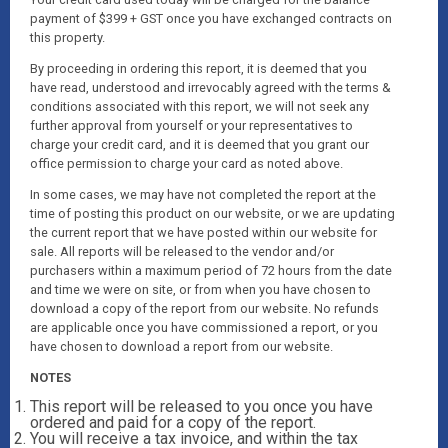
payment of $399 + GST once you have exchanged contracts on
this property.
By proceeding in ordering this report, it is deemed that you
have read, understood and irrevocably agreed with the terms &
conditions associated with this report, we will not seek any
further approval from yourself or your representatives to
charge your credit card, and it is deemed that you grant our
office permission to charge your card as noted above.
In some cases, we may have not completed the report at the
time of posting this product on our website, or we are updating
the current report that we have posted within our website for
sale. All reports will be released to the vendor and/or
purchasers within a maximum period of 72 hours from the date
and time we were on site, or from when you have chosen to
download a copy of the report from our website. No refunds
are applicable once you have commissioned a report, or you
have chosen to download a report from our website.
NOTES
This report will be released to you once you have
ordered and paid for a copy of the report.
You will receive a tax invoice, and within the tax