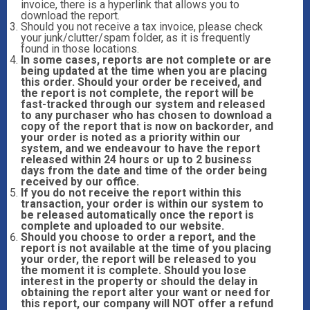
invoice, there is a hyperlink that allows you to
download the report.
Should you not receive a tax invoice, please check
your junk/clutter/spam folder, as it is frequently
found in those locations.
In some cases, reports are not complete or are
being updated at the time when you are placing
this order. Should your order be received, and
the report is not complete, the report will be
fast-tracked through our system and released
to any purchaser who has chosen to download a
copy of the report that is now on backorder, and
your order is noted as a priority within our
system, and we endeavour to have the report
released within 24 hours or up to 2 business
days from the date and time of the order being
received by our office.
If you do not receive the report within this
transaction, your order is within our system to
be released automatically once the report is
complete and uploaded to our website.
Should you choose to order a report, and the
report is not available at the time of you placing
your order, the report will be released to you
the moment it is complete. Should you lose
interest in the property or should the delay in
obtaining the report alter your want or need for
this report, our company will NOT offer a refund