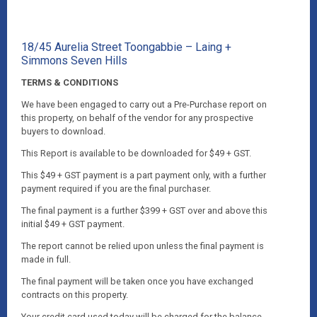
18/45 Aurelia Street Toongabbie – Laing +
Simmons Seven Hills
TERMS & CONDITIONS
We have been engaged to carry out a Pre-Purchase report on
this property, on behalf of the vendor for any prospective
buyers to download.
This Report is available to be downloaded for $49 + GST.
This $49 + GST payment is a part payment only, with a further
payment required if you are the final purchaser.
The final payment is a further $399 + GST over and above this
initial $49 + GST payment.
The report cannot be relied upon unless the final payment is
made in full.
The final payment will be taken once you have exchanged
contracts on this property.
Your credit card used today will be charged for the balance