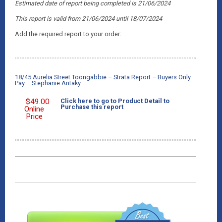
Estimated date of report being completed is 21/06/2024
This report is valid from 21/06/2024
until 18/07/2024
Add the required report to your order:
18/45 Aurelia Street Toongabbie – Strata Report – Buyers Only
Pay – Stephanie Antaky
$
49.00
Click here to go to Product Detail to
Purchase this report
Online
Price