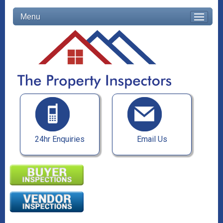
Menu
24hr Enquiries
Email Us