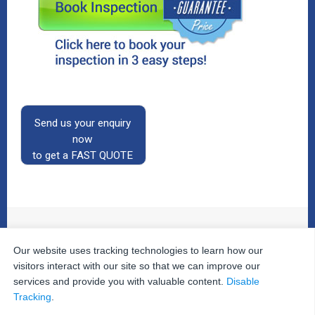
Send us your enquiry
now
to get a FAST QUOTE
Our website uses tracking technologies to learn how our
© 2026
The Property Inspectors
All Rights Reserved.
Home
|
Your Cart
|
Useful Links
|
Testimonials
|
Contact
visitors interact with our site so that we can improve our
Us
|
services and provide you with valuable content.
Disable
Privacy Policy
|
Terms and Conditions
|
Site Map
|
Tracking
.