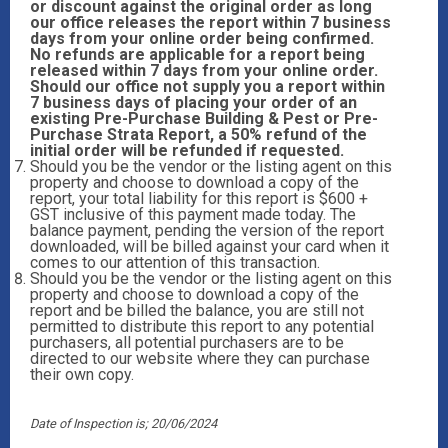
or discount against the original order as long
our office releases the report within 7 business
days from your online order being confirmed.
No refunds are applicable for a report being
released within 7 days from your online order.
Should our office not supply you a report within
7 business days of placing your order of an
existing Pre-Purchase Building & Pest or Pre-
Purchase Strata Report, a 50% refund of the
initial order will be refunded if requested.
Should you be the vendor or the listing agent on this
property and choose to download a copy of the
report, your total liability for this report is $600 +
GST inclusive of this payment made today. The
balance payment, pending the version of the report
downloaded, will be billed against your card when it
comes to our attention of this transaction.
Should you be the vendor or the listing agent on this
property and choose to download a copy of the
report and be billed the balance, you are still not
permitted to distribute this report to any potential
purchasers, all potential purchasers are to be
directed to our website where they can purchase
their own copy.
Date of Inspection is; 20/06/2024