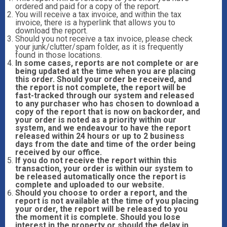
ordered and paid for a copy of the report.
You will receive a tax invoice, and within the tax
invoice, there is a hyperlink that allows you to
download the report.
Should you not receive a tax invoice, please check
your junk/clutter/spam folder, as it is frequently
found in those locations.
In some cases, reports are not complete or are
being updated at the time when you are placing
this order. Should your order be received, and
the report is not complete, the report will be
fast-tracked through our system and released
to any purchaser who has chosen to download a
copy of the report that is now on backorder, and
your order is noted as a priority within our
system, and we endeavour to have the report
released within 24 hours or up to 2 business
days from the date and time of the order being
received by our office.
If you do not receive the report within this
transaction, your order is within our system to
be released automatically once the report is
complete and uploaded to our website.
Should you choose to order a report, and the
report is not available at the time of you placing
your order, the report will be released to you
the moment it is complete. Should you lose
interest in the property or should the delay in