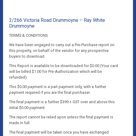
2/266 Victoria Road Drummoyne – Ray White
Drummoyne
TERMS & CONDITIONS
We have been engaged to carry out a Pre-Purchase report on
this property, on behalf of the vendor for any prospective
buyers to download.
This Report is available to be downloaded for $0.00 (Your card
will be billed $1.00 for Pre-Authorization which will be
refunded)
This $0.00 payment is a part payment only, with a further
payment required if you are the final purchaser.
The final payment is a further $399 + GST over and above this
initial $0.00 payment.
The report cannot be relied upon unless the final payment is
made in full.
The final payment will be taken once you have exchanged