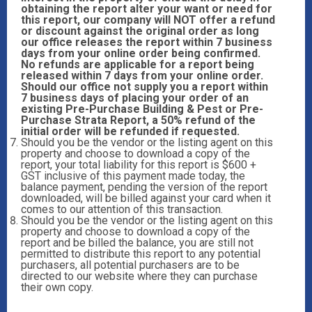
obtaining the report alter your want or need for
this report, our company will NOT offer a refund
or discount against the original order as long
our office releases the report within 7 business
days from your online order being confirmed.
No refunds are applicable for a report being
released within 7 days from your online order.
Should our office not supply you a report within
7 business days of placing your order of an
existing Pre-Purchase Building & Pest or Pre-
Purchase Strata Report, a 50% refund of the
initial order will be refunded if requested.
Should you be the vendor or the listing agent on this
property and choose to download a copy of the
report, your total liability for this report is $600 +
GST inclusive of this payment made today, the
balance payment, pending the version of the report
downloaded, will be billed against your card when it
comes to our attention of this transaction.
Should you be the vendor or the listing agent on this
property and choose to download a copy of the
report and be billed the balance, you are still not
permitted to distribute this report to any potential
purchasers, all potential purchasers are to be
directed to our website where they can purchase
their own copy.