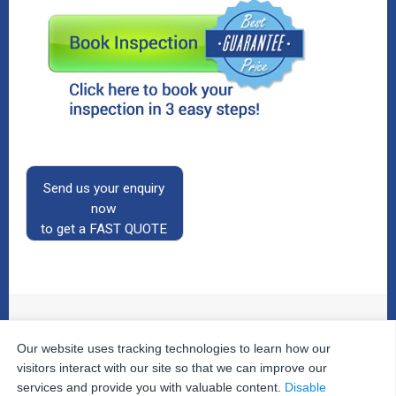
Send us your enquiry
now
to get a FAST QUOTE
Our website uses tracking technologies to learn how our
© 2026
The Property Inspectors
All Rights Reserved.
Home
|
Your Cart
|
Useful Links
|
Testimonials
|
Contact
visitors interact with our site so that we can improve our
Us
|
services and provide you with valuable content.
Disable