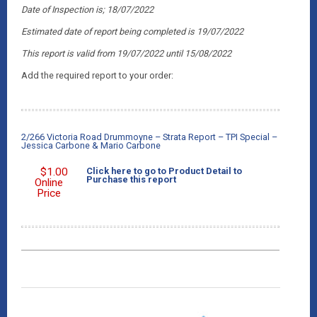
Date of Inspection is; 18/07/2022
Estimated date of report being completed is 19/07/2022
This report is valid from 19/07/2022
until 15/08/2022
Add the required report to your order:
2/266 Victoria Road Drummoyne – Strata Report – TPI Special –
Jessica Carbone & Mario Carbone
$
1.00
Click here to go to Product Detail to
Purchase this report
Online
Price