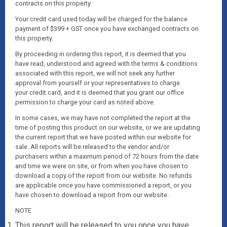
contracts on this property.
Your credit card used today will be charged for the balance
payment of $399 + GST once you have exchanged contracts on
this property.
By proceeding in ordering this report, it is deemed that you
have read, understood and agreed with the terms & conditions
associated with this report, we will not seek any further
approval from yourself or your representatives to charge
your credit card, and it is deemed that you grant our office
permission to charge your card as noted above.
In some cases, we may have not completed the report at the
time of posting this product on our website, or we are updating
the current report that we have posted within our website for
sale. All reports will be released to the vendor and/or
purchasers within a maximum period of 72 hours from the date
and time we were on site, or from when you have chosen to
download a copy of the report from our website. No refunds
are applicable once you have commissioned a report, or you
have chosen to download a report from our website.
NOTE
This report will be released to you once you have