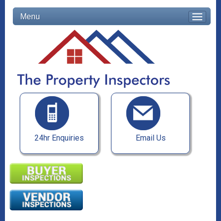
Menu
24hr Enquiries
Email Us