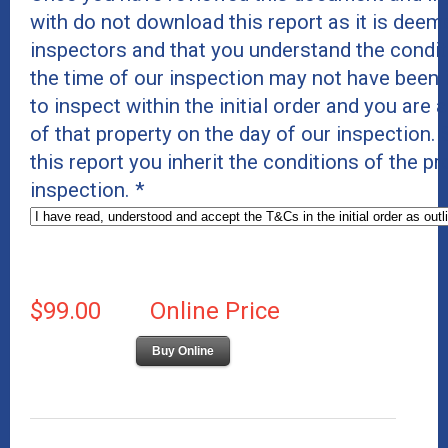
with do not download this report as it is deeme
inspectors and that you understand the conditi
the time of our inspection may not have been 
to inspect within the initial order and you are 
of that property on the day of our inspection
this report you inherit the conditions of the p
inspection.
*
$99.00
Online Price
Buy Online