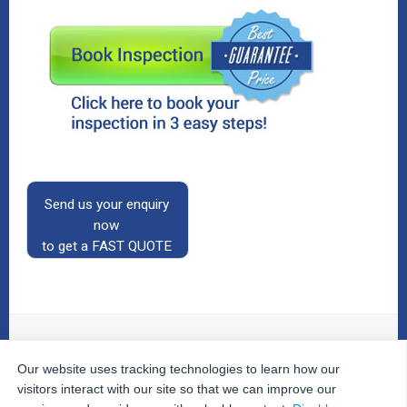
Send us your enquiry
now
to get a FAST QUOTE
Our website uses tracking technologies to learn how our
© 2026
The Property Inspectors
All Rights Reserved.
Home
|
Your Cart
|
Useful Links
|
Testimonials
|
Contact
visitors interact with our site so that we can improve our
Us
|