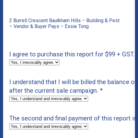
2 Burrell Crescent Baulkham Hills – Building & Pest
– Vendor & Buyer Pays – Essie Tong
I agree to purchase this report for $99 + GST.
I understand that I will be billed the balance of
after the current sale campaign.
*
The second and final payment of this report i