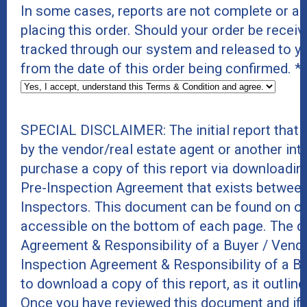
In some cases, reports are not complete or a
placing this order. Should your order be receive
tracked through our system and released to y
from the date of this order being confirmed.
*
SPECIAL DISCLAIMER: The initial report that
by the vendor/real estate agent or another int
purchase a copy of this report via downloadin
Pre-Inspection Agreement that exists between
Inspectors. This document can be found on ou
accessible on the bottom of each page. The do
Agreement & Responsibility of a Buyer / Vend
Inspection Agreement & Responsibility of a B
to download a copy of this report, as it outline
Once you have reviewed this document and if 