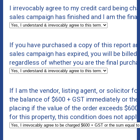
I irrevocably agree to my credit card being c
sales campaign has finished and I am the final
If you have purchased a copy of this report an
sales campaign has expired, you will be billed 
regardless of whether you are the final purcha
If I am the vendor, listing agent, or solicitor f
the balance of $600 + GST immediately or the s
placing if the value of the order exceeds $600 +
for this property, this condition does not appl