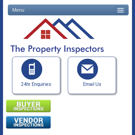
Menu
24hr Enquiries
Email Us