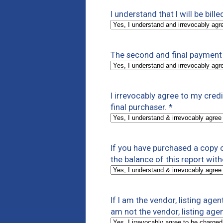
I understand that I will be bill
The second and final payment 
I irrevocably agree to my cre
final purchaser.
*
If you have purchased a copy of
the balance of this report with
If I am the vendor, listing agen
am not the vendor, listing agen