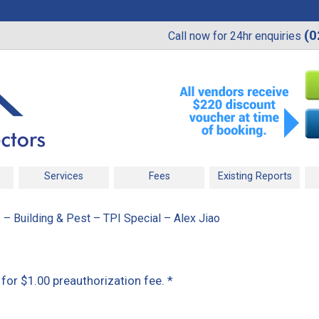
(0
Call now for 24hr enquiries
Services
Fees
Existing Reports
 – Building & Pest – TPI Special – Alex Jiao
t for $1.00 preauthorization fee.
*