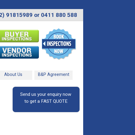
2) 91815989 or 0411 880 588
About Us
B&P Agreement
Send us your enquiry now
to get a FAST QUOTE