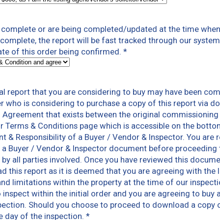
t complete or are being completed/updated at the time when 
t complete, the report will be fast tracked through our syst
ate of this order being confirmed.
*
l report that you are considering to buy may have been com
er who is considering to purchase a copy of this report via 
n Agreement that exists between the original commissioning
r Terms & Conditions page which is accessible on the botto
nt & Responsibility of a Buyer / Vendor & Inspector. You ar
 a Buyer / Vendor & Inspector document before proceeding to
ns by all parties involved. Once you have reviewed this docum
 this report as it is deemed that you are agreeing with the 
and limitations within the property at the time of our inspec
inspect within the initial order and you are agreeing to buy a
pection. Should you choose to proceed to download a copy of 
e day of the inspection.
*