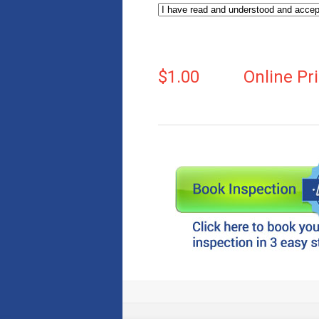
$1.00
Online Pr