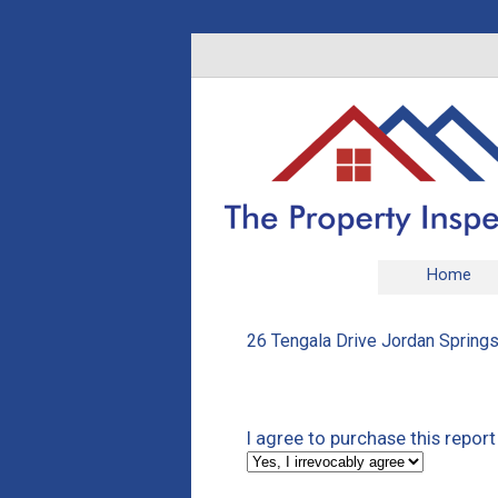
Home
26 Tengala Drive Jordan Springs
I agree to purchase this repor