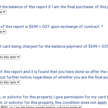
ed the balance of this report if I am the final purchaser of th
of this report is $699 + GST upon exchange of contract.
*
dit card being charged for the balance payment of $699 + GS
 this report and it is found that you have done so after the 
out further notice, regardless of whether you are the final p
t, or solicitor for this property, I give permission for my car
t, or solicitor for this property, this condition does not appl