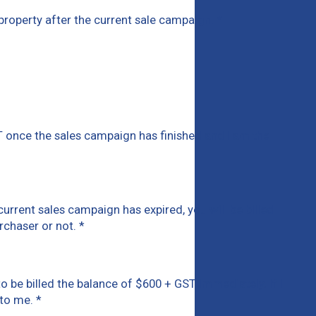
is property after the current sale campaign.
*
T once the sales campaign has finished and I am the
current sales campaign has expired, you will be billed
urchaser or not.
*
d to be billed the balance of $600 + GST immediately. If I
y to me.
*