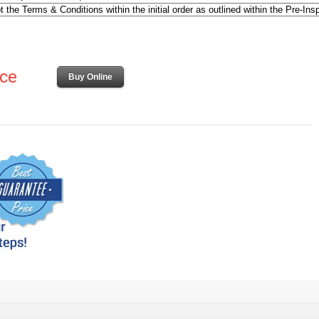
ice
Buy Online