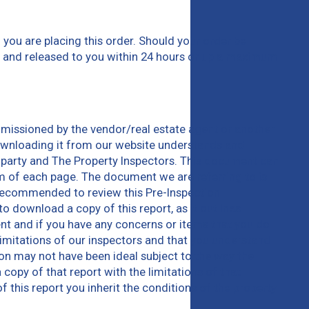
you are placing this order. Should your order be
em and released to you within 24 hours or up a maximum
missioned by the vendor/real estate agent or another
downloading it from our website understands and
 party and The Property Inspectors. This document can
m of each page. The document we are referring to is
e recommended to review this Pre-Inspection
 download a copy of this report, as it outlines
ent and if you have any concerns or items that you do
limitations of our inspectors and that you understand
tion may not have been ideal subject to the way the
 copy of that report with the limitations of that
this report you inherit the conditions of the property