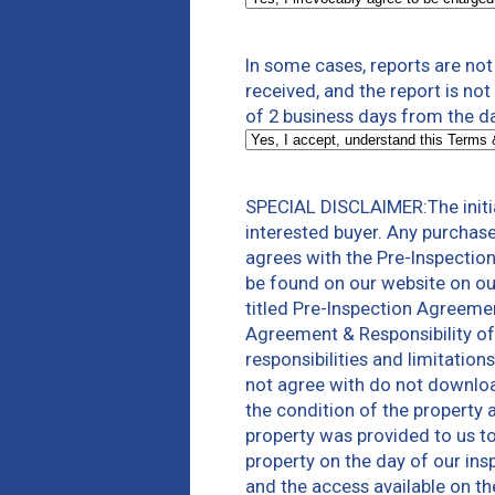
In some cases, reports are no
received, and the report is no
of 2 business days from the d
SPECIAL DISCLAIMER:The initia
interested buyer. Any purchas
agrees with the Pre-Inspectio
be found on our website on ou
titled Pre-Inspection Agreeme
Agreement & Responsibility of
responsibilities and limitatio
not agree with do not download
the condition of the property 
property was provided to us to 
property on the day of our ins
and the access available on th