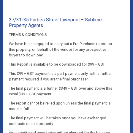
27/31-35 Forbes Street Liverpool – Sublime
Property Agents
TERMS & CONDITIONS
We have been engaged to carry out a Pre-Purchase report on
this property, on behalf of the vendor for any prospective
buyers to download.
This Report is available to be downloaded for $99 + GST.
This $99 + GST payment is a part payment only, with a further
payment required if you are the final purchaser.
The final payment is a further $349 + GST over and above this
initial $99 + GST payment.
The report cannot be relied upon unless the final payment is
made in full.
The final payment will be taken once you have exchanged
contracts on this property.
Your credit card used today will be charged for the balance