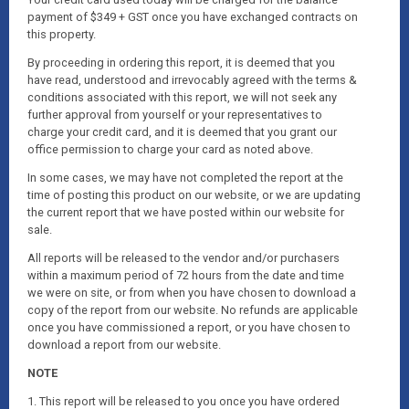
payment of $349 + GST once you have exchanged contracts on
this property.
By proceeding in ordering this report, it is deemed that you
have read, understood and irrevocably agreed with the terms &
conditions associated with this report, we will not seek any
further approval from yourself or your representatives to
charge your credit card, and it is deemed that you grant our
office permission to charge your card as noted above.
In some cases, we may have not completed the report at the
time of posting this product on our website, or we are updating
the current report that we have posted within our website for
sale.
All reports will be released to the vendor and/or purchasers
within a maximum period of 72 hours from the date and time
we were on site, or from when you have chosen to download a
copy of the report from our website. No refunds are applicable
once you have commissioned a report, or you have chosen to
download a report from our website.
NOTE
1. This report will be released to you once you have ordered