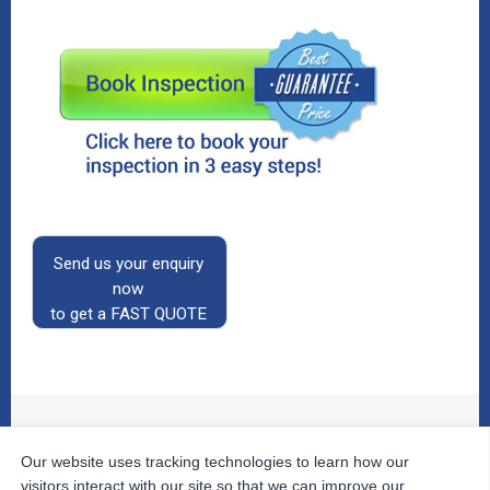
Send us your enquiry
now
to get a FAST QUOTE
Our website uses tracking technologies to learn how our
© 2026
The Property Inspectors
All Rights Reserved.
Home
|
Your Cart
|
Useful Links
|
Testimonials
|
Contact
visitors interact with our site so that we can improve our