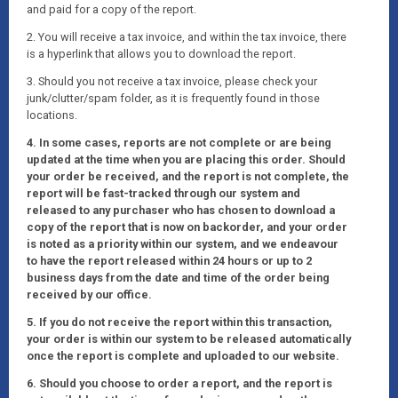
and paid for a copy of the report.
2. You will receive a tax invoice, and within the tax invoice, there
is a hyperlink that allows you to download the report.
3. Should you not receive a tax invoice, please check your
junk/clutter/spam folder, as it is frequently found in those
locations.
4. In some cases, reports are not complete or are being
updated at the time when you are placing this order. Should
your order be received, and the report is not complete, the
report will be fast-tracked through our system and
released to any purchaser who has chosen to download a
copy of the report that is now on backorder, and your order
is noted as a priority within our system, and we endeavour
to have the report released within 24 hours or up to 2
business days from the date and time of the order being
received by our office.
5. If you do not receive the report within this transaction,
your order is within our system to be released automatically
once the report is complete and uploaded to our website.
6. Should you choose to order a report, and the report is