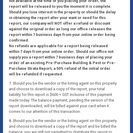
not available at the time of you placing your order, the
report will be released to you the moment it is complete.
Should you lose interest in the property or should the delay
in obtaining the report alter your want or need for this
report, our company will NOT offer a refund or discount
against the original order as long our office releases the
report within 7 business days from your online order being
confirmed.
No refunds are applicable for a report being released
within 7 days from your online order. Should our office not
supply you a report within 7 business days of placing your
order of an existing Pre-Purchase Building & Pest or Pre-
Purchase Strata Report, a 50% refund of the initial order
will be refunded if requested.
7. Should you be the vendor or the listing agent on this property
and choose to download a copy of the report, your total
liability for this report is $600 + GST inclusive of this payment
made today. The balance payment, pending the version of the
report downloaded, will be billed against your card when it
comes to our attention of this transaction.
8. Should you be the vendor or the listing agent on this property
and choose to download a copy of the report and be billed the
balance, you are still not permitted to distribute this report to