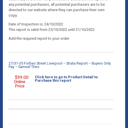
any potential purchasers, all potential purchasers are to be
directed to our website where they can purchase their own
copy.
Date of Inspection is; 24/10/2022
This report is valid from 25/10/2022 until 21/10/2022
Add the required report to your order:
27/31-35 Forbes Street Liverpool – Strata Report – Buyers Only
Pay – Samuel Theo
$
99.00
Click here to go to Product Detail to
Purchase this report
Online
Price