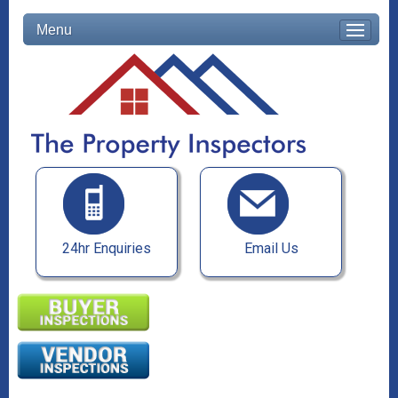
Menu
24hr Enquiries
Email Us