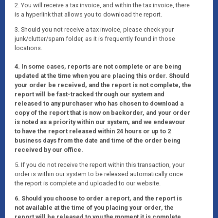
2. You will receive a tax invoice, and within the tax invoice, there
is a hyperlink that allows you to download the report.
3. Should you not receive a tax invoice, please check your
junk/clutter/spam folder, as it is frequently found in those
locations.
4. In some cases, reports are not complete or are being
updated at the time when you are placing this order. Should
your order be received, and the report is not complete, the
report will be fast-tracked through our system and
released to any purchaser who has chosen to download a
copy of the report that is now on backorder, and your order
is noted as a priority within our system, and we endeavour
to have the report released within 24 hours or up to 2
business days from the date and time of the order being
received by our office.
5. If you do not receive the report within this transaction, your
order is within our system to be released automatically once
the report is complete and uploaded to our website.
6. Should you choose to order a report, and the report is
not available at the time of you placing your order, the
report will be released to you the moment it is complete.