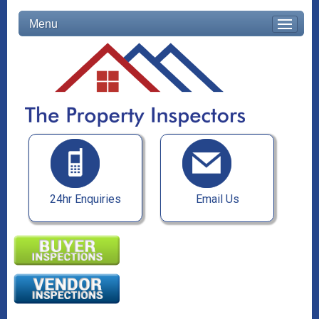
Menu
24hr Enquiries
Email Us