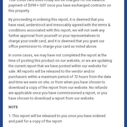
payment of $399 + GST once you have exchanged contracts on
this property.
By proceeding in ordering this report, it is deemed that you
have read, understood and irrevocably agreed with the terms &
conditions associated with this report, we will not seek any
further approval from yourself or your representatives to
charge your credit card, and it is deemed that you grant our
office permission to charge your card as noted above.
In some cases, we may have not completed the report at the
time of posting this product on our website, or we are updating
the current report that we have posted within our website for
sale. All reports will be released to the vendor and/or
purchasers within a maximum period of 72 hours from the date
and time we were on site, or from when you have chosen to
download a copy of the report from our website. No refunds
are applicable once you have commissioned a report, or you
have chosen to download a report from our website.
NOTE
1. This report will be released to you once you have ordered
and paid for a copy of the report.