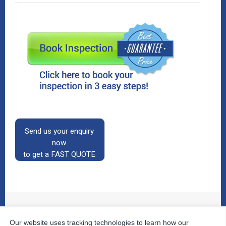
Send us your enquiry
now
to get a FAST QUOTE
Our website uses tracking technologies to learn how our
© 2026
The Property Inspectors
All Rights Reserved.