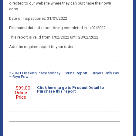
directed to our website where they can purchase their own
copy.
Date of Inspection is; 31/01/2022
Estimated date of report being completed is 1/02/2022
This report is valid from 1/02/2022 until 28/02/2022
Add the required report to your order:
2704/1 Hosking Place Sydney – Strata Report – Buyers Only Pay
– Bryn Fowler
$
99.00
Click here to go to Product Detail to
Purchase this report
Online
Price