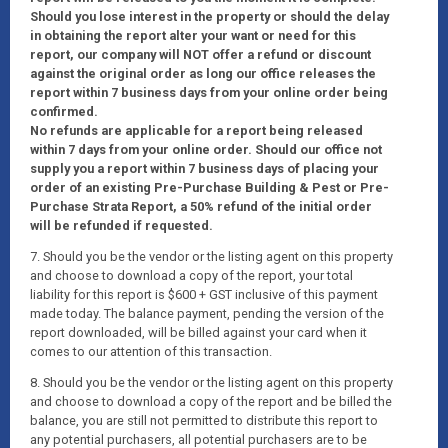
Should you lose interest in the property or should the delay
in obtaining the report alter your want or need for this
report, our company will NOT offer a refund or discount
against the original order as long our office releases the
report within 7 business days from your online order being
confirmed.
No refunds are applicable for a report being released
within 7 days from your online order. Should our office not
supply you a report within 7 business days of placing your
order of an existing Pre-Purchase Building & Pest or Pre-
Purchase Strata Report, a 50% refund of the initial order
will be refunded if requested.
7. Should you be the vendor or the listing agent on this property
and choose to download a copy of the report, your total
liability for this report is $600 + GST inclusive of this payment
made today. The balance payment, pending the version of the
report downloaded, will be billed against your card when it
comes to our attention of this transaction.
8. Should you be the vendor or the listing agent on this property
and choose to download a copy of the report and be billed the
balance, you are still not permitted to distribute this report to
any potential purchasers, all potential purchasers are to be