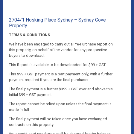
2704/1 Hosking Place Sydney – Sydney Cove
Property
TERMS & CONDITIONS
We have been engaged to carry out a Pre-Purchase report on
this property, on behalf of the vendor for any prospective
buyers to download.
This Report is available to be downloaded for $99 + GST.
This $99 + GST payment is a part payment only, with a further
payment required if you are the final purchaser.
The final payment is a further $399 + GST over and above this
initial $99 + GST payment.
The report cannot be relied upon unless the final payment is
made in full.
The final payment will be taken once you have exchanged
contracts on this property.
Your credit card used today will be charged for the balance