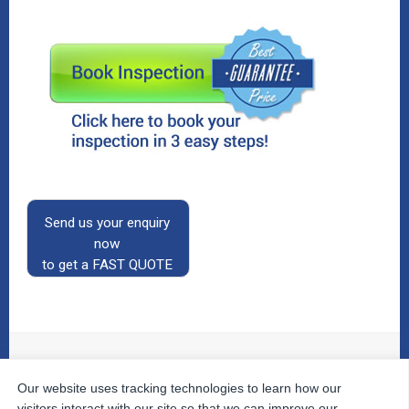
Send us your enquiry
now
to get a FAST QUOTE
Our website uses tracking technologies to learn how our
© 2026
The Property Inspectors
All Rights Reserved.
Home
|
Your Cart
|
Useful Links
|
Testimonials
|
Contact
visitors interact with our site so that we can improve our