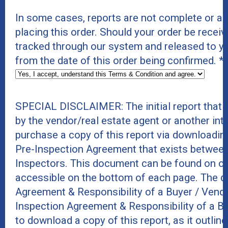
In some cases, reports are not complete or a
placing this order. Should your order be receive
tracked through our system and released to y
from the date of this order being confirmed.
*
SPECIAL DISCLAIMER: The initial report that
by the vendor/real estate agent or another int
purchase a copy of this report via downloadin
Pre-Inspection Agreement that exists between
Inspectors. This document can be found on ou
accessible on the bottom of each page. The do
Agreement & Responsibility of a Buyer / Vend
Inspection Agreement & Responsibility of a B
to download a copy of this report, as it outline