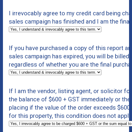
I irrevocably agree to my credit card being c
sales campaign has finished and I am the final
If you have purchased a copy of this report an
sales campaign has expired, you will be billed 
regardless of whether you are the final purcha
If I am the vendor, listing agent, or solicitor f
the balance of $600 + GST immediately or the s
placing if the value of the order exceeds $600 +
for this property, this condition does not appl