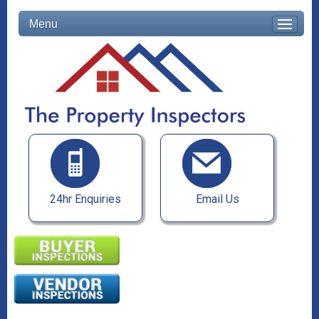
Menu
24hr Enquiries
Email Us