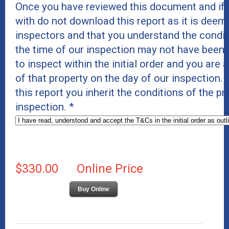
Once you have reviewed this document and if 
with do not download this report as it is deeme
inspectors and that you understand the conditi
the time of our inspection may not have been 
to inspect within the initial order and you are 
of that property on the day of our inspection
this report you inherit the conditions of the p
inspection.
*
$330.00
Online Price
Buy Online