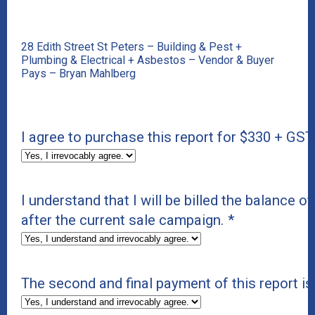
28 Edith Street St Peters – Building & Pest +
Plumbing & Electrical + Asbestos – Vendor & Buyer
Pays – Bryan Mahlberg
I agree to purchase this report for $330 + GST
I understand that I will be billed the balance of
after the current sale campaign.
*
The second and final payment of this report i