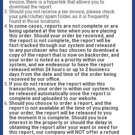
invoice, there is a hyperlink that allows you to
download the report.
Should you not receive a tax invoice, please check
your junk/clutter/spam folder, as it is frequently
found in those locations.
In some cases, reports are not complete or are
being updated at the time when you are placing
this order. Should your order be received, and
the report is not complete, the report will be
fast-tracked through our system and released
to any purchaser who has chosen to download a
copy of the report that is now on backorder, and
your order is noted as a priority within our
system, and we endeavour to have the report
released within 24 hours or up to 2 business
days from the date and time of the order being
received by our office.
If you do not receive the report within this
transaction, your order is within our system to
be released automatically once the report is
complete and uploaded to our website.
Should you choose to order a report, and the
report is not available at the time of you placing
your order, the report will be released to you
the moment it is complete. Should you lose
interest in the property or should the delay in
obtaining the report alter your want or need for
this report, our company will NOT offer a refund