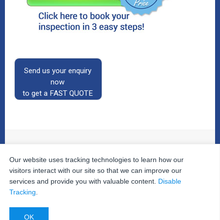
Send us your enquiry
now
to get a FAST QUOTE
Our website uses tracking technologies to learn how our
© 2026
The Property Inspectors
All Rights Reserved.
Home
|
Your Cart
|
Useful Links
|
Testimonials
|
Contact
visitors interact with our site so that we can improve our
Us
|
services and provide you with valuable content.
Disable
Privacy Policy
|
Terms and Conditions
|
Site Map
|
Tracking
.