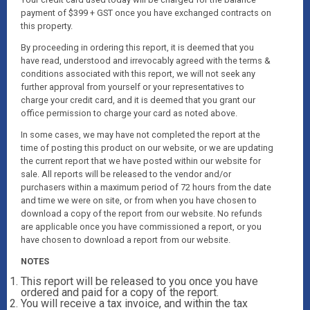
payment of $399 + GST once you have exchanged contracts on
this property.
By proceeding in ordering this report, it is deemed that you
have read, understood and irrevocably agreed with the terms &
conditions associated with this report, we will not seek any
further approval from yourself or your representatives to
charge your credit card, and it is deemed that you grant our
office permission to charge your card as noted above.
In some cases, we may have not completed the report at the
time of posting this product on our website, or we are updating
the current report that we have posted within our website for
sale. All reports will be released to the vendor and/or
purchasers within a maximum period of 72 hours from the date
and time we were on site, or from when you have chosen to
download a copy of the report from our website. No refunds
are applicable once you have commissioned a report, or you
have chosen to download a report from our website.
NOTES
This report will be released to you once you have
ordered and paid for a copy of the report.
You will receive a tax invoice, and within the tax