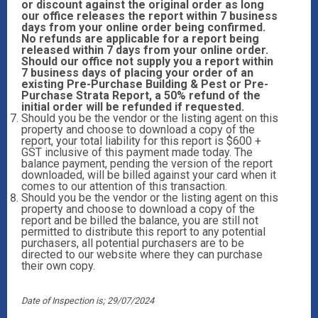
or discount against the original order as long
our office releases the report within 7 business
days from your online order being confirmed.
No refunds are applicable for a report being
released within 7 days from your online order.
Should our office not supply you a report within
7 business days of placing your order of an
existing Pre-Purchase Building & Pest or Pre-
Purchase Strata Report, a 50% refund of the
initial order will be refunded if requested.
Should you be the vendor or the listing agent on this
property and choose to download a copy of the
report, your total liability for this report is $600 +
GST inclusive of this payment made today. The
balance payment, pending the version of the report
downloaded, will be billed against your card when it
comes to our attention of this transaction.
Should you be the vendor or the listing agent on this
property and choose to download a copy of the
report and be billed the balance, you are still not
permitted to distribute this report to any potential
purchasers, all potential purchasers are to be
directed to our website where they can purchase
their own copy.
Date of Inspection is; 29/07/2024