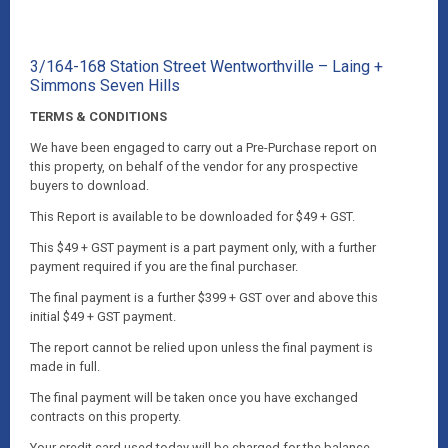
3/164-168 Station Street Wentworthville – Laing +
Simmons Seven Hills
TERMS & CONDITIONS
We have been engaged to carry out a Pre-Purchase report on
this property, on behalf of the vendor for any prospective
buyers to download.
This Report is available to be downloaded for $49 + GST.
This $49 + GST payment is a part payment only, with a further
payment required if you are the final purchaser.
The final payment is a further $399 + GST over and above this
initial $49 + GST payment.
The report cannot be relied upon unless the final payment is
made in full.
The final payment will be taken once you have exchanged
contracts on this property.
Your credit card used today will be charged for the balance