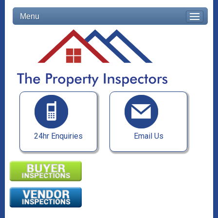
Menu
24hr Enquiries
Email Us