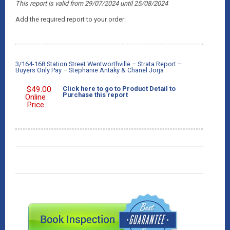
This report is valid from 29/07/2024
until 25/08/2024
Add the required report to your order:
3/164-168 Station Street Wentworthville – Strata Report –
Buyers Only Pay – Stephanie Antaky & Chanel Jorja
$
49.00
Click here to go to Product Detail to
Purchase this report
Online
Price