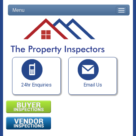
Menu
24hr Enquiries
Email Us