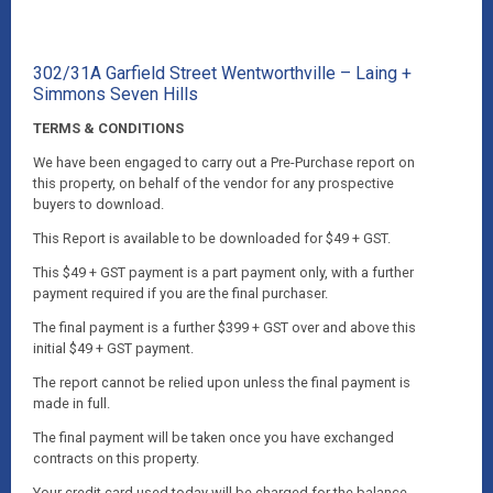
302/31A Garfield Street Wentworthville – Laing +
Simmons Seven Hills
TERMS & CONDITIONS
We have been engaged to carry out a Pre-Purchase report on
this property, on behalf of the vendor for any prospective
buyers to download.
This Report is available to be downloaded for $49 + GST.
This $49 + GST payment is a part payment only, with a further
payment required if you are the final purchaser.
The final payment is a further $399 + GST over and above this
initial $49 + GST payment.
The report cannot be relied upon unless the final payment is
made in full.
The final payment will be taken once you have exchanged
contracts on this property.
Your credit card used today will be charged for the balance