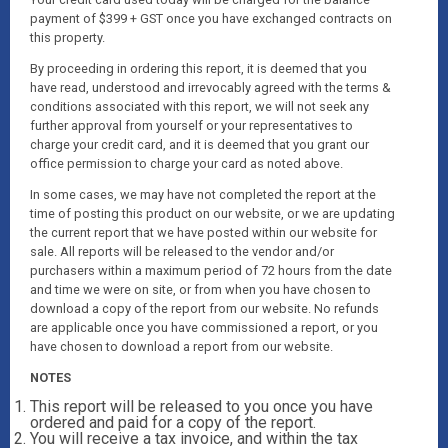
payment of $399 + GST once you have exchanged contracts on
this property.
By proceeding in ordering this report, it is deemed that you
have read, understood and irrevocably agreed with the terms &
conditions associated with this report, we will not seek any
further approval from yourself or your representatives to
charge your credit card, and it is deemed that you grant our
office permission to charge your card as noted above.
In some cases, we may have not completed the report at the
time of posting this product on our website, or we are updating
the current report that we have posted within our website for
sale. All reports will be released to the vendor and/or
purchasers within a maximum period of 72 hours from the date
and time we were on site, or from when you have chosen to
download a copy of the report from our website. No refunds
are applicable once you have commissioned a report, or you
have chosen to download a report from our website.
NOTES
This report will be released to you once you have
ordered and paid for a copy of the report.
You will receive a tax invoice, and within the tax