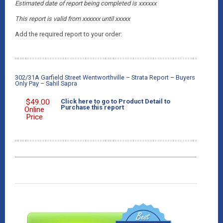
Estimated date of report being completed is xxxxxx
This report is valid from xxxxxx
until xxxxx
Add the required report to your order:
302/31A Garfield Street Wentworthville – Strata Report – Buyers
Only Pay – Sahil Sapra
$
49.00
Click here to go to Product Detail to
Purchase this report
Online
Price