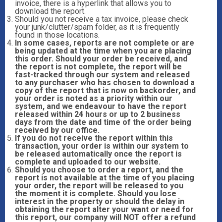
invoice, there is a hyperlink that allows you to
download the report.
Should you not receive a tax invoice, please check
your junk/clutter/spam folder, as it is frequently
found in those locations.
In some cases, reports are not complete or are
being updated at the time when you are placing
this order. Should your order be received, and
the report is not complete, the report will be
fast-tracked through our system and released
to any purchaser who has chosen to download a
copy of the report that is now on backorder, and
your order is noted as a priority within our
system, and we endeavour to have the report
released within 24 hours or up to 2 business
days from the date and time of the order being
received by our office.
If you do not receive the report within this
transaction, your order is within our system to
be released automatically once the report is
complete and uploaded to our website.
Should you choose to order a report, and the
report is not available at the time of you placing
your order, the report will be released to you
the moment it is complete. Should you lose
interest in the property or should the delay in
obtaining the report alter your want or need for
this report, our company will NOT offer a refund