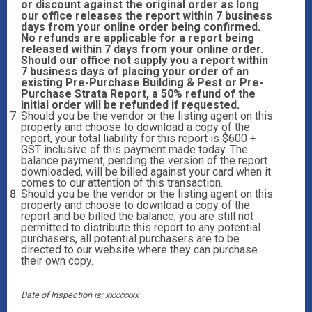
or discount against the original order as long
our office releases the report within 7 business
days from your online order being confirmed.
No refunds are applicable for a report being
released within 7 days from your online order.
Should our office not supply you a report within
7 business days of placing your order of an
existing Pre-Purchase Building & Pest or Pre-
Purchase Strata Report, a 50% refund of the
initial order will be refunded if requested.
Should you be the vendor or the listing agent on this
property and choose to download a copy of the
report, your total liability for this report is $600 +
GST inclusive of this payment made today. The
balance payment, pending the version of the report
downloaded, will be billed against your card when it
comes to our attention of this transaction.
Should you be the vendor or the listing agent on this
property and choose to download a copy of the
report and be billed the balance, you are still not
permitted to distribute this report to any potential
purchasers, all potential purchasers are to be
directed to our website where they can purchase
their own copy.
Date of Inspection is; xxxxxxxx