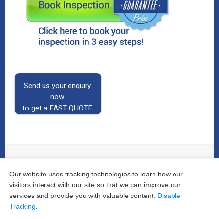
Send us your enquiry
now
to get a FAST QUOTE
Our website uses tracking technologies to learn how our
© 2026
The Property Inspectors
All Rights Reserved.
Home
|
Your Cart
|
Useful Links
|
Testimonials
|
Contact
visitors interact with our site so that we can improve our
Us
|
services and provide you with valuable content.
Disable
Privacy Policy
|
Terms and Conditions
|
Site Map
|
Tracking
.