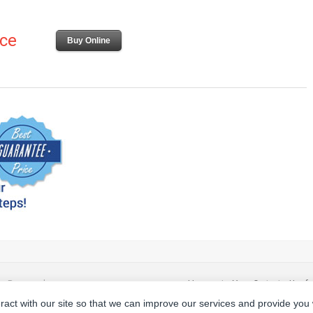
ice
Buy Online
ts Reserved.
Home
|
Your Cart
|
Usefu
eract with our site so that we can improve our services and provide you
Privacy Policy
|
Terms a