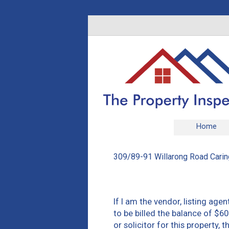
Home
309/89-91 Willarong Road Carin
If I am the vendor, listing agen
to be billed the balance of $60
or solicitor for this property,