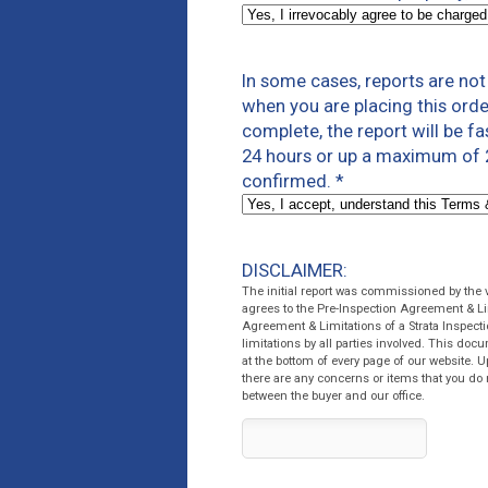
In some cases, reports are no
when you are placing this orde
complete, the report will be f
24 hours or up a maximum of 2
confirmed.
*
DISCLAIMER:
The initial report was commissioned by the
agrees to the Pre-Inspection Agreement & Li
Agreement & Limitations of a Strata Inspecti
limitations by all parties involved. This do
at the bottom of every page of our website. U
there are any concerns or items that you do 
between the buyer and our office.