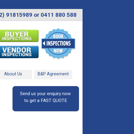
2) 91815989 or 0411 880 588
About Us
B&P Agreement
Send us your enquiry now
to get a FAST QUOTE