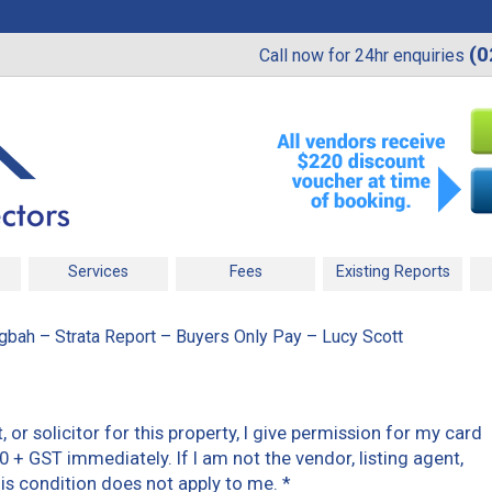
(0
Call now for 24hr enquiries
Services
Fees
Existing Reports
gbah – Strata Report – Buyers Only Pay – Lucy Scott
t, or solicitor for this property, I give permission for my card
0 + GST immediately. If I am not the vendor, listing agent,
 this condition does not apply to me.
*