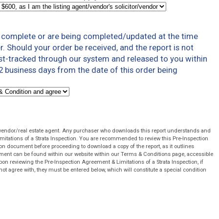
t complete or are being completed/updated at the time
r. Should your order be received, and the report is not
ast-tracked through our system and released to you within
 business days from the date of this order being
 vendor/real estate agent. Any purchaser who downloads this report understands and
mitations of a Strata Inspection. You are recommended to review this Pre-Inspection
on document before proceeding to download a copy of the report, as it outlines
cument can be found within our website within our Terms & Conditions page, accessible
pon reviewing the Pre-Inspection Agreement & Limitations of a Strata Inspection, if
not agree with, they must be entered below, which will constitute a special condition