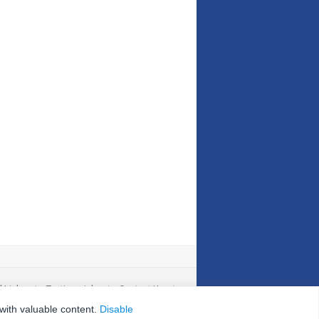
l Links
|
Testimonials
|
Contact Us
|
 with valuable content.
Disable
nd Conditions
|
Site Map
|