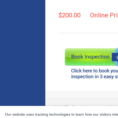
$200.00
Online Pr
© 2026
The Property Inspectors
All Righ
Our website uses tracking technologies to learn how our visitors int