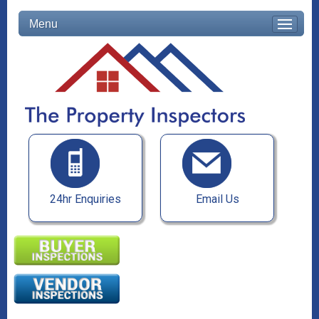
Menu
24hr Enquiries
Email Us