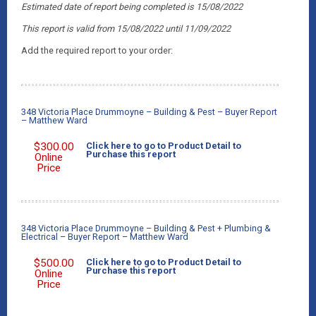
Estimated date of report being completed is 15/08/2022
This report is valid from 15/08/2022
until 11/09/2022
Add the required report to your order:
348 Victoria Place Drummoyne – Building & Pest – Buyer Report
– Matthew Ward
$
300.00
Click here to go to Product Detail to
Purchase this report
Online
Price
348 Victoria Place Drummoyne – Building & Pest + Plumbing &
Electrical – Buyer Report – Matthew Ward
$
500.00
Click here to go to Product Detail to
Purchase this report
Online
Price