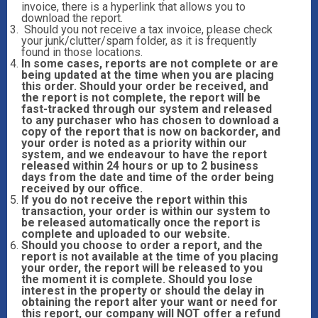
invoice, there is a hyperlink that allows you to
download the report.
Should you not receive a tax invoice, please check
your junk/clutter/spam folder, as it is frequently
found in those locations.
In some cases, reports are not complete or are
being updated at the time when you are placing
this order. Should your order be received, and
the report is not complete, the report will be
fast-tracked through our system and released
to any purchaser who has chosen to download a
copy of the report that is now on backorder, and
your order is noted as a priority within our
system, and we endeavour to have the report
released within 24 hours or up to 2 business
days from the date and time of the order being
received by our office.
If you do not receive the report within this
transaction, your order is within our system to
be released automatically once the report is
complete and uploaded to our website.
Should you choose to order a report, and the
report is not available at the time of you placing
your order, the report will be released to you
the moment it is complete. Should you lose
interest in the property or should the delay in
obtaining the report alter your want or need for
this report, our company will NOT offer a refund