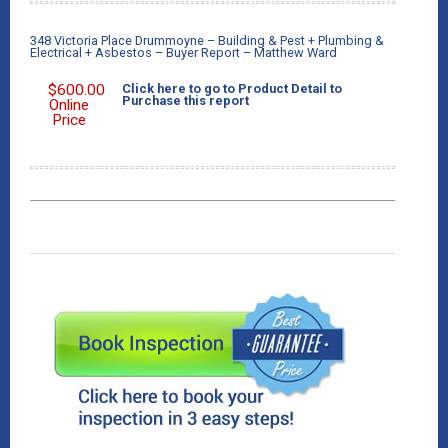
348 Victoria Place Drummoyne – Building & Pest + Plumbing &
Electrical + Asbestos – Buyer Report – Matthew Ward
$
600.00
Click here to go to Product Detail to
Purchase this report
Online
Price