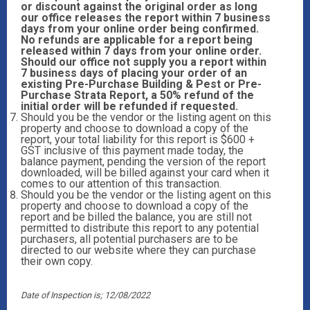
or discount against the original order as long
our office releases the report within 7 business
days from your online order being confirmed.
No refunds are applicable for a report being
released within 7 days from your online order.
Should our office not supply you a report within
7 business days of placing your order of an
existing Pre-Purchase Building & Pest or Pre-
Purchase Strata Report, a 50% refund of the
initial order will be refunded if requested.
Should you be the vendor or the listing agent on this
property and choose to download a copy of the
report, your total liability for this report is $600 +
GST inclusive of this payment made today, the
balance payment, pending the version of the report
downloaded, will be billed against your card when it
comes to our attention of this transaction.
Should you be the vendor or the listing agent on this
property and choose to download a copy of the
report and be billed the balance, you are still not
permitted to distribute this report to any potential
purchasers, all potential purchasers are to be
directed to our website where they can purchase
their own copy.
Date of Inspection is; 12/08/2022