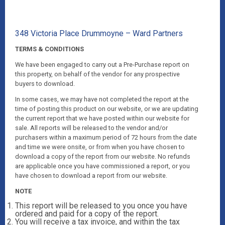
348 Victoria Place Drummoyne – Ward Partners
TERMS & CONDITIONS
We have been engaged to carry out a Pre-Purchase report on
this property, on behalf of the vendor for any prospective
buyers to download.
In some cases, we may have not completed the report at the
time of posting this product on our website, or we are updating
the current report that we have posted within our website for
sale. All reports will be released to the vendor and/or
purchasers within a maximum period of 72 hours from the date
and time we were onsite, or from when you have chosen to
download a copy of the report from our website. No refunds
are applicable once you have commissioned a report, or you
have chosen to download a report from our website.
NOTE
This report will be released to you once you have
ordered and paid for a copy of the report.
You will receive a tax invoice, and within the tax