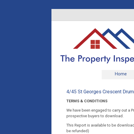
Home
4/45 St Georges Crescent Drum
TERMS & CONDITIONS
We have been engaged to carry out a Pre
prospective buyers to download.
This Report is available to be downloade
be refunded)