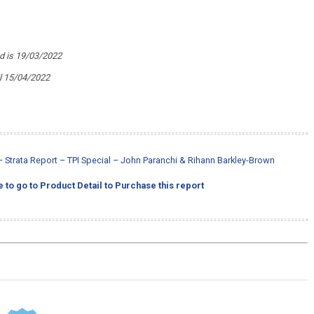
ed is 19/03/2022
il 15/04/2022
Strata Report – TPI Special – John Paranchi & Rihann Barkley-Brown
e to go to Product Detail to Purchase this report