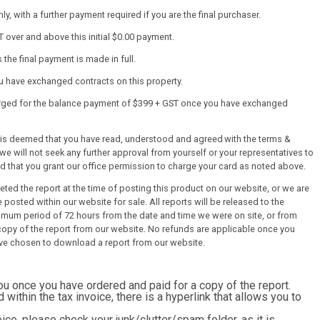
y, with a further payment required if you are the final purchaser.
T over and above this initial $0.00 payment.
the final payment is made in full.
ou have exchanged contracts on this property.
harged for the balance payment of $399 + GST once you have exchanged
it is deemed that you have read, understood and agreed with the terms &
we will not seek any further approval from yourself or your representatives to
ed that you grant our office permission to charge your card as noted above.
ed the report at the time of posting this product on our website, or we are
 posted within our website for sale. All reports will be released to the
mum period of 72 hours from the date and time we were on site, or from
py of the report from our website. No refunds are applicable once you
ve chosen to download a report from our website.
you once you have ordered and paid for a copy of the report.
d within the tax invoice, there is a hyperlink that allows you to
ice, please check your junk/clutter/spam folder, as it is