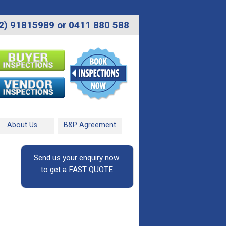
2) 91815989 or 0411 880 588
About Us
B&P Agreement
Send us your enquiry now
to get a FAST QUOTE