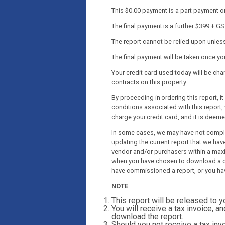
This $0.00 payment is a part payment onl
The final payment is a further $399 + GS
The report cannot be relied upon unless 
The final payment will be taken once y
Your credit card used today will be c
contracts on this property.
By proceeding in ordering this report, 
conditions associated with this report, 
charge your credit card, and it is deem
In some cases, we may have not complet
updating the current report that we have
vendor and/or purchasers within a maxi
when you have chosen to download a co
have commissioned a report, or you ha
NOTE
This report will be released to 
You will receive a tax invoice, an
download the report.
Should you not receive a tax invo