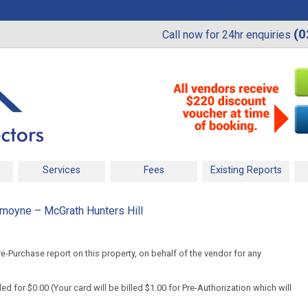
(0
Call now for 24hr enquiries
Services
Fees
Existing Reports
moyne – McGrath Hunters Hill
-Purchase report on this property, on behalf of the vendor for any
d for $0.00 (Your card will be billed $1.00 for Pre-Authorization which will