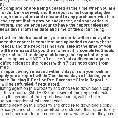
ns.
ot complete or are being updated at the time when you are
r order be received, and the report is not complete, the
rough our system and released to any purchaser who has
the report that is now on backorder, and your order is
r system, and we endeavour to have the report released
siness days from the date and time of the order being
rt within this transaction, your order is within our system
once the report is complete and uploaded to our website.
eport, and the report is not available at the time of you
 will be released to you the moment it is complete. Should
rty or should the delay in obtaining the report alter your
 our company will NOT offer a refund or discount against
 office releases the report within 7 business days from
rmed.
 a report being released within 7 days from your online
upply you a report within 7 business days of placing your
hase Building & Pest or Pre-Purchase Strata Report, a
r will be refunded if requested.
 listing agent on this property and choose to download a copy
y for this report is $600 + GST inclusive of this payment made
ing the version of the report downloaded, will be billed
o our attention of this transaction
.
 listing agent on this property and choose to download a copy
lance, you are still not permitted to distribute this report to any
ial purchasers are to be directed to our website where they can