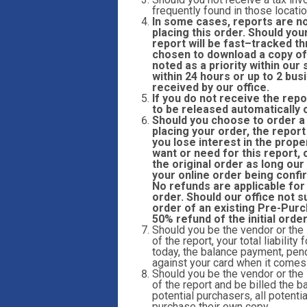
frequently found in those locatio
In some cases, reports are n
placing this order. Should you
report will be fast
–
tracked th
chosen to download a copy of 
noted as a priority within ou
within 24 hours or up to 2 bu
received by our office.
If you do not receive the repo
to be released automatically 
Should you choose to order a r
placing your order, the report
you lose interest in the prope
want or need for this report,
the original order as long our
your online order being confi
No refunds are applicable for
order. Should our office not s
order of an existing Pre-Purc
50% refund of the initial orde
Should you be the vendor or the
of the report, your total liabilit
today, the balance payment, pend
against your card when it comes t
Should you be the vendor or the
of the report and be billed the ba
potential purchasers, all potent
purchase their own copy.