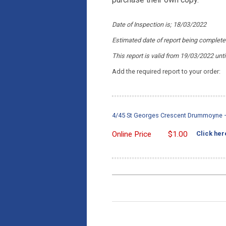
Date of Inspection is; 18/03/2022
Estimated date of report being complet
This report is valid from 19/03/2022
unt
Add the required report to your order:
4/45 St Georges Crescent Drummoyne – 
Online Price
$
1.00
Click her