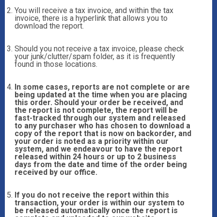
You will receive a tax invoice, and within the tax
invoice, there is a hyperlink that allows you to
download the report.
Should you not receive a tax invoice, please check
your junk/clutter/spam folder, as it is frequently
found in those locations.
In some cases, reports are not complete or are
being updated at the time when you are placing
this order. Should your order be received, and
the report is not complete, the report will be
fast-tracked through our system and released
to any purchaser who has chosen to download a
copy of the report that is now on backorder, and
your order is noted as a priority within our
system, and we endeavour to have the report
released within 24 hours or up to 2 business
days from the date and time of the order being
received by our office.
If you do not receive the report within this
transaction, your order is within our system to
be released automatically once the report is