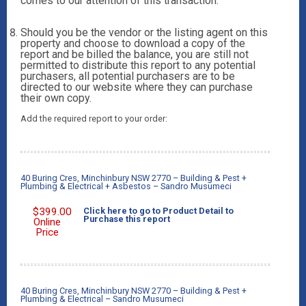
comes to our attention of this transaction.
Should you be the vendor or the listing agent on this
property and choose to download a copy of the
report and be billed the balance, you are still not
permitted to distribute this report to any potential
purchasers, all potential purchasers are to be
directed to our website where they can purchase
their own copy.
Add the required report to your order:
40 Buring Cres, Minchinbury NSW 2770 – Building & Pest +
Plumbing & Electrical + Asbestos – Sandro Musumeci
$
399.00
Click here to go to Product Detail to
Purchase this report
Online
Price
40 Buring Cres, Minchinbury NSW 2770 – Building & Pest +
Plumbing & Electrical – Sandro Musumeci