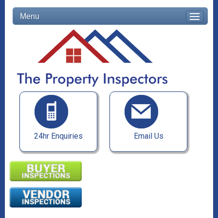
Menu
24hr Enquiries
Email Us