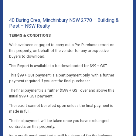
40 Buring Cres, Minchinbury NSW 2770 – Building &
Pest – NSW Realty
TERMS & CONDITIONS
We have been engaged to carry out a Pre-Purchase report on
this property, on behalf of the vendor for any prospective
buyers to download.
This Report is available to be downloaded for $99 + GST.
This $99 + GST payment is a part payment only, with a further
payment required if you are the final purchaser.
The final payment is a further $599 + GST over and above this
initial $99 + GST payment.
The report cannot be relied upon unless the final payment is
made in full.
The final payment will be taken once you have exchanged
contracts on this property.
Your credit card used today will be charged for the balance