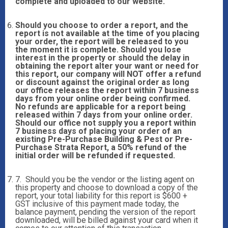
complete and uploaded to our website.
Should you choose to order a report, and the
report is not available at the time of you placing
your order, the report will be released to you
the moment it is complete. Should you lose
interest in the property or should the delay in
obtaining the report alter your want or need for
this report, our company will NOT offer a refund
or discount against the original order as long
our office releases the report within 7 business
days from your online order being confirmed.
No refunds are applicable for a report being
released within 7 days from your online order.
Should our office not supply you a report within
7 business days of placing your order of an
existing Pre-Purchase Building & Pest or Pre-
Purchase Strata Report, a 50% refund of the
initial order will be refunded if requested.
7. Should you be the vendor or the listing agent on
this property and choose to download a copy of the
report, your total liability for this report is $600 +
GST inclusive of this payment made today, the
balance payment, pending the version of the report
downloaded, will be billed against your card when it