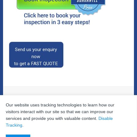
Send us your enquiry
now
to get a FAST QUOTE
Our website uses tracking technologies to learn how our
© 2026
The Property Inspectors
All Rights Reserved.
Home
|
Your Cart
|
Useful Links
|
Testimonials
|
Contact
visitors interact with our site so that we can improve our
Us
|
services and provide you with valuable content.
Disable
Privacy Policy
|
Terms and Conditions
|
Site Map
|
Tracking
.