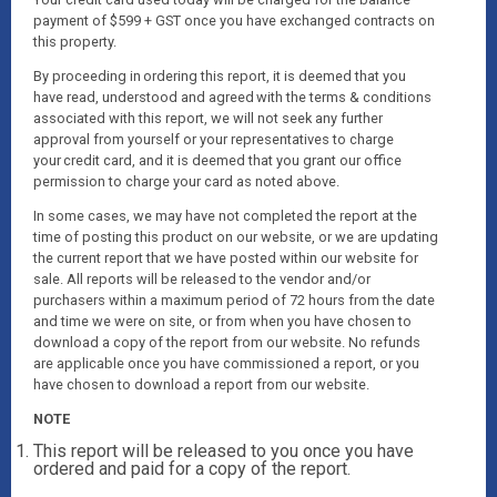
payment of $599 + GST once you have exchanged contracts on
this property.
By proceeding in ordering this report, it is deemed that you
have read, understood and agreed with the terms & conditions
associated with this report, we will not seek any further
approval from yourself or your representatives to charge
your credit card, and it is deemed that you grant our office
permission to charge your card as noted above.
In some cases, we may have not completed the report at the
time of posting this product on our website, or we are updating
the current report that we have posted within our website for
sale. All reports will be released to the vendor and/or
purchasers within a maximum period of 72 hours from the date
and time we were on site, or from when you have chosen to
download a copy of the report from our website. No refunds
are applicable once you have commissioned a report, or you
have chosen to download a report from our website.
NOTE
This report will be released to you once you have
ordered and paid for a copy of the report.