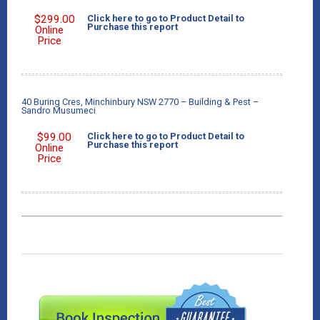
$
299.00
Click here to go to Product Detail to
Purchase this report
Online
Price
40 Buring Cres, Minchinbury NSW 2770 – Building & Pest –
Sandro Musumeci
$
99.00
Click here to go to Product Detail to
Purchase this report
Online
Price