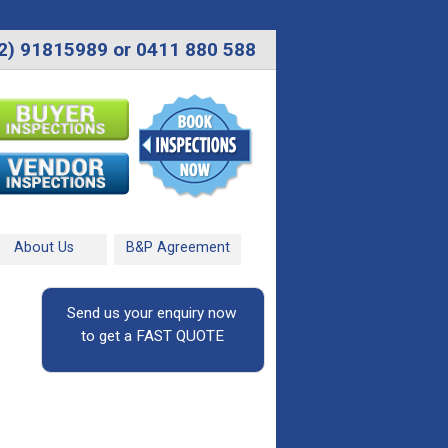
2) 91815989 or 0411 880 588
About Us
B&P Agreement
Send us your enquiry now
to get a FAST QUOTE