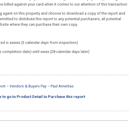
e billed against your card when it comes to our attention of this transaction
ing agent on this property and choose to download a copy of the report and
ermitted to distribute this report to any potential purchasers, all potential
ebsite where they can purchase their own copy.
ed is xxxxxx (3 calendar days from inspection)
s completion date) until xxxxx (28 calendar days later)
eport – Vendors & Buyers Pay – Paul Amentas
e to go to Product Detail to Purchase this report