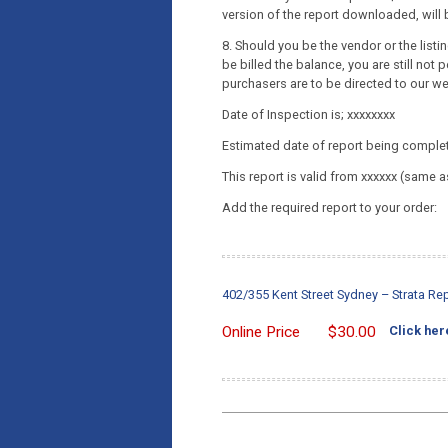
version of the report downloaded, will b
8. Should you be the vendor or the list
be billed the balance, you are still not p
purchasers are to be directed to our w
Date of Inspection is; xxxxxxxx
Estimated date of report being complet
This report is valid from xxxxxx (same a
Add the required report to your order:
402/355 Kent Street Sydney – Strata R
Online Price
$
30.00
Click her