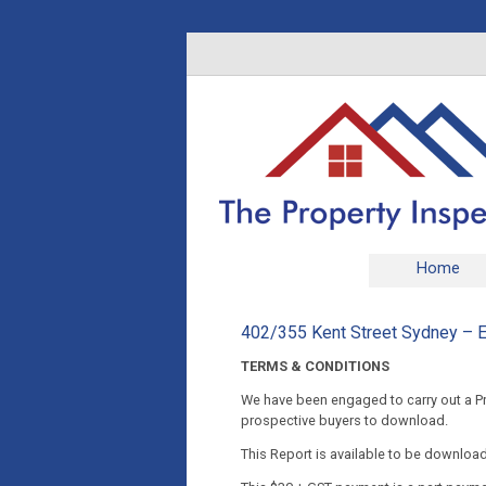
Home
402/355 Kent Street Sydney – E
TERMS & CONDITIONS
We have been engaged to carry out a Pre
prospective buyers to download.
This Report is available to be downloa