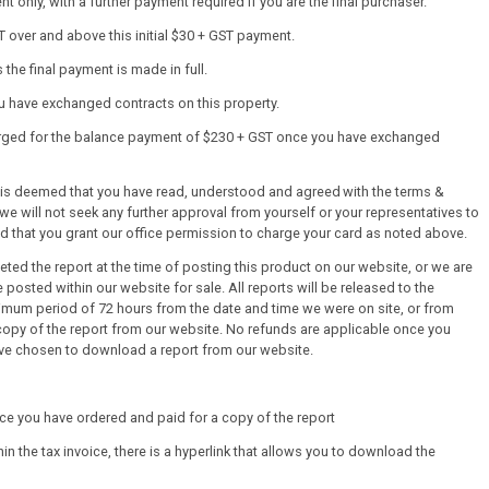
 only, with a further payment required if you are the final purchaser.
T over and above this initial $30 + GST payment.
the final payment is made in full.
ou have exchanged contracts on this property.
harged for the balance payment of $230 + GST once you have exchanged
it is deemed that you have read, understood and agreed with the terms &
we will not seek any further approval from yourself or your representatives to
ed that you grant our office permission to charge your card as noted above.
ed the report at the time of posting this product on our website, or we are
 posted within our website for sale. All reports will be released to the
mum period of 72 hours from the date and time we were on site, or from
py of the report from our website. No refunds are applicable once you
ve chosen to download a report from our website.
once you have ordered and paid for a copy of the report
thin the tax invoice, there is a hyperlink that allows you to download the