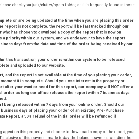
 please check your junk/clutter/spam folder, as it is frequently found in those
mplete or are being updated at the time when you are placing this order.
 report is not complete, the report will be fast tracked through our
 who has chosen to download a copy of the report that is now on
 a priority within our system, and we endeavour to have the report
business days from the date and time of the order being received by our
thin this transaction, your order is within our system to be released
plete and uploaded to our website.
, and the report is not available at the time of you placing your order,
e moment it is complete. Should you lose interest in the property or
ort alter your want or need for this report, our company will NOT offer a
al order as long our office releases the report within 7 business days
med.
rt being released within 7 days from your online order. Should our
 7 business days of placing your order of an existing Pre-Purchase
a Report, a 50% refund of the initial order will be refunded if
ing agent on this property and choose to download a copy of the report, your
+ GST inclusive of this payment made today, the balance payment, pending the