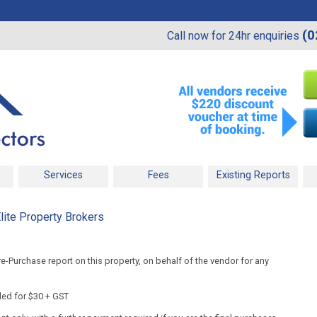
(0
Call now for 24hr enquiries
Services
Fees
Existing Reports
lite Property Brokers
-Purchase report on this property, on behalf of the vendor for any
ded for $30 + GST