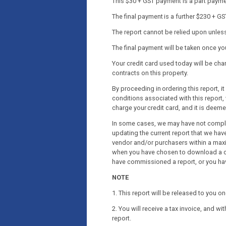
This $30 + GST payment is a part payment
The final payment is a further $230 + GS
The report cannot be relied upon unless 
The final payment will be taken once y
Your credit card used today will be c
contracts on this property.
By proceeding in ordering this report, 
conditions associated with this report, 
charge your credit card, and it is deem
In some cases, we may have not complet
updating the current report that we have
vendor and/or purchasers within a maxi
when you have chosen to download a co
have commissioned a report, or you ha
NOTE
1. This report will be released to you 
2. You will receive a tax invoice, and wi
report.