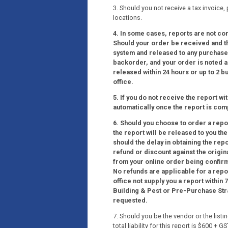
3. Should you not receive a tax invoice,
locations.
4. In some cases, reports are not co
Should your order be received and the
system and released to any purchaser
backorder, and your order is noted as
released within 24 hours or up to 2 
office.
5. If you do not receive the report wi
automatically once the report is com
6. Should you choose to order a report
the report will be released to you th
should the delay in obtaining the rep
refund or discount against the origin
from your online order being confir
No refunds are applicable for a repo
office not supply you a report within
Building & Pest or Pre-Purchase Strat
requested.
7. Should you be the vendor or the list
total liability for this report is $600 