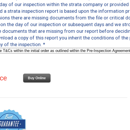
 day of our inspection within the strata company or provided 
a strata inspection report is based upon the information pr
ions there are missing documents from the file or critical 
s on the day of our inspection or subsequent days and we s
e documents that are missing from our report before decidin
load a copy of this report you inherit the conditions of the
y of the inspection.
*
ice
Buy Online