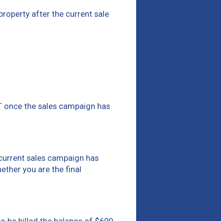
 property after the current sale
ST once the sales campaign has
e current sales campaign has
hether you are the final