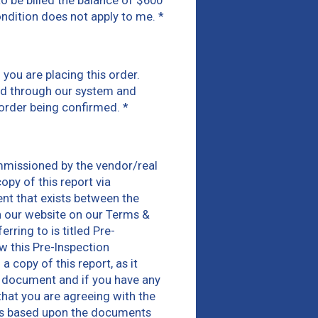
 to be billed the balance of $600
condition does not apply to me.
*
you are placing this order.
ked through our system and
 order being confirmed.
*
mmissioned by the vendor/real
opy of this report via
nt that exists between the
n our website on our Terms &
ring to is titled Pre-
w this Pre-Inspection
copy of this report, as it
is document and if you have any
that you are agreeing with the
rts based upon the documents