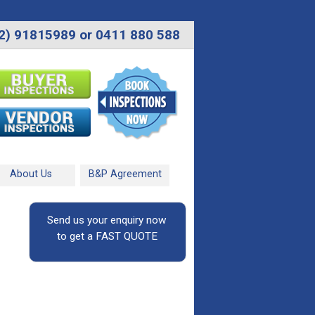
2) 91815989 or 0411 880 588
About Us
B&P Agreement
Send us your enquiry now
to get a FAST QUOTE