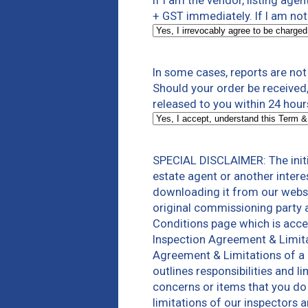
If I am the vendor, listing agen
+ GST immediately. If I am not 
In some cases, reports are no
Should your order be received,
released to you within 24 hou
SPECIAL DISCLAIMER: The initi
estate agent or another intere
downloading it from our websi
original commissioning party 
Conditions page which is acces
Inspection Agreement & Limita
Agreement & Limitations of a 
outlines responsibilities and 
concerns or items that you do 
limitations of our inspectors