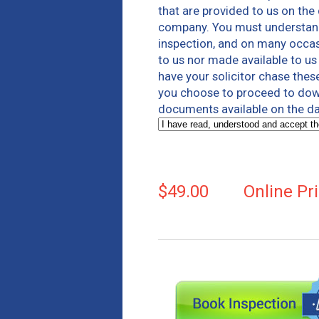
that are provided to us on the
company. You must understand 
inspection, and on many occas
to us nor made available to u
have your solicitor chase thes
you choose to proceed to down
documents available on the da
$49.00
Online Pr