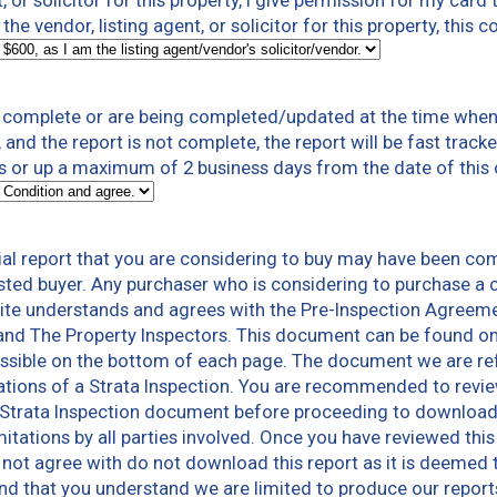
t, or solicitor for this property, I give permission for my card
the vendor, listing agent, or solicitor for this property, this 
t complete or are being completed/updated at the time when 
 and the report is not complete, the report will be fast trac
rs or up a maximum of 2 business days from the date of this
al report that you are considering to buy may have been co
sted buyer. Any purchaser who is considering to purchase a c
te understands and agrees with the Pre-Inspection Agreeme
and The Property Inspectors. This document can be found o
sible on the bottom of each page. The document we are refer
tions of a Strata Inspection. You are recommended to revie
Strata Inspection document before proceeding to download a 
limitations by all parties involved. Once you have reviewed th
not agree with do not download this report as it is deemed 
 and that you understand we are limited to produce our repo