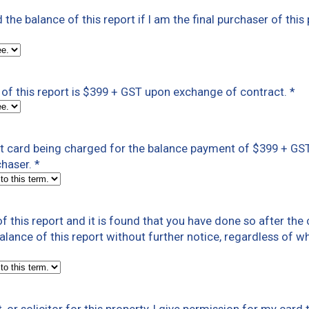
ed the balance of this report if I am the final purchaser of this
of this report is $399 + GST upon exchange of contract.
*
dit card being charged for the balance payment of $399 + G
chaser.
*
f this report and it is found that you have done so after th
 balance of this report without further notice, regardless of w