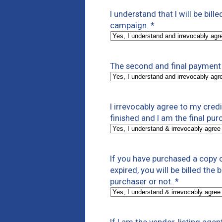
I understand that I will be bill
campaign.
*
The second and final payment 
I irrevocably agree to my cre
finished and I am the final pur
If you have purchased a copy o
expired, you will be billed the
purchaser or not.
*