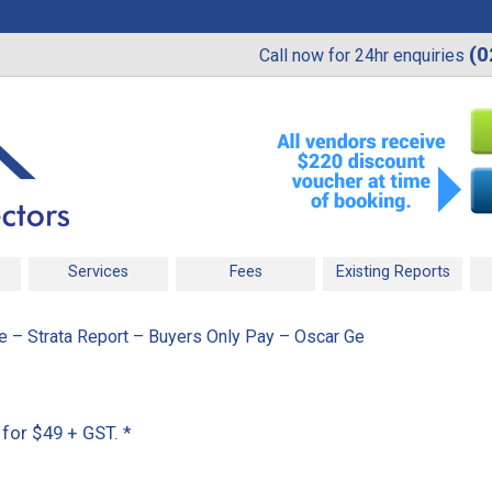
(0
Call now for 24hr enquiries
Services
Fees
Existing Reports
 – Strata Report – Buyers Only Pay – Oscar Ge
 for $49 + GST.
*