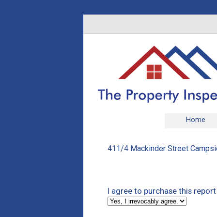
Home
411/4 Mackinder Street Campsie
I agree to purchase this report