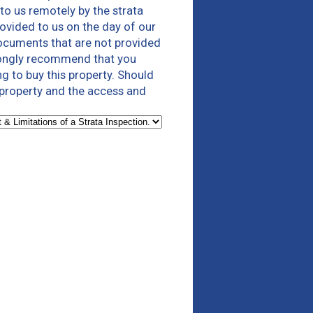
to us remotely by the strata
ovided to us on the day of our
documents that are not provided
trongly recommend that you
g to buy this property. Should
 property and the access and