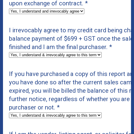
upon exchange of contract.
*
I irrevocably agree to my credit card being cha
balance payment of $699 + GST once the sal
finished and I am the final purchaser.
*
If you have purchased a copy of this report and
you have done so after the current sales cam
expired, you will be billed the balance of this 
further notice, regardless of whether you are t
purchaser or not.
*