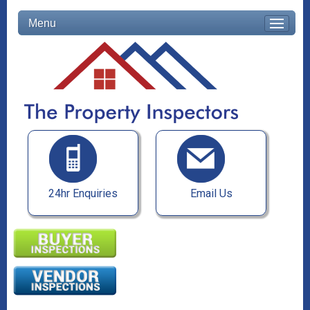
Menu
24hr Enquiries
Email Us