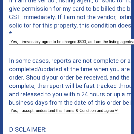
If I am the vendor, listing agent, or solicitor for
give permission for my card to be billed the b
GST immediately. If I am not the vendor, listing
solicitor for this property, this condition does
*
In some cases, reports are not complete or ar
completed/updated at the time when you are p
order. Should your order be received, and the r
complete, the report will be fast tracked thro
and released to you within 24 hours or up a 
business days from the date of this order bei
DISCLAIMER: