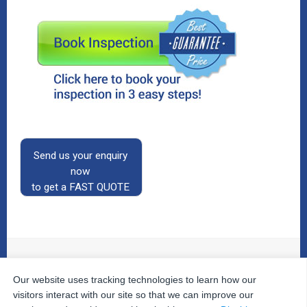
Send us your enquiry
now
to get a FAST QUOTE
Our website uses tracking technologies to learn how our
© 2026
The Property Inspectors
All Rights Reserved.
Home
|
Your Cart
|
Useful Links
|
Testimonials
|
Contact
visitors interact with our site so that we can improve our
Us
|