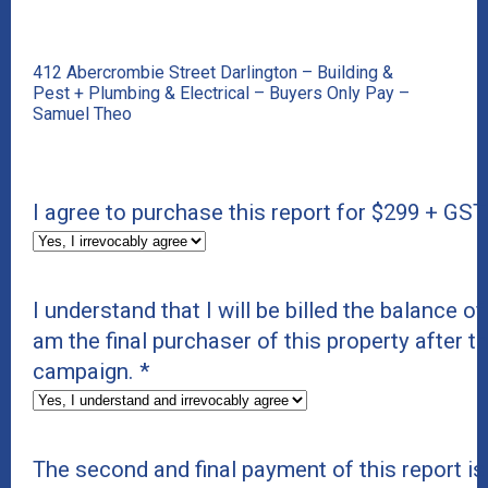
412 Abercrombie Street Darlington – Building &
Pest + Plumbing & Electrical – Buyers Only Pay –
Samuel Theo
I agree to purchase this report for $299 + GST
I understand that I will be billed the balance of 
am the final purchaser of this property after t
campaign.
*
The second and final payment of this report i