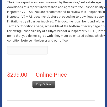
The initial report was commissioned by the vendor/real estate agent.
downloads this report understands and agrees to the Responsibility o
Inspector V7 + AS. You are recommended to review this Responsibility
Inspector V7 + AS document before proceeding to download a copy of t
limitations by all parties involved. This document can be found within o
Terms & Conditions page, accessible at the bottom of every page of o
reviewing Responsibility of a Buyer Vendor & Inspector V7 + AS, if ther
items that you do not agree with, they must be entered below, which wil
condition between the buyer and our office.
$299.00
Online Price
Buy Online