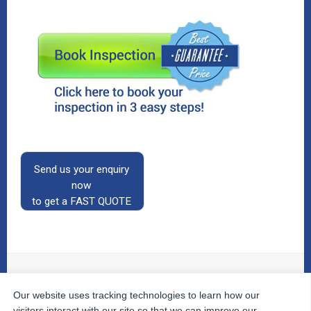
Send us your enquiry
now
to get a FAST QUOTE
Our website uses tracking technologies to learn how our
© 2026
The Property Inspectors
All Rights Reserved.
Home
|
Your Cart
|
Useful Links
|
Testimonials
|
Contact
visitors interact with our site so that we can improve our