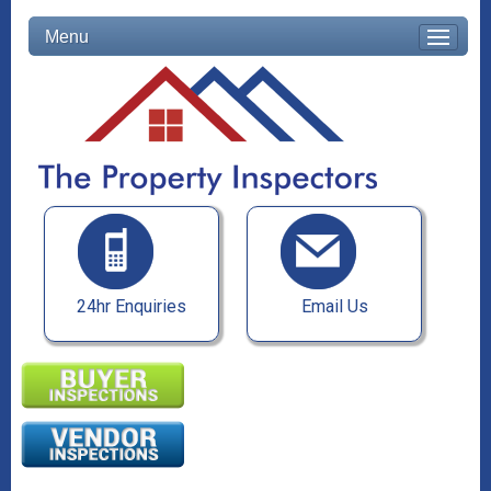
Menu
24hr Enquiries
Email Us