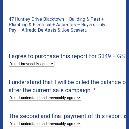
47 Huntley Drive Blacktown – Building & Pest +
Plumbing & Electrical + Asbestos – Buyers Only
Pay – Alfredo De Assis & Joe Scavera
I agree to purchase this report for $349 + GST
I understand that I will be billed the balance of
after the current sale campaign.
*
The second and final payment of this report i