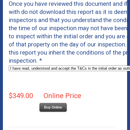
Once you have reviewed this document and if 
with do not download this report as it is deeme
inspectors and that you understand the conditi
the time of our inspection may not have been 
to inspect within the initial order and you are 
of that property on the day of our inspection
this report you inherit the conditions of the p
inspection.
*
$349.00
Online Price
Buy Online