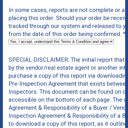
In some cases, reports are not complete or a
placing this order. Should your order be receive
tracked through our system and released to y
from the date of this order being confirmed.
*
SPECIAL DISCLAIMER: The initial report that
by the vendor/real estate agent or another int
purchase a copy of this report via downloadin
Pre-Inspection Agreement that exists between
Inspectors. This document can be found on ou
accessible on the bottom of each page. The do
Agreement & Responsibility of a Buyer / Vend
Inspection Agreement & Responsibility of a B
to download a copy of this report, as it outline