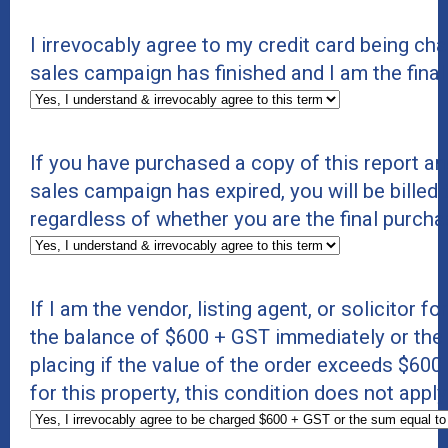
I irrevocably agree to my credit card being c
sales campaign has finished and I am the final
If you have purchased a copy of this report an
sales campaign has expired, you will be billed 
regardless of whether you are the final purcha
If I am the vendor, listing agent, or solicitor f
the balance of $600 + GST immediately or the s
placing if the value of the order exceeds $600 +
for this property, this condition does not appl